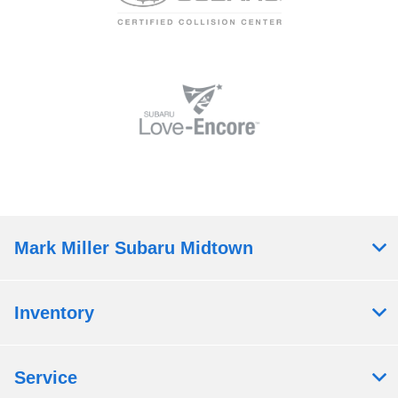
Mark Miller Subaru Midtown
Inventory
Service