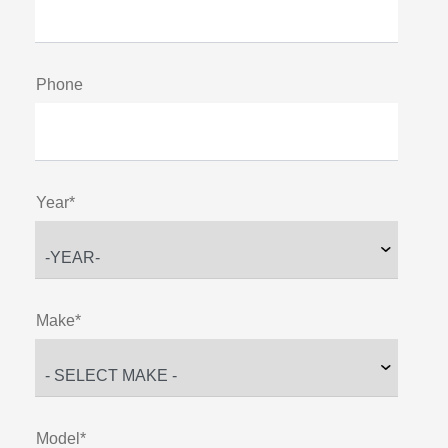
Phone
Year*
Make*
Model*