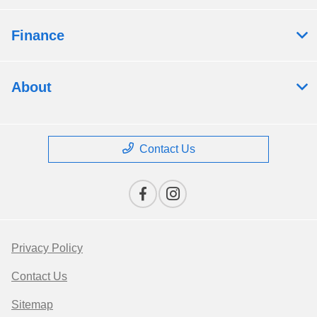
Finance
About
Contact Us
Privacy Policy
Contact Us
Sitemap