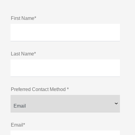
First Name*
Last Name*
Preferred Contact Method *
Email*