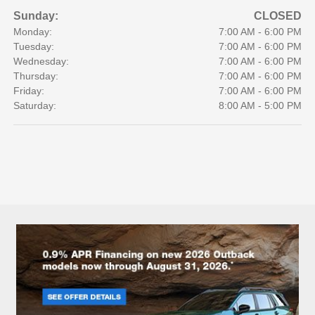
Sunday:
CLOSED
Monday:
7:00 AM - 6:00 PM
Tuesday:
7:00 AM - 6:00 PM
Wednesday:
7:00 AM - 6:00 PM
Thursday:
7:00 AM - 6:00 PM
Friday:
7:00 AM - 6:00 PM
Saturday:
8:00 AM - 5:00 PM