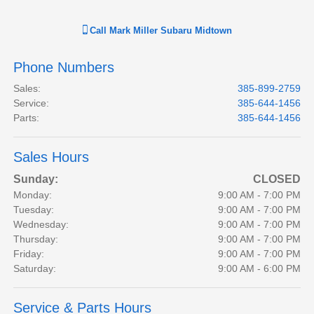
Call
Mark Miller Subaru Midtown
Phone Numbers
Sales
:
385-899-2759
Service
:
385-644-1456
Parts
:
385-644-1456
Sales Hours
Sunday:
CLOSED
Monday:
9:00 AM - 7:00 PM
Tuesday:
9:00 AM - 7:00 PM
Wednesday:
9:00 AM - 7:00 PM
Thursday:
9:00 AM - 7:00 PM
Friday:
9:00 AM - 7:00 PM
Saturday:
9:00 AM - 6:00 PM
Service & Parts Hours