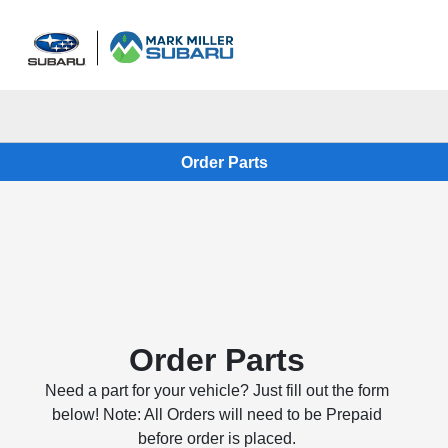
Sign In
Order Parts
Order Parts
Need a part for your vehicle? Just fill out the form
below! Note: All Orders will need to be Prepaid
before order is placed.