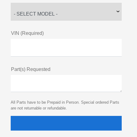
VIN (Required)
Part(s) Requested
All Parts have to be Prepaid in Person. Special ordered Parts
are not returnable or refundable.