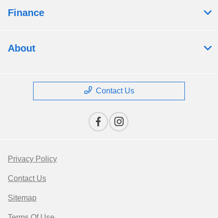
Finance
About
Contact Us
Privacy Policy
Contact Us
Sitemap
Terms Of Use