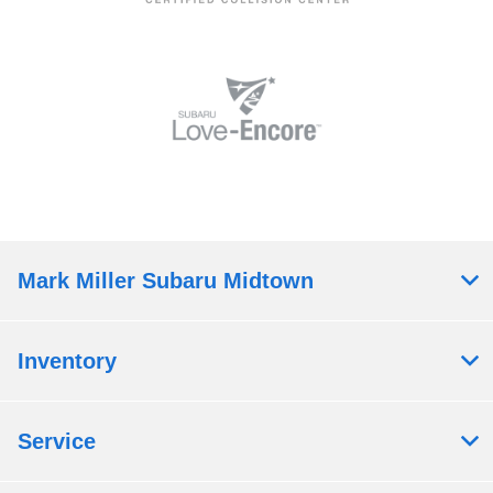
Mark Miller Subaru Midtown
Inventory
Service