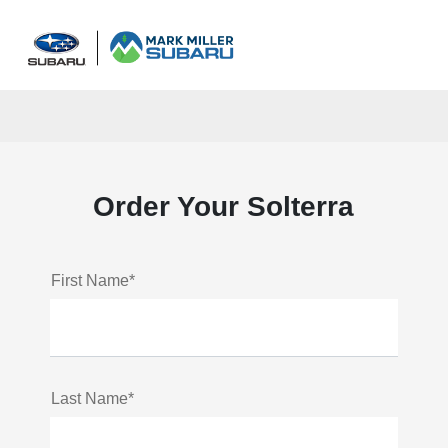
Sign In
Order Your Solterra
First Name*
Last Name*