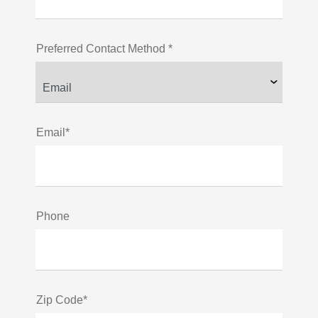
Preferred Contact Method *
Email*
Phone
Zip Code*