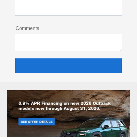
Comments