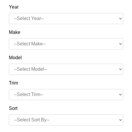
Year
Make
Model
Trim
Sort