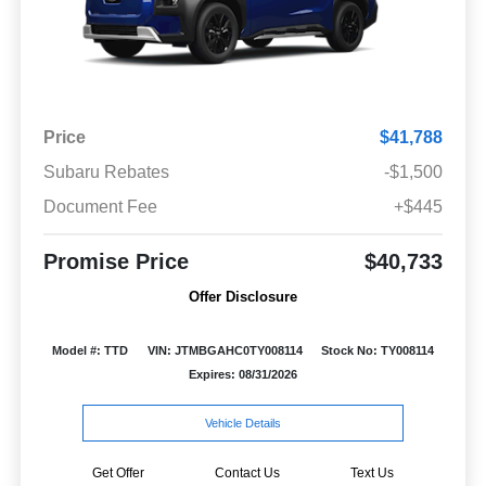
Price
$41,788
Subaru Rebates
-$1,500
Document Fee
+$445
Promise Price
$40,733
Offer Disclosure
Model #: TTD
VIN: JTMBGAHC0TY008114
Stock No: TY008114
Expires: 08/31/2026
Vehicle Details
Get Offer
Contact Us
Text Us