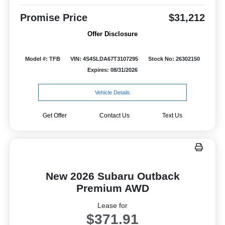
Promise Price
$31,212
Offer Disclosure
Model #: TFB
VIN: 4S4SLDA67T3107295
Stock No: 26302150
Expires: 08/31/2026
Vehicle Details
Get Offer
Contact Us
Text Us
New 2026 Subaru Outback
Premium AWD
Lease for
$371.91