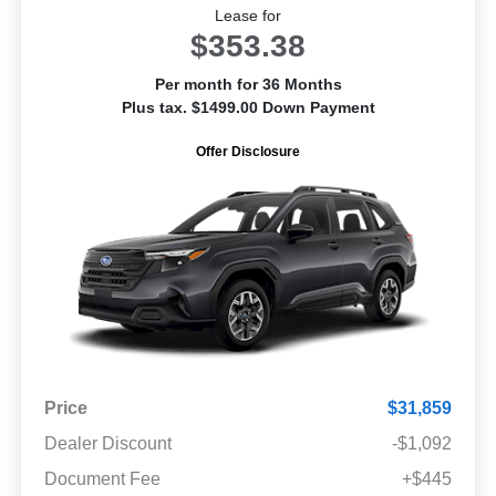
Lease for
$353.38
Per month for 36 Months
Plus tax. $1499.00 Down Payment
Offer Disclosure
Price
$31,859
Dealer Discount
-$1,092
Document Fee
+$445