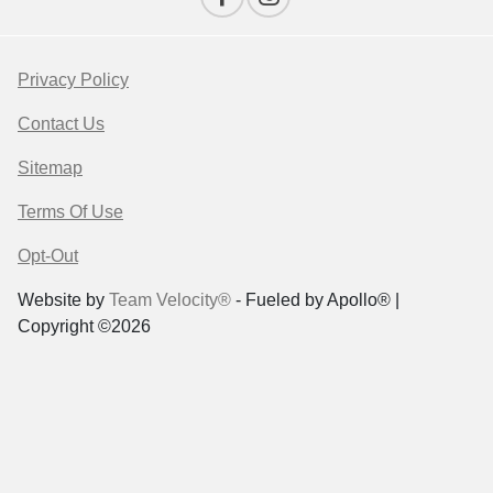
Privacy Policy
Contact Us
Sitemap
Terms Of Use
Opt-Out
Website by
Team Velocity®
- Fueled by Apollo® |
Copyright ©2026