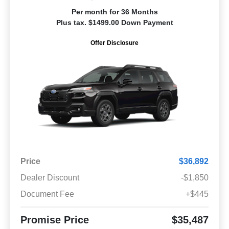
Per month for 36 Months
Plus tax. $1499.00 Down Payment
Offer Disclosure
Price
$36,892
Dealer Discount
-$1,850
Document Fee
+$445
Promise Price
$35,487