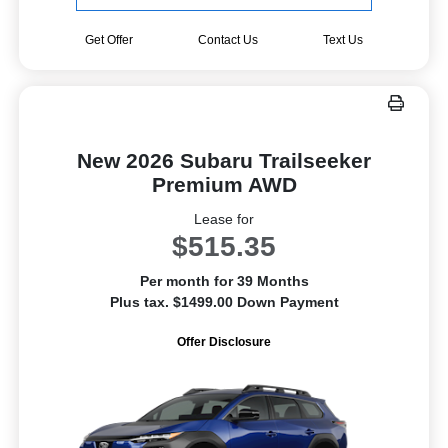
Get Offer
Contact Us
Text Us
New 2026 Subaru Trailseeker
Premium AWD
Lease for
$515.35
Per month for 39 Months
Plus tax. $1499.00 Down Payment
Offer Disclosure