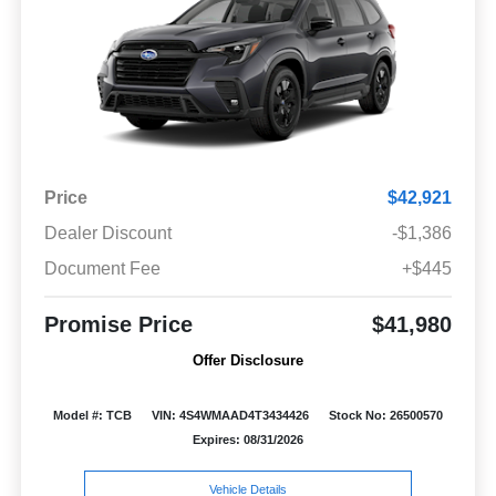
Price
$42,921
Dealer Discount
-$1,386
Document Fee
+$445
Promise Price
$41,980
Offer Disclosure
Model #: TCB
VIN: 4S4WMAAD4T3434426
Stock No: 26500570
Expires: 08/31/2026
Vehicle Details