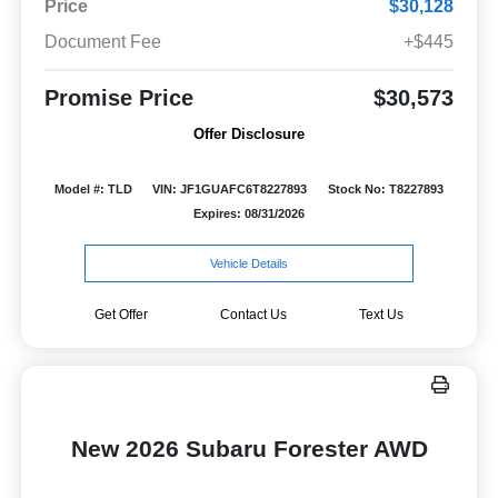
Price
$30,128
Document Fee
+$445
Promise Price
$30,573
Offer Disclosure
Model #: TLD
VIN: JF1GUAFC6T8227893
Stock No: T8227893
Expires: 08/31/2026
Vehicle Details
Get Offer
Contact Us
Text Us
New 2026 Subaru Forester AWD