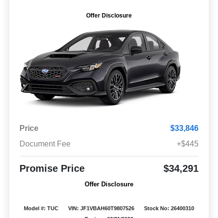
Offer Disclosure
Price
$33,846
Document Fee
+$445
Promise Price
$34,291
Offer Disclosure
Model #: TUC
VIN: JF1VBAH60T9807526
Stock No: 26400310