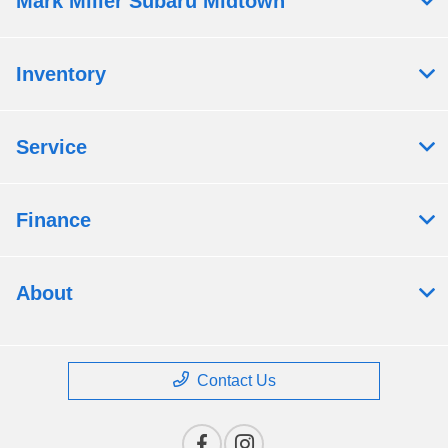
Mark Miller Subaru Midtown
Inventory
Service
Finance
About
Contact Us