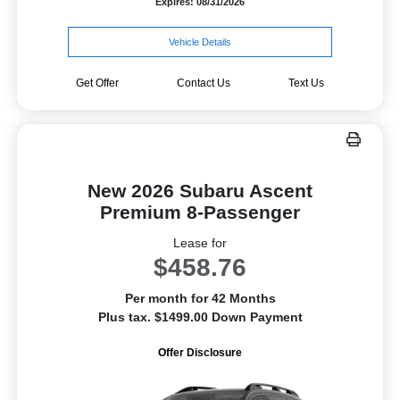
Expires: 08/31/2026
Vehicle Details
Get Offer
Contact Us
Text Us
New 2026 Subaru Ascent
Premium 8-Passenger
Lease for
$458.76
Per month for 42 Months
Plus tax. $1499.00 Down Payment
Offer Disclosure