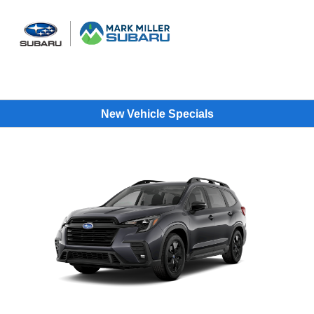
Sign In
New Vehicle Specials