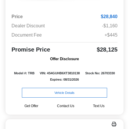
Price
$28,840
Dealer Discount
-$1,160
Document Fee
+$445
Promise Price
$28,125
Offer Disclosure
Model #: TRB
VIN: 4S4GUHB6XT3810138
Stock No: 26703330
Expires: 08/31/2026
Vehicle Details
Get Offer
Contact Us
Text Us