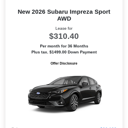
New 2026 Subaru Impreza Sport
AWD
Lease for
$310.40
Per month for 36 Months
Plus tax. $1499.00 Down Payment
Offer Disclosure