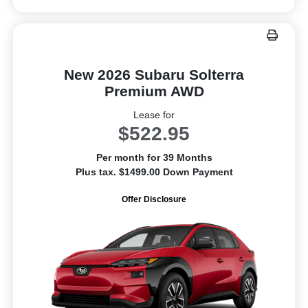
New 2026 Subaru Solterra
Premium AWD
Lease for
$522.95
Per month for 39 Months
Plus tax. $1499.00 Down Payment
Offer Disclosure