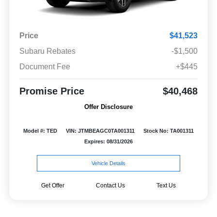
Price
$41,523
Subaru Rebates
-$1,500
Document Fee
+$445
Promise Price
$40,468
Offer Disclosure
Model #: TED
VIN: JTMBEAGC0TA001311
Stock No: TA001311
Expires: 08/31/2026
Vehicle Details
Get Offer
Contact Us
Text Us