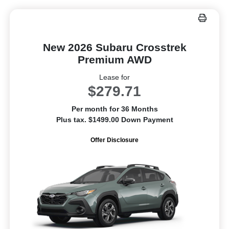
New 2026 Subaru Crosstrek
Premium AWD
Lease for
$279.71
Per month for 36 Months
Plus tax. $1499.00 Down Payment
Offer Disclosure