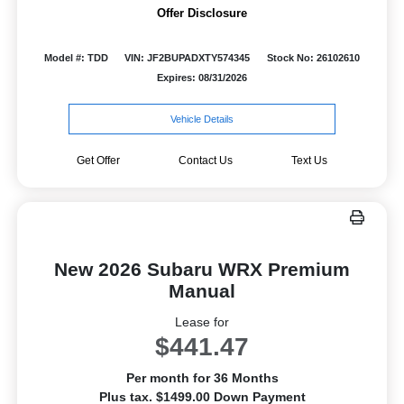
Offer Disclosure
Model #: TDD
VIN: JF2BUPADXTY574345
Stock No: 26102610
Expires: 08/31/2026
Vehicle Details
Get Offer
Contact Us
Text Us
New 2026 Subaru WRX Premium
Manual
Lease for
$441.47
Per month for 36 Months
Plus tax. $1499.00 Down Payment