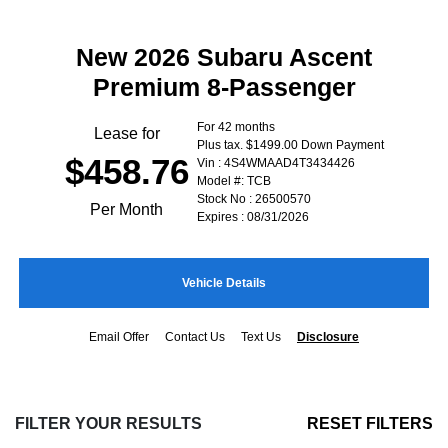
New 2026 Subaru Ascent
Premium 8-Passenger
For 42 months
Lease for
Plus tax. $1499.00 Down Payment
$458.76
Vin : 4S4WMAAD4T3434426
Model #: TCB
Stock No : 26500570
Per Month
Expires : 08/31/2026
Vehicle Details
Email Offer
Contact Us
Text Us
Disclosure
FILTER YOUR RESULTS
RESET FILTERS