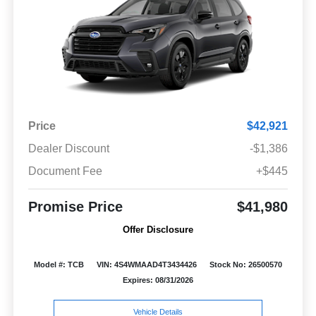
Price
$42,921
Dealer Discount
-$1,386
Document Fee
+$445
Promise Price
$41,980
Offer Disclosure
Model #: TCB
VIN: 4S4WMAAD4T3434426
Stock No: 26500570
Expires: 08/31/2026
Vehicle Details