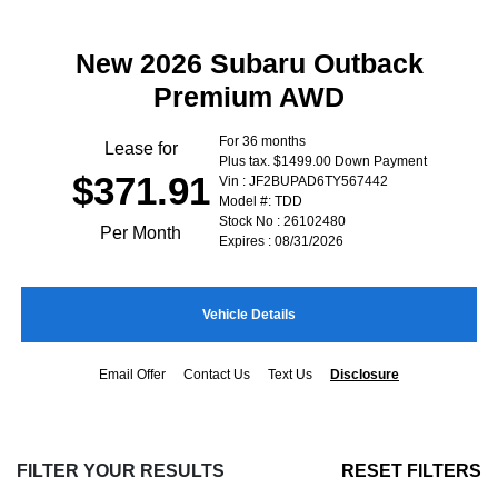
New 2026 Subaru Outback
Premium AWD
For 36 months
Lease for
Plus tax. $1499.00 Down Payment
$371.91
Vin : JF2BUPAD6TY567442
Model #: TDD
Stock No : 26102480
Per Month
Expires : 08/31/2026
Vehicle Details
Email Offer
Contact Us
Text Us
Disclosure
FILTER YOUR RESULTS
RESET FILTERS