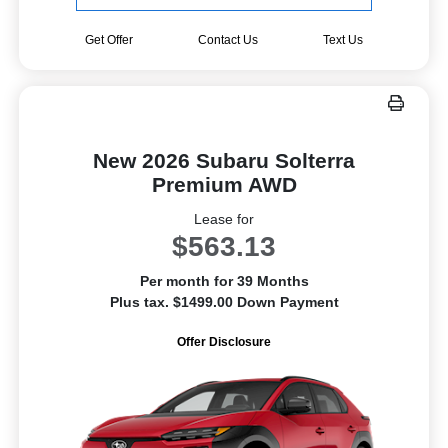
Get Offer
Contact Us
Text Us
New 2026 Subaru Solterra
Premium AWD
Lease for
$563.13
Per month for 39 Months
Plus tax. $1499.00 Down Payment
Offer Disclosure