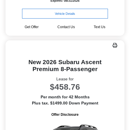
Expires: 08/31/2026
Vehicle Details
Get Offer
Contact Us
Text Us
New 2026 Subaru Ascent
Premium 8-Passenger
Lease for
$458.76
Per month for 42 Months
Plus tax. $1499.00 Down Payment
Offer Disclosure