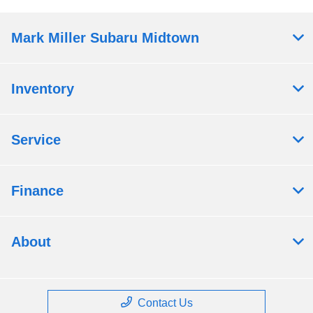
Mark Miller Subaru Midtown
Inventory
Service
Finance
About
Contact Us