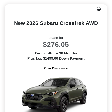
New 2026 Subaru Crosstrek AWD
Lease for
$276.05
Per month for 36 Months
Plus tax. $1499.00 Down Payment
Offer Disclosure