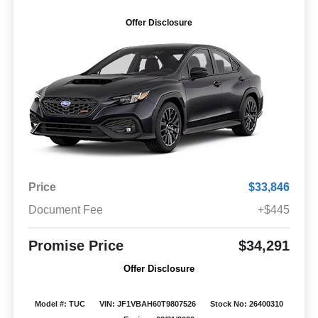
Offer Disclosure
Price
$33,846
Document Fee
+$445
Promise Price
$34,291
Offer Disclosure
Model #: TUC
VIN: JF1VBAH60T9807526
Stock No: 26400310