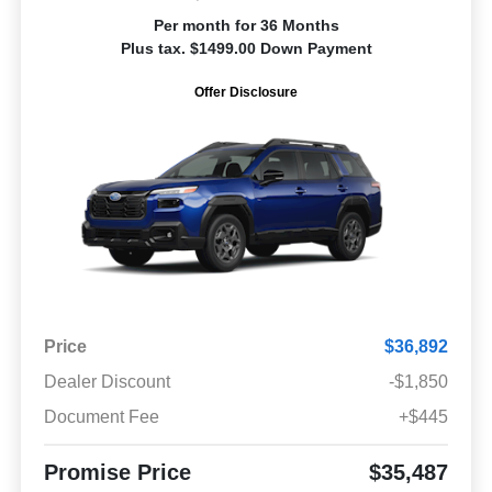
Per month for 36 Months
Plus tax. $1499.00 Down Payment
Offer Disclosure
Price
$36,892
Dealer Discount
-$1,850
Document Fee
+$445
Promise Price
$35,487