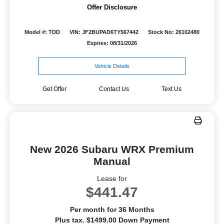
Offer Disclosure
Model #: TDD
VIN: JF2BUPAD6TY567442
Stock No: 26102480
Expires: 08/31/2026
Vehicle Details
Get Offer
Contact Us
Text Us
New 2026 Subaru WRX Premium
Manual
Lease for
$441.47
Per month for 36 Months
Plus tax. $1499.00 Down Payment