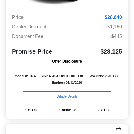
Price
$28,840
Dealer Discount
-$1,160
Document Fee
+$445
Promise Price
$28,125
Offer Disclosure
Model #: TRA
VIN: 4S4GUHB6XT3810138
Stock No: 26703330
Expires: 08/31/2026
Vehicle Details
Get Offer
Contact Us
Text Us