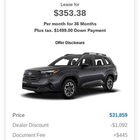
Lease for
$353.38
Per month for 36 Months
Plus tax. $1499.00 Down Payment
Offer Disclosure
Price
$31,859
Dealer Discount
-$1,092
Document Fee
+$445