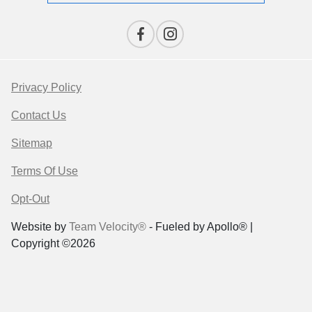
Privacy Policy
Contact Us
Sitemap
Terms Of Use
Opt-Out
Website by
Team Velocity®
- Fueled by Apollo® |
Copyright ©2026