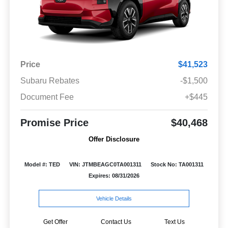
Price
$41,523
Subaru Rebates
-$1,500
Document Fee
+$445
Promise Price
$40,468
Offer Disclosure
Model #: TED
VIN: JTMBEAGC0TA001311
Stock No: TA001311
Expires: 08/31/2026
Vehicle Details
Get Offer
Contact Us
Text Us