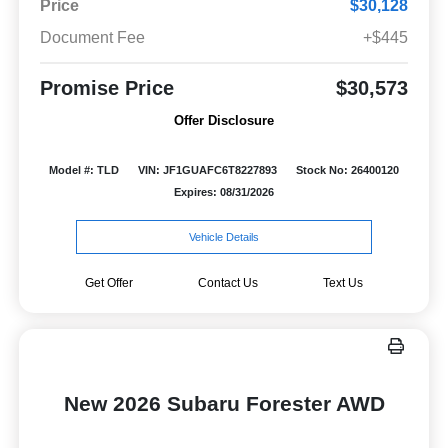
Price
$30,128
Document Fee
+$445
Promise Price
$30,573
Offer Disclosure
Model #: TLD
VIN: JF1GUAFC6T8227893
Stock No: 26400120
Expires: 08/31/2026
Vehicle Details
Get Offer
Contact Us
Text Us
New 2026 Subaru Forester AWD