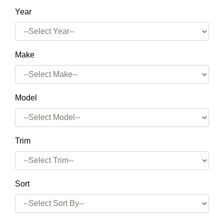
Year
Make
Model
Trim
Sort