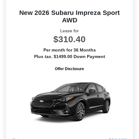
New 2026 Subaru Impreza Sport
AWD
Lease for
$310.40
Per month for 36 Months
Plus tax. $1499.00 Down Payment
Offer Disclosure