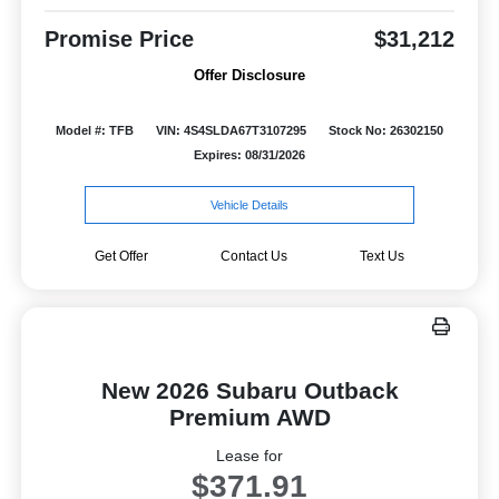
Promise Price
$31,212
Offer Disclosure
Model #: TFB
VIN: 4S4SLDA67T3107295
Stock No: 26302150
Expires: 08/31/2026
Vehicle Details
Get Offer
Contact Us
Text Us
New 2026 Subaru Outback
Premium AWD
Lease for
$371.91