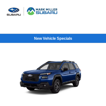
Sign In
New Vehicle Specials