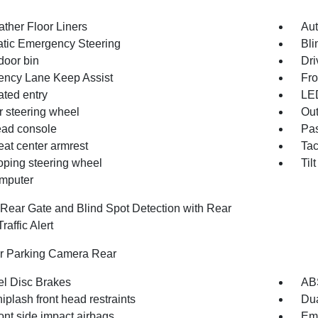
ather Floor Liners
Aut
tic Emergency Steering
Bli
door bin
Dri
ncy Lane Keep Assist
Fro
ated entry
LE
r steering wheel
Out
ad console
Pas
eat center armrest
Ta
oping steering wheel
Til
omputer
Rear Gate and Blind Spot Detection with Rear
raffic Alert
or Parking Camera Rear
l Disc Brakes
AB
iplash front head restraints
Dua
ont side impact airbags
Em