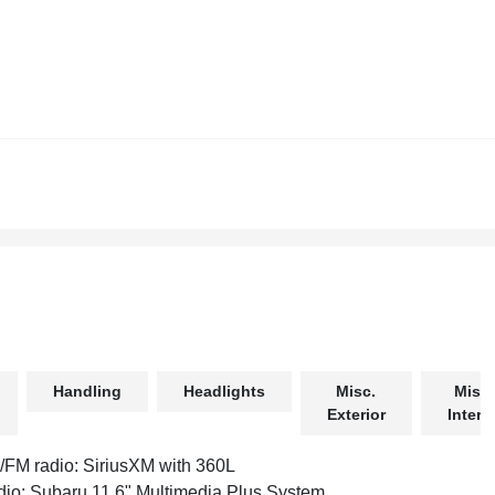
Handling
Headlights
Misc.
Misc.
Exterior
Interio
FM radio: SiriusXM with 360L
io: Subaru 11.6" Multimedia Plus System