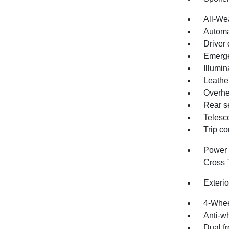
All-We
Automa
Driver 
Emerge
Illumin
Leathe
Overhe
Rear s
Telesc
Trip c
Power 
Cross T
Exteri
4-Whee
Anti-wh
Dual fr