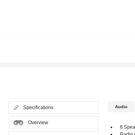
Audio
Specifications
Overview
6 Spea
Radio 