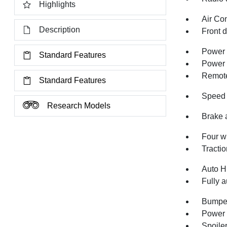
Highlights
Air Co
Description
Front 
Power 
Standard Features
Power 
Remote
Standard Features
Speed 
Research Models
Brake 
Four w
Tractio
Auto H
Fully a
Bumper
Power 
Spoile