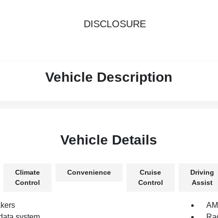
DISCLOSURE
Vehicle Description
Vehicle Details
Climate
Convenience
Cruise
Driving
Control
Control
Assist
kers
AM/
data system
Rad