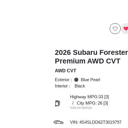
2026 Subaru Forester
Premium AWD CVT
AWD CVT
Exterior :
Blue Pearl
Interior :
Black
Highway MPG:33
[3]
/
City MPG: 26
[3]
*EPA ESTIMATED
VIN:
4S4SLDD62T3019797