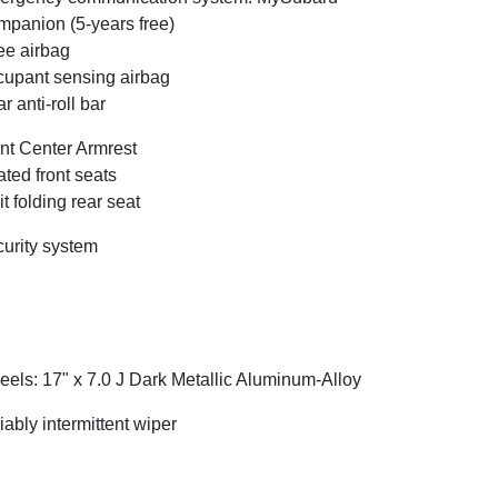
panion (5-years free)
e airbag
upant sensing airbag
r anti-roll bar
nt Center Armrest
ted front seats
it folding rear seat
urity system
els: 17" x 7.0 J Dark Metallic Aluminum-Alloy
iably intermittent wiper