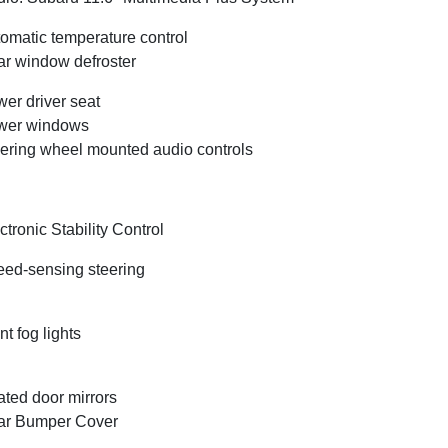
omatic temperature control
r window defroster
er driver seat
wer windows
ering wheel mounted audio controls
ctronic Stability Control
ed-sensing steering
nt fog lights
ted door mirrors
ar Bumper Cover