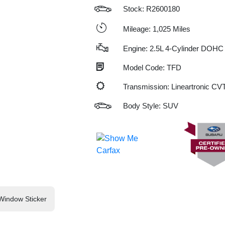
Stock: R2600180
Mileage: 1,025 Miles
Engine: 2.5L 4-Cylinder DOHC
Model Code: TFD
Transmission: Lineartronic CV
Body Style: SUV
Window Sticker