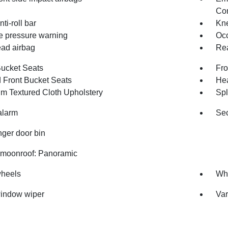
Com
nti-roll bar
Kne
re pressure warning
Occ
ad airbag
Rea
Bucket Seats
Fro
 Front Bucket Seats
Hea
m Textured Cloth Upholstery
Spl
alarm
Sec
ger door bin
moonroof: Panoramic
wheels
Whe
indow wiper
Var