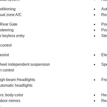
nditioning
Aut
dual zone A/C
Rea
Rear Gate
Pow
steering
Po
 keyless entry
Ste
control
assist
Ele
heel independent suspension
Spe
n control
igh-beam Headlights
Fro
utomatic headlights
s: body-color
Hea
door mirrors
Re
r