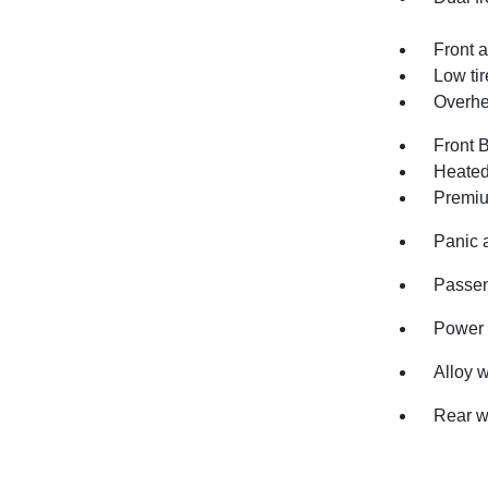
Front a
Low ti
Overhe
Front 
Heated
Premiu
Panic 
Passen
Power 
Alloy 
Rear w