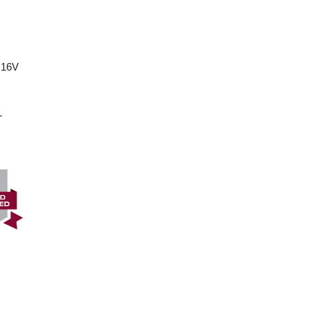
 16V
T