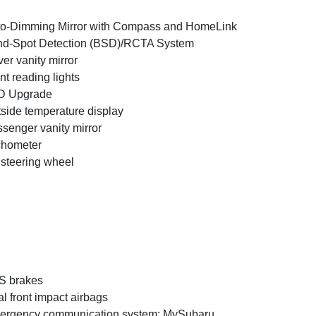
o-Dimming Mirror with Compass and HomeLink
nd-Spot Detection (BSD)/RCTA System
ver vanity mirror
nt reading lights
D Upgrade
side temperature display
senger vanity mirror
chometer
t steering wheel
S brakes
l front impact airbags
ergency communication system: MySubaru