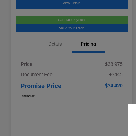
View Details
Calculate Payment
Value Your Trade
Details
Pricing
Price
$33,975
Document Fee
+$445
Promise Price
$34,420
Disclosure