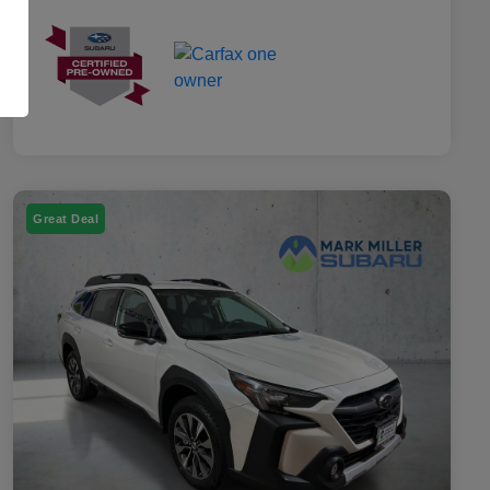
Great Deal