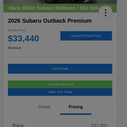
2026 Subaru Outback Premium
Promise Price
$33,440
Secure Promise Price
Disclosure
View Details
Calculate Payment
Value Your Trade
Details
Pricing
Price
$32,995