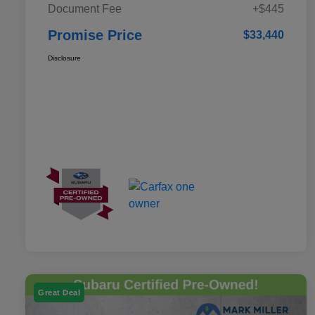
Document Fee
+$445
Promise Price
$33,440
Disclosure
Great Deal