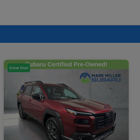
Great Deal