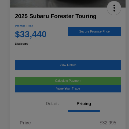
2025 Subaru Forester Touring
Promise Price
$33,440
Secure Promise Price
Disclosure
View Details
Calculate Payment
Value Your Trade
Details
Pricing
Price
$32,995