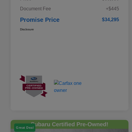
Document Fee
+$445
Promise Price
$34,295
Disclosure
Great Deal