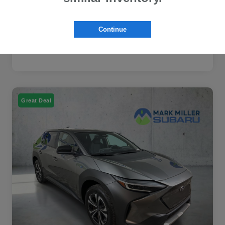
Continue
Great Deal