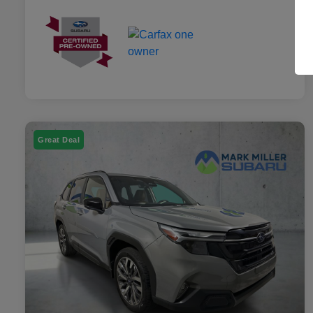
Great Deal