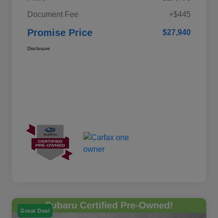
Document Fee
+$445
Promise Price
$27,940
Disclosure
Great Deal