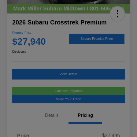
2026 Subaru Crosstrek Premium
Promise Price
$27,940
Secure Promise Price
Disclosure
View Details
Calculate Payment
Value Your Trade
Details
Pricing
Price
$27,495