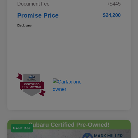
Document Fee
+$445
Promise Price
$24,200
Disclosure
Great Deal