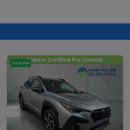
Great Deal