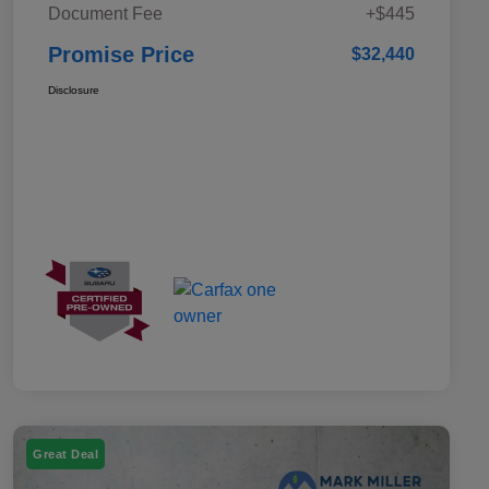
Document Fee
+$445
Promise Price
$32,440
Disclosure
Great Deal