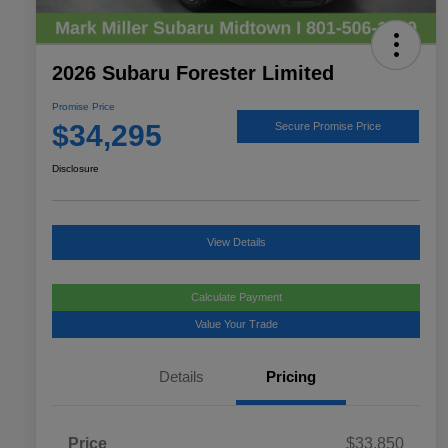
2026 Subaru Forester Limited
Promise Price
$34,295
Secure Promise Price
Disclosure
View Details
Calculate Payment
Value Your Trade
Details
Pricing
Price
$33,850