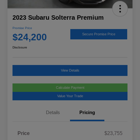
2023 Subaru Solterra Premium
Promise Price
$24,200
Secure Promise Price
Disclosure
View Details
Calculate Payment
Value Your Trade
Details
Pricing
Price
$23,755