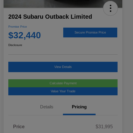
2024 Subaru Outback Limited
Promise Price
$32,440
Secure Promise Price
Disclosure
View Details
Calculate Payment
Value Your Trade
Details
Pricing
Price
$31,995