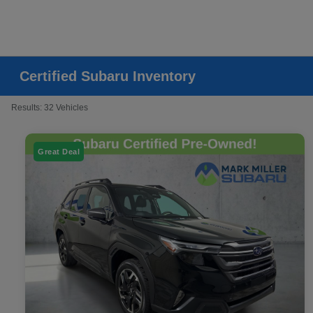
Certified Subaru Inventory
Results: 32 Vehicles
Great Deal