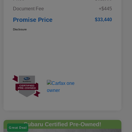
Document Fee
+$445
Promise Price
$33,440
Disclosure
Great Deal