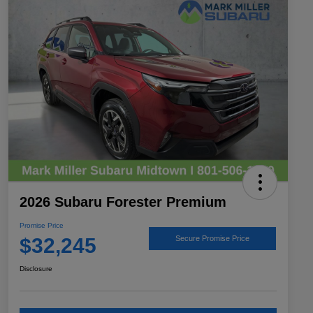
2026 Subaru Forester Premium
Promise Price
$32,245
Secure Promise Price
Disclosure