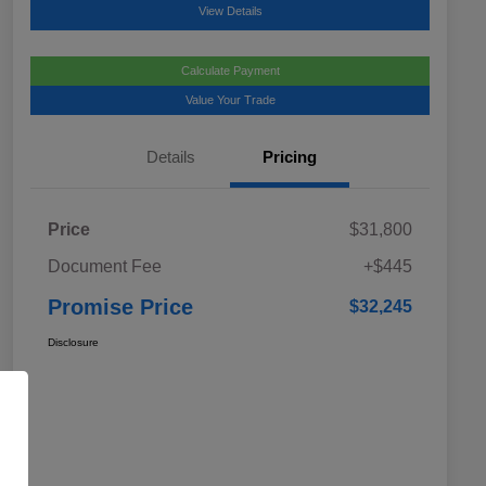
View Details
Calculate Payment
Value Your Trade
Details
Pricing
Price
$31,800
Document Fee
+$445
Promise Price
$32,245
Disclosure