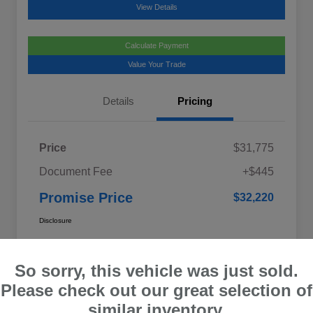
View Details
Calculate Payment
Value Your Trade
Details
Pricing
Price
$31,775
Document Fee
+$445
Promise Price
$32,220
Disclosure
So sorry, this vehicle was just sold.
Please check out our great selection of
similar inventory.