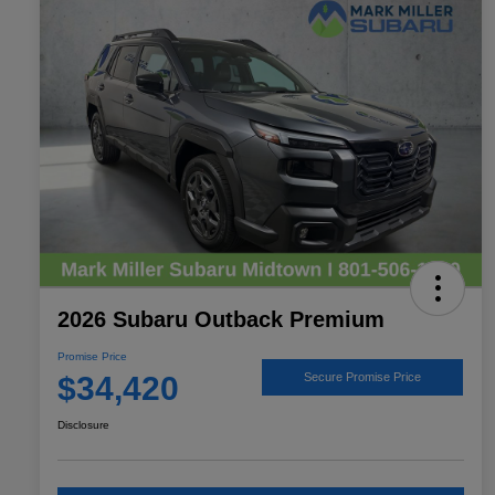
2026 Subaru Outback Premium
Promise Price
$34,420
Secure Promise Price
Disclosure