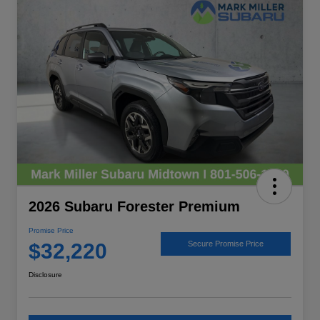
2026 Subaru Forester Premium
Promise Price
$32,220
Secure Promise Price
Disclosure