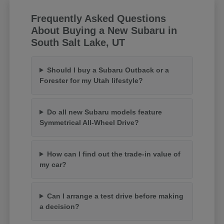
Frequently Asked Questions
About Buying a New Subaru in
South Salt Lake, UT
Should I buy a Subaru Outback or a
Forester for my Utah lifestyle?
Do all new Subaru models feature
Symmetrical All-Wheel Drive?
How can I find out the trade-in value of
my car?
Can I arrange a test drive before making
a decision?