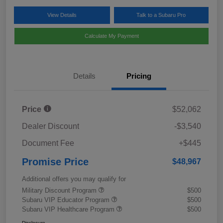
View Details
Talk to a Subaru Pro
Calculate My Payment
Details
Pricing
Price
$52,062
Dealer Discount
-$3,540
Document Fee
+$445
Promise Price
$48,967
Additional offers you may qualify for
Military Discount Program
$500
Subaru VIP Educator Program
$500
Subaru VIP Healthcare Program
$500
Disclosure