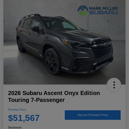
2026 Subaru Ascent Onyx Edition
Touring 7-Passenger
Promise Price
$51,567
Secure Promise Price
Disclosure