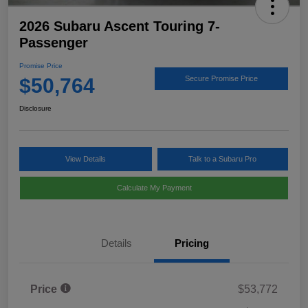
2026 Subaru Ascent Touring 7-
Passenger
Promise Price
$50,764
Secure Promise Price
Disclosure
View Details
Talk to a Subaru Pro
Calculate My Payment
Details
Pricing
Price
$53,772