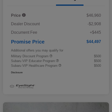
Price
$46,960
Dealer Discount
-$2,908
Document Fee
+$445
Promise Price
$44,497
Additional offers you may qualify for
Military Discount Program
$500
Subaru VIP Educator Program
$500
Subaru VIP Healthcare Program
$500
Disclosure