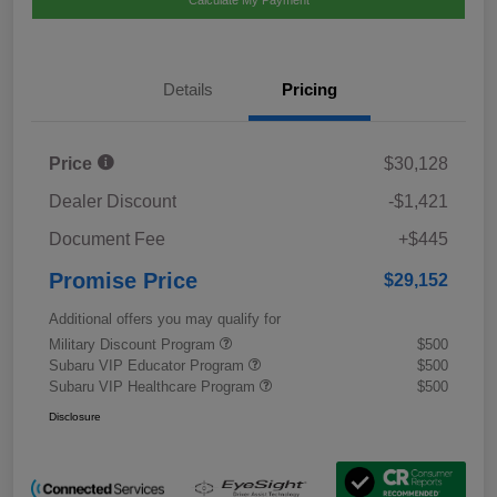
Calculate My Payment
Details
Pricing
Price
$30,128
Dealer Discount
-$1,421
Document Fee
+$445
Promise Price
$29,152
Additional offers you may qualify for
Military Discount Program
$500
Subaru VIP Educator Program
$500
Subaru VIP Healthcare Program
$500
Disclosure