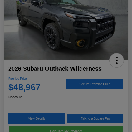
2026 Subaru Outback Wilderness
Promise Price
$48,967
Secure Promise Price
Disclosure
View Details
Talk to a Subaru Pro
Calculate My Payment