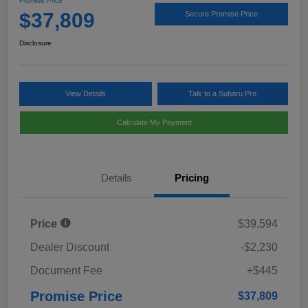
Promise Price
$37,809
Secure Promise Price
Disclosure
View Details
Talk to a Subaru Pro
Calculate My Payment
Details
Pricing
Price
$39,594
Dealer Discount
-$2,230
Document Fee
+$445
Promise Price
$37,809