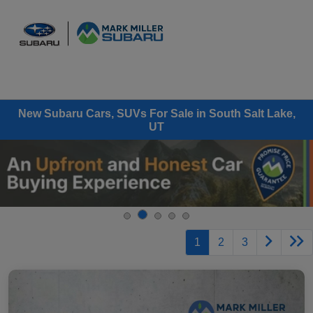
Sign In
New Subaru Cars, SUVs For Sale in South Salt Lake,
UT
1
2
3