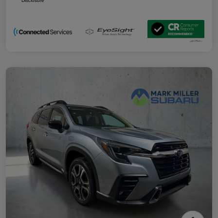
Disclosure