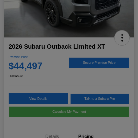
2026 Subaru Outback Limited XT
Promise Price
$44,497
Secure Promise Price
Disclosure
View Details
Talk to a Subaru Pro
Calculate My Payment
Details
Pricing