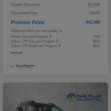
Dealer Discount
-$2,669
Document Fee
+$445
Promise Price
$42,086
Additional offers you may qualify for
Military Discount Program
$500
Subaru VIP Educator Program
$500
Subaru VIP Healthcare Program
$500
Disclosure