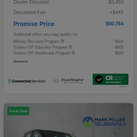
Dealer Discount
-$3,453
Document Fee
+$445
Promise Price
$50,764
Additional offers you may qualify for
Military Discount Program
$500
Subaru VIP Educator Program
$500
Subaru VIP Healthcare Program
$500
Disclosure
Great Deal