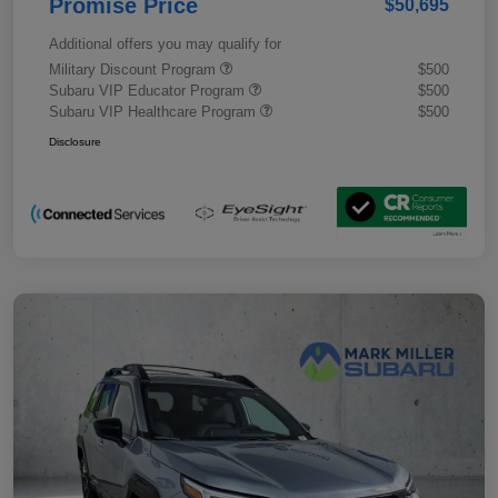
Promise Price
$50,695
Additional offers you may qualify for
Military Discount Program
$500
Subaru VIP Educator Program
$500
Subaru VIP Healthcare Program
$500
Disclosure