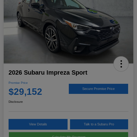
2026 Subaru Impreza Sport
Promise Price
$29,152
Secure Promise Price
Disclosure
View Details
Talk to a Subaru Pro