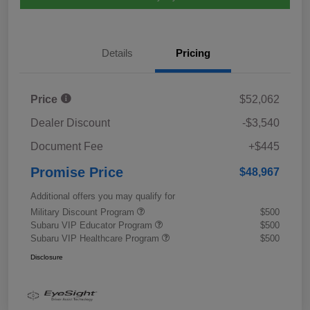
Details
Pricing
Price
$52,062
Dealer Discount
-$3,540
Document Fee
+$445
Promise Price
$48,967
Additional offers you may qualify for
Military Discount Program
$500
Subaru VIP Educator Program
$500
Subaru VIP Healthcare Program
$500
Disclosure