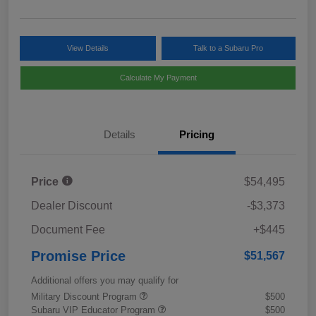
View Details
Talk to a Subaru Pro
Calculate My Payment
Details
Pricing
Price
$54,495
Dealer Discount
-$3,373
Document Fee
+$445
Promise Price
$51,567
Additional offers you may qualify for
Military Discount Program
$500
Subaru VIP Educator Program
$500