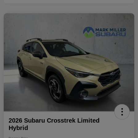
2026 Subaru Crosstrek Limited
Hybrid