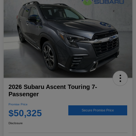
2026 Subaru Ascent Touring 7-
Passenger
Promise Price
$50,325
Secure Promise Price
Disclosure