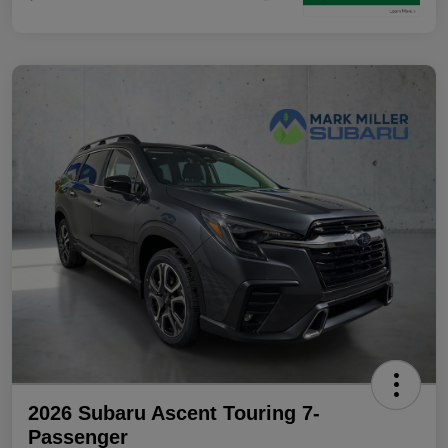
2026 Subaru Ascent Touring 7-
Passenger