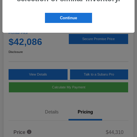
Continue
2026 Subaru Outback Limited
Promise Price
$42,086
Secure Promise Price
Disclosure
View Details
Talk to a Subaru Pro
Calculate My Payment
Details
Pricing
Price
$44,310