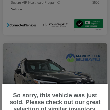
Subaru VIP Healthcare Program
$500
Disclosure
So sorry, this vehicle was just
sold. Please check out our great
selection of similar inventory.