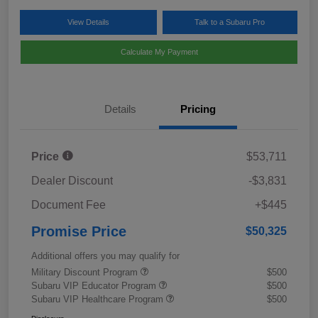
View Details
Talk to a Subaru Pro
Calculate My Payment
Details
Pricing
Price
$53,711
Dealer Discount
-$3,831
Document Fee
+$445
Promise Price
$50,325
Additional offers you may qualify for
Military Discount Program
$500
Subaru VIP Educator Program
$500
Subaru VIP Healthcare Program
$500