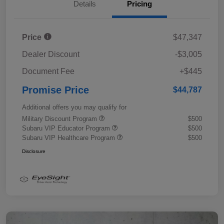
Details
Pricing
Price
$47,347
Dealer Discount
-$3,005
Document Fee
+$445
Promise Price
$44,787
Additional offers you may qualify for
Military Discount Program
$500
Subaru VIP Educator Program
$500
Subaru VIP Healthcare Program
$500
Disclosure