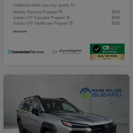
Additional offers you may qualify for
Military Discount Program
$500
Subaru VIP Educator Program
$500
Subaru VIP Healthcare Program
$500
Disclosure