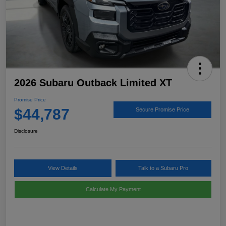
2026 Subaru Outback Limited XT
Promise Price
$44,787
Secure Promise Price
Disclosure
View Details
Talk to a Subaru Pro
Calculate My Payment