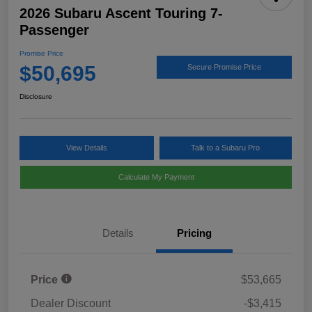
2026 Subaru Ascent Touring 7-
Passenger
Promise Price
$50,695
Secure Promise Price
Disclosure
View Details
Talk to a Subaru Pro
Calculate My Payment
Details
Pricing
Price
$53,665
Dealer Discount
-$3,415