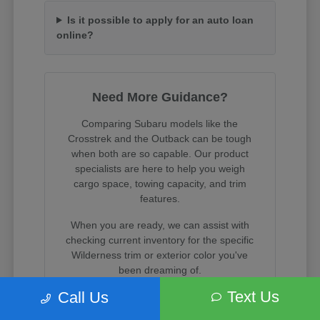
Is it possible to apply for an auto loan
online?
Need More Guidance?
Comparing Subaru models like the
Crosstrek and the Outback can be tough
when both are so capable. Our product
specialists are here to help you weigh
cargo space, towing capacity, and trim
features.
When you are ready, we can assist with
checking current inventory for the specific
Wilderness trim or exterior color you've
been dreaming of.
Text Us
Call Us
Visit us on State Street in South Salt Lake
to experience these incredible vehicles in