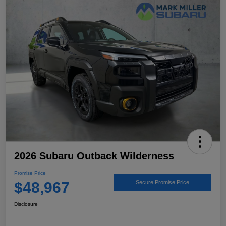
2026 Subaru Outback Wilderness
Promise Price
$48,967
Secure Promise Price
Disclosure