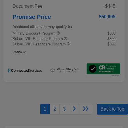
Document Fee
+$445
Promise Price
$50,695
Additional offers you may qualify for
Military Discount Program
$500
Subaru VIP Educator Program
$500
Subaru VIP Healthcare Program
$500
Disclosure
1
2
3
Back to Top