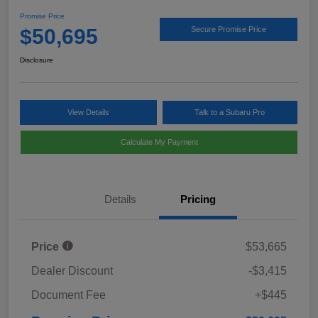
Promise Price
$50,695
Secure Promise Price
Disclosure
View Details
Talk to a Subaru Pro
Calculate My Payment
Details
Pricing
Price
$53,665
Dealer Discount
-$3,415
Document Fee
+$445