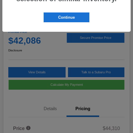
Continue
2026 Subaru Outback Limited
Promise Price
$42,086
Secure Promise Price
Disclosure
View Details
Talk to a Subaru Pro
Calculate My Payment
Details
Pricing
Price
$44,310