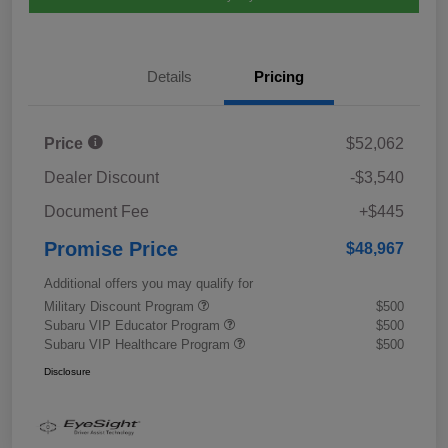
Details
Pricing
Price
$52,062
Dealer Discount
-$3,540
Document Fee
+$445
Promise Price
$48,967
Additional offers you may qualify for
Military Discount Program
$500
Subaru VIP Educator Program
$500
Subaru VIP Healthcare Program
$500
Disclosure