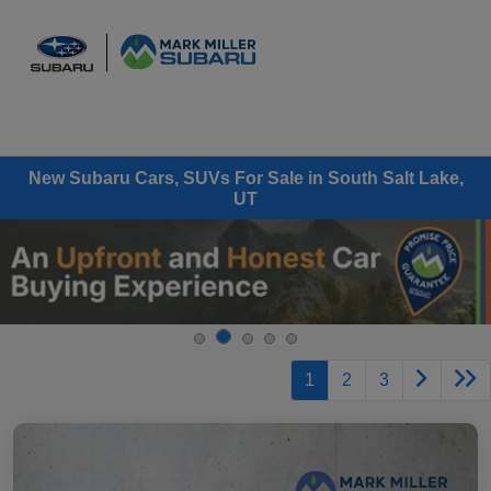
Sign In
New Subaru Cars, SUVs For Sale in South Salt Lake,
UT
1
2
3