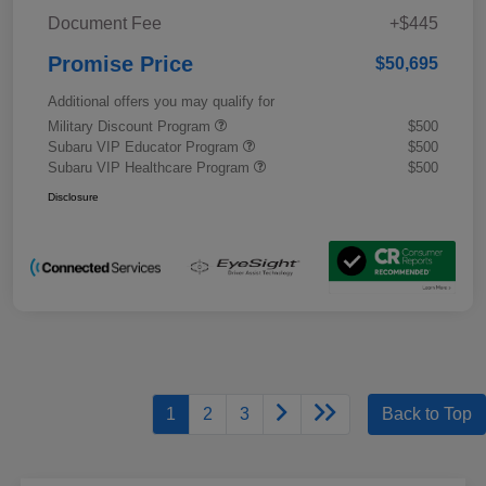
Document Fee
+$445
Promise Price
$50,695
Additional offers you may qualify for
Military Discount Program
$500
Subaru VIP Educator Program
$500
Subaru VIP Healthcare Program
$500
Disclosure
1
2
3
Back to Top