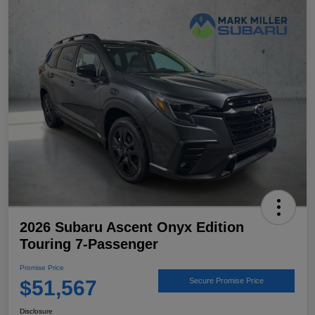
2026 Subaru Ascent Onyx Edition
Touring 7-Passenger
Promise Price
$51,567
Secure Promise Price
Disclosure