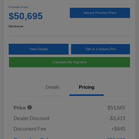
Promise Price
$50,695
Secure Promise Price
Disclosure
View Details
Talk to a Subaru Pro
Calculate My Payment
Details
Pricing
Price
$53,665
Dealer Discount
-$3,415
Document Fee
+$445