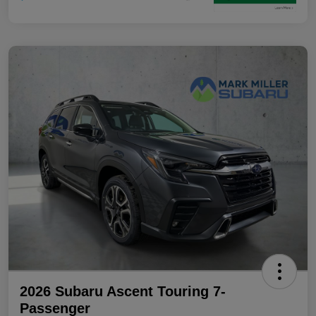
2026 Subaru Ascent Touring 7-
Passenger