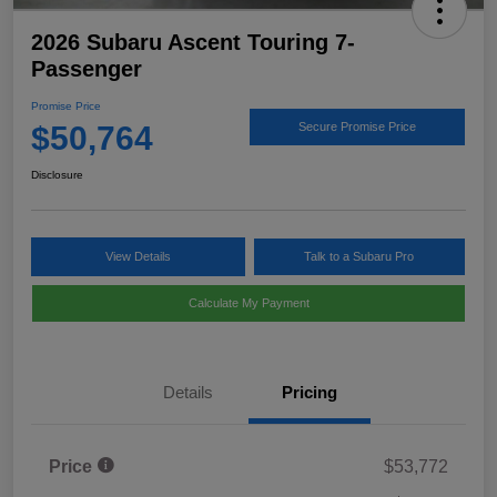
2026 Subaru Ascent Touring 7-
Passenger
Promise Price
$50,764
Secure Promise Price
Disclosure
View Details
Talk to a Subaru Pro
Calculate My Payment
Details
Pricing
Price
$53,772