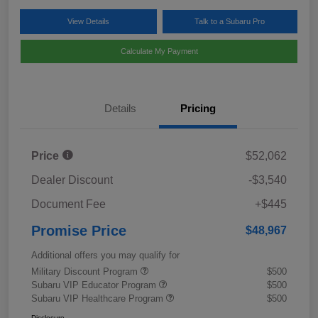
View Details
Talk to a Subaru Pro
Calculate My Payment
Details
Pricing
Price
$52,062
Dealer Discount
-$3,540
Document Fee
+$445
Promise Price
$48,967
Additional offers you may qualify for
Military Discount Program
$500
Subaru VIP Educator Program
$500
Subaru VIP Healthcare Program
$500
Disclosure