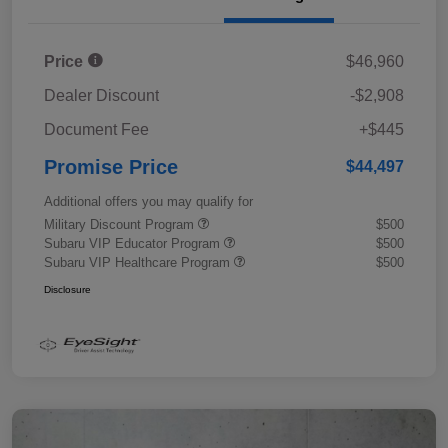
Price
$46,960
Dealer Discount
-$2,908
Document Fee
+$445
Promise Price
$44,497
Additional offers you may qualify for
Military Discount Program
$500
Subaru VIP Educator Program
$500
Subaru VIP Healthcare Program
$500
Disclosure