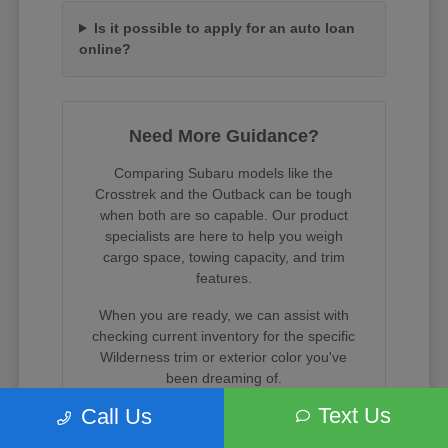
Is it possible to apply for an auto loan
online?
Need More Guidance?
Comparing Subaru models like the
Crosstrek and the Outback can be tough
when both are so capable. Our product
specialists are here to help you weigh
cargo space, towing capacity, and trim
features.
When you are ready, we can assist with
checking current inventory for the specific
Wilderness trim or exterior color you've
been dreaming of.
Text Us
Call Us
Visit us on State Street in South Salt Lake
to experience these incredible vehicles in