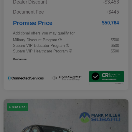
Dealer Discount
-$3,453
Document Fee
+$445
Promise Price
$50,764
Additional offers you may qualify for
Military Discount Program
$500
Subaru VIP Educator Program
$500
Subaru VIP Healthcare Program
$500
Disclosure
Great Deal