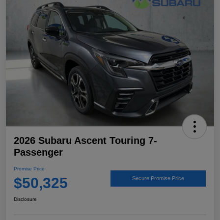
2026 Subaru Ascent Touring 7-
Passenger
Promise Price
$50,325
Secure Promise Price
Disclosure