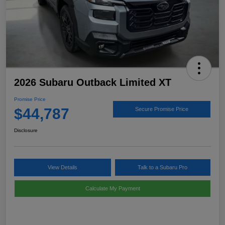
2026 Subaru Outback Limited XT
Promise Price
$44,787
Secure Promise Price
Disclosure
View Details
Talk to a Subaru Pro
Calculate My Payment