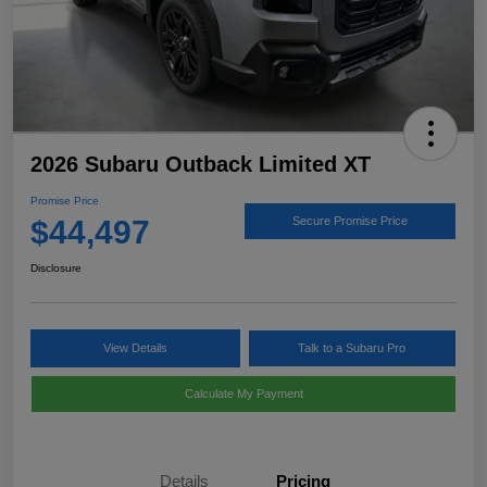
2026 Subaru Outback Limited XT
Promise Price
$44,497
Secure Promise Price
Disclosure
View Details
Talk to a Subaru Pro
Calculate My Payment
Details
Pricing