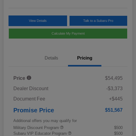
View Details
Talk to a Subaru Pro
Calculate My Payment
Details
Pricing
Price
$54,495
Dealer Discount
-$3,373
Document Fee
+$445
Promise Price
$51,567
Additional offers you may qualify for
Military Discount Program
$500
Subaru VIP Educator Program
$500