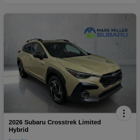
2026 Subaru Crosstrek Limited
Hybrid