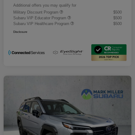
Additional offers you may qualify for
Military Discount Program
$500
Subaru VIP Educator Program
$500
Subaru VIP Healthcare Program
$500
Disclosure