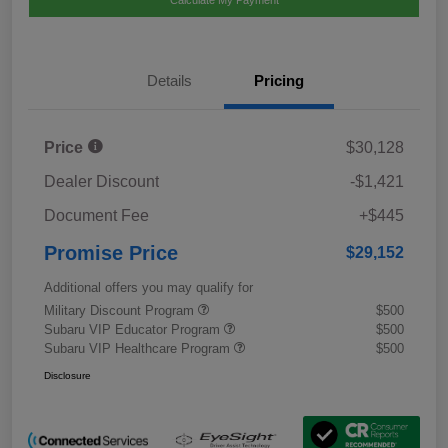
Calculate My Payment
Details
Pricing
Price
$30,128
Dealer Discount
-$1,421
Document Fee
+$445
Promise Price
$29,152
Additional offers you may qualify for
Military Discount Program
$500
Subaru VIP Educator Program
$500
Subaru VIP Healthcare Program
$500
Disclosure