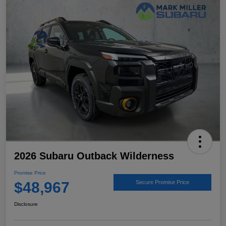
2026 Subaru Outback Wilderness
Promise Price
$48,967
Secure Promise Price
Disclosure