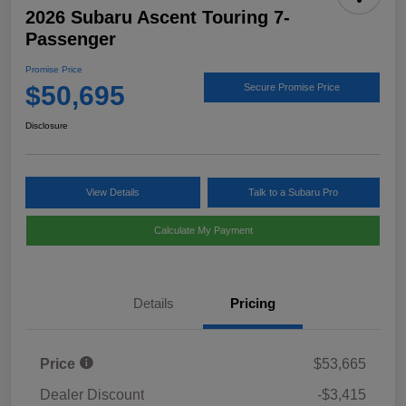
2026 Subaru Ascent Touring 7-
Passenger
Promise Price
$50,695
Secure Promise Price
Disclosure
View Details
Talk to a Subaru Pro
Calculate My Payment
Details
Pricing
Price
$53,665
Dealer Discount
-$3,415