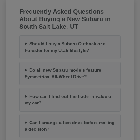
Frequently Asked Questions
About Buying a New Subaru in
South Salt Lake, UT
Should I buy a Subaru Outback or a
Forester for my Utah lifestyle?
Do all new Subaru models feature
Symmetrical All-Wheel Drive?
How can I find out the trade-in value of
my car?
Can I arrange a test drive before making
a decision?