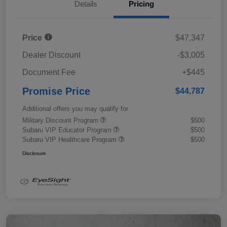
Details
Pricing
Price
$47,347
Dealer Discount
-$3,005
Document Fee
+$445
Promise Price
$44,787
Additional offers you may qualify for
Military Discount Program
$500
Subaru VIP Educator Program
$500
Subaru VIP Healthcare Program
$500
Disclosure