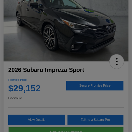
2026 Subaru Impreza Sport
Promise Price
$29,152
Secure Promise Price
Disclosure
View Details
Talk to a Subaru Pro