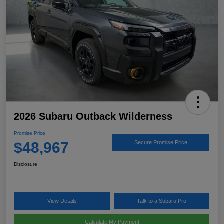
2026 Subaru Outback Wilderness
Promise Price
$48,967
Secure Promise Price
Disclosure
View Details
Talk to a Subaru Pro
Calculate My Payment