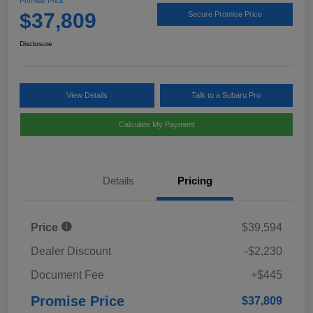
Promise Price
$37,809
Secure Promise Price
Disclosure
View Details
Talk to a Subaru Pro
Calculate My Payment
Details
Pricing
Price
$39,594
Dealer Discount
-$2,230
Document Fee
+$445
Promise Price
$37,809