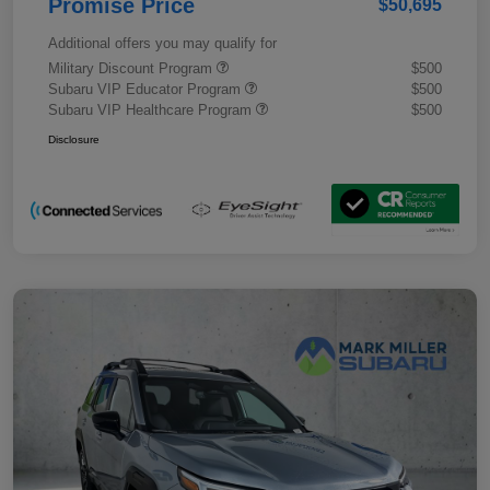
Promise Price
$50,695
Additional offers you may qualify for
Military Discount Program
$500
Subaru VIP Educator Program
$500
Subaru VIP Healthcare Program
$500
Disclosure