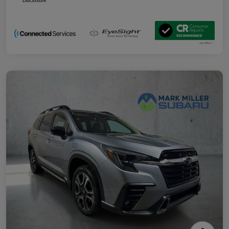
Disclosure