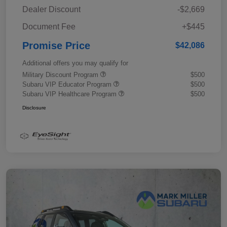
Dealer Discount
-$2,669
Document Fee
+$445
Promise Price
$42,086
Additional offers you may qualify for
Military Discount Program
$500
Subaru VIP Educator Program
$500
Subaru VIP Healthcare Program
$500
Disclosure