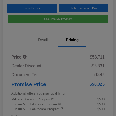
View Details
Talk to a Subaru Pro
Calculate My Payment
Details
Pricing
Price
$53,711
Dealer Discount
-$3,831
Document Fee
+$445
Promise Price
$50,325
Additional offers you may qualify for
Military Discount Program
$500
Subaru VIP Educator Program
$500
Subaru VIP Healthcare Program
$500