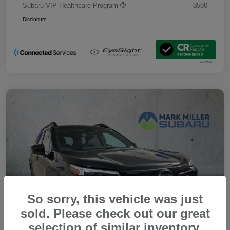
Subaru VIP Healthcare Program
$500
Disclosure
So sorry, this vehicle was just
sold. Please check out our great
selection of similar inventory.