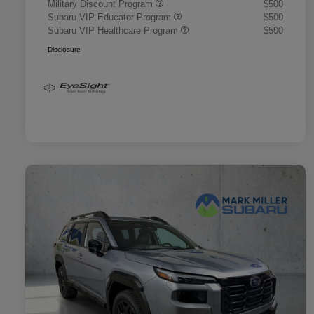
Military Discount Program
$500
Subaru VIP Educator Program
$500
Subaru VIP Healthcare Program
$500
Disclosure