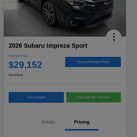
2026 Subaru Impreza Sport
Promise Price
$29,152
Secure Promise Price
Disclosure
View Details
Calculate My Payment
Details
Pricing