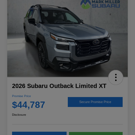
2026 Subaru Outback Limited XT
Promise Price
$44,787
Secure Promise Price
Disclosure