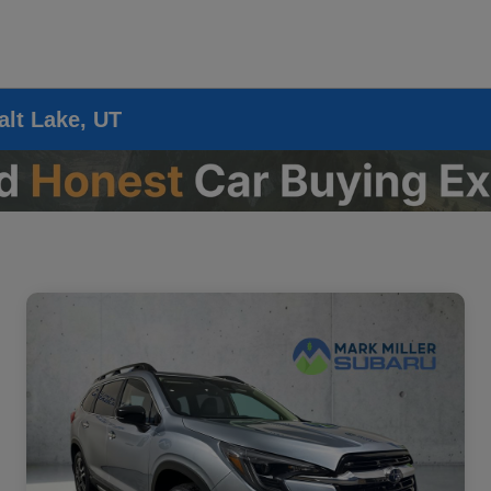
alt Lake, UT