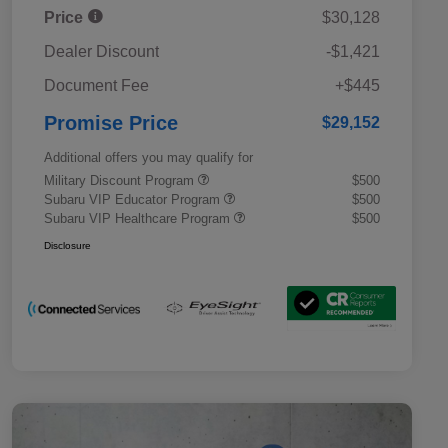
Price
$30,128
Dealer Discount
-$1,421
Document Fee
+$445
Promise Price
$29,152
Additional offers you may qualify for
Military Discount Program
$500
Subaru VIP Educator Program
$500
Subaru VIP Healthcare Program
$500
Disclosure