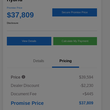
Promise Price
$37,809
Secure Promise Price
Disclosure
View Details
Calculate My Payment
Details
Pricing
Price
$39,594
Dealer Discount
-$2,230
Document Fee
+$445
Promise Price
$37,809