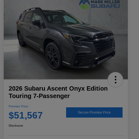
2026 Subaru Ascent Onyx Edition
Touring 7-Passenger
Promise Price
$51,567
Secure Promise Price
Disclosure