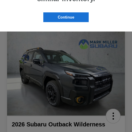
Continue
2026 Subaru Outback Wilderness