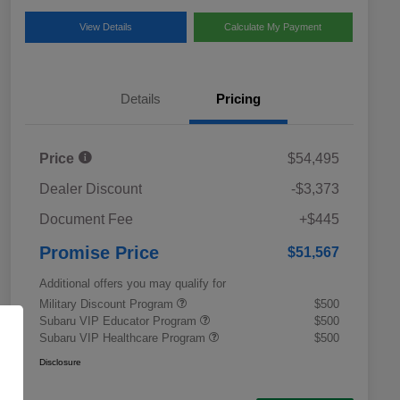
View Details
Calculate My Payment
Details
Pricing
Price
$54,495
Dealer Discount
-$3,373
Document Fee
+$445
Promise Price
$51,567
Additional offers you may qualify for
Military Discount Program
$500
Subaru VIP Educator Program
$500
Subaru VIP Healthcare Program
$500
Disclosure