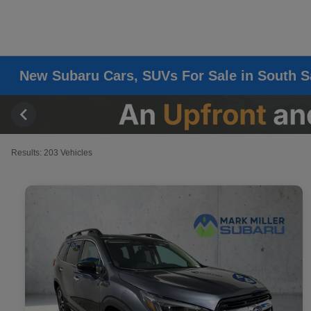
New Subaru Cars, SUVs For Sale in South S
Results: 203 Vehicles