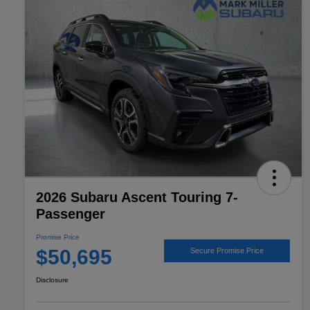
2026 Subaru Ascent Touring 7-
Passenger
Promise Price
$50,695
Secure Promise Price
Disclosure