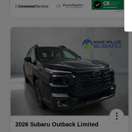
2026 Subaru Outback Limited