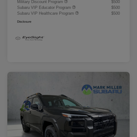
Military Discount Program
$500
Subaru VIP Educator Program
$500
Subaru VIP Healthcare Program
$500
Disclosure