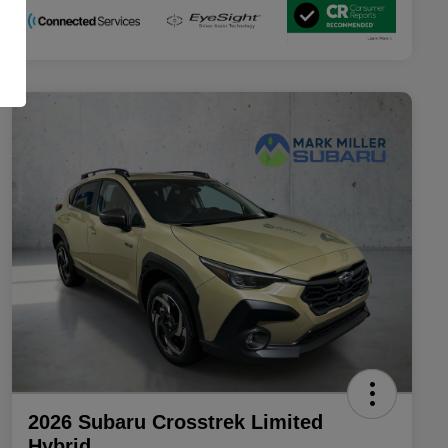
2026 Subaru Crosstrek Limited
Hybrid