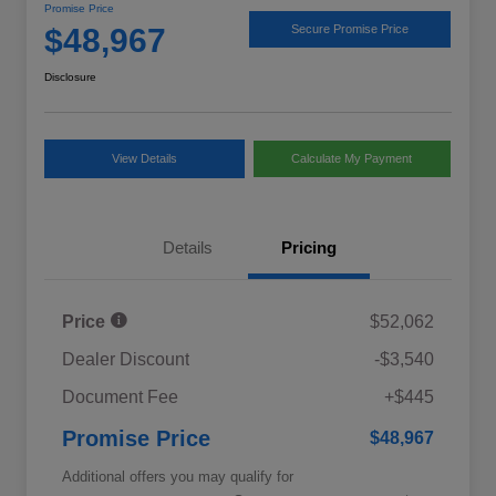
Promise Price
$48,967
Secure Promise Price
Disclosure
View Details
Calculate My Payment
Details
Pricing
Price
$52,062
Dealer Discount
-$3,540
Document Fee
+$445
Promise Price
$48,967
Additional offers you may qualify for