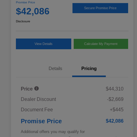
Promise Price
$42,086
Secure Promise Price
Disclosure
View Details
Calculate My Payment
Details
Pricing
Price
$44,310
Dealer Discount
-$2,669
Document Fee
+$445
Promise Price
$42,086
Additional offers you may qualify for