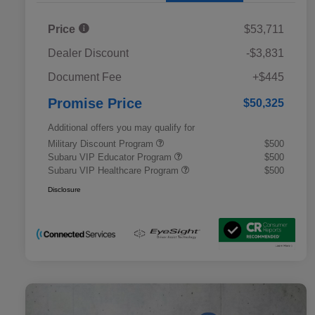
Price
$53,711
Dealer Discount
-$3,831
Document Fee
+$445
Promise Price
$50,325
Additional offers you may qualify for
Military Discount Program
$500
Subaru VIP Educator Program
$500
Subaru VIP Healthcare Program
$500
Disclosure