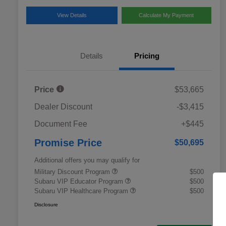
View Details
Calculate My Payment
Details
Pricing
Price
$53,665
Dealer Discount
-$3,415
Document Fee
+$445
Promise Price
$50,695
Additional offers you may qualify for
Military Discount Program
$500
Subaru VIP Educator Program
$500
Subaru VIP Healthcare Program
$500
Disclosure