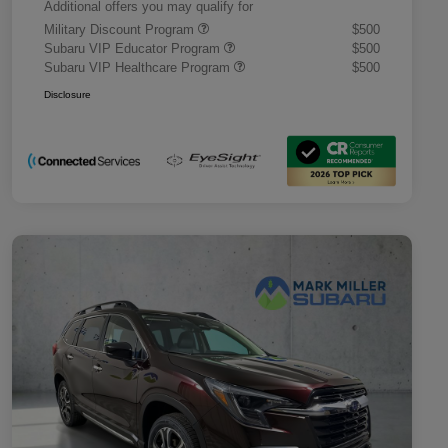
Additional offers you may qualify for
Military Discount Program
$500
Subaru VIP Educator Program
$500
Subaru VIP Healthcare Program
$500
Disclosure