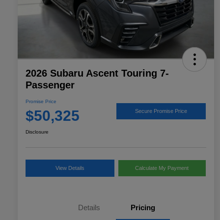
2026 Subaru Ascent Touring 7-
Passenger
Promise Price
$50,325
Secure Promise Price
Disclosure
View Details
Calculate My Payment
Details
Pricing