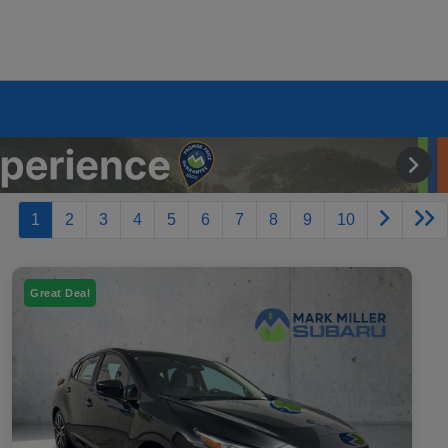
1
2
3
4
5
6
7
8
9
10
Great Deal