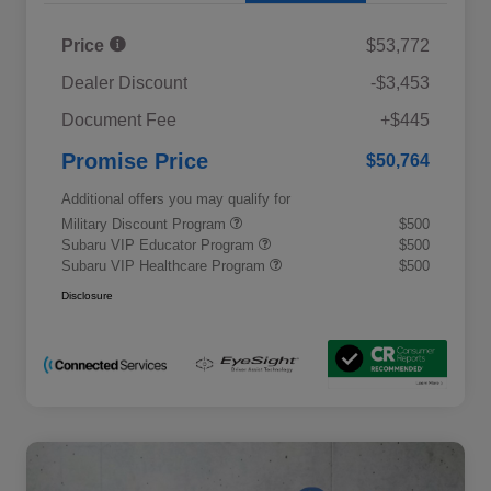
Price
$53,772
Dealer Discount
-$3,453
Document Fee
+$445
Promise Price
$50,764
Additional offers you may qualify for
Military Discount Program
$500
Subaru VIP Educator Program
$500
Subaru VIP Healthcare Program
$500
Disclosure