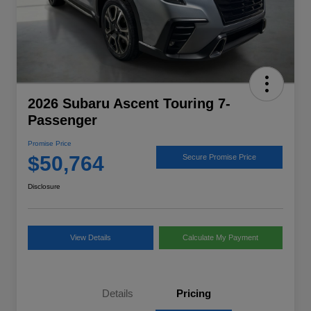
2026 Subaru Ascent Touring 7-
Passenger
Promise Price
$50,764
Secure Promise Price
Disclosure
View Details
Calculate My Payment
Details
Pricing