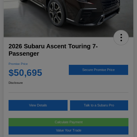
2026 Subaru Ascent Touring 7-
Passenger
Promise Price
$50,695
Secure Promise Price
Disclosure
View Details
Talk to a Subaru Pro
Calculate Payment
Value Your Trade