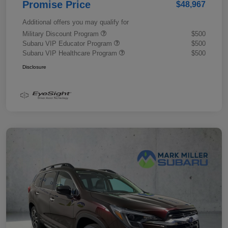
Promise Price
$48,967
Additional offers you may qualify for
Military Discount Program
$500
Subaru VIP Educator Program
$500
Subaru VIP Healthcare Program
$500
Disclosure