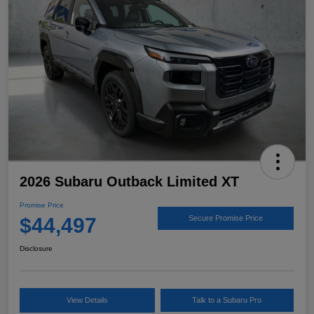
2026 Subaru Outback Limited XT
Promise Price
$44,497
Secure Promise Price
Disclosure
View Details
Talk to a Subaru Pro