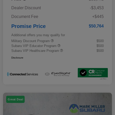
Dealer Discount
-$3,453
Document Fee
+$445
Promise Price
$50,764
Additional offers you may qualify for
Military Discount Program
$500
Subaru VIP Educator Program
$500
Subaru VIP Healthcare Program
$500
Disclosure
Great Deal