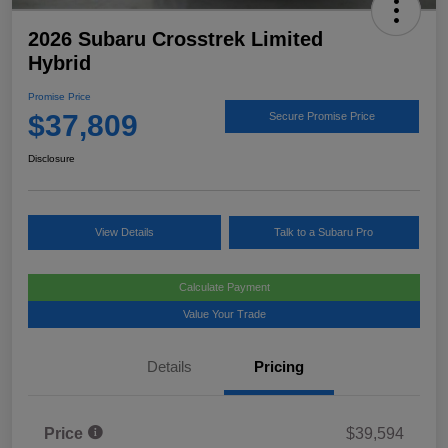
2026 Subaru Crosstrek Limited
Hybrid
Promise Price
$37,809
Secure Promise Price
Disclosure
View Details
Talk to a Subaru Pro
Calculate Payment
Value Your Trade
Details
Pricing
Price
$39,594