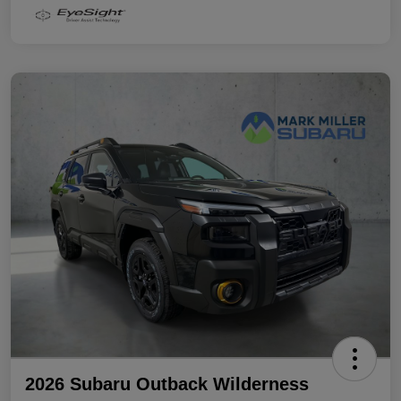
2026 Subaru Outback Wilderness