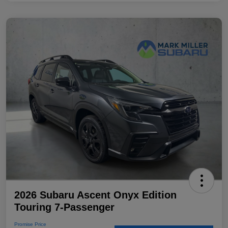
2026 Subaru Ascent Onyx Edition
Touring 7-Passenger
Promise Price