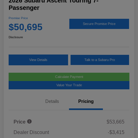
2026 Subaru Ascent Touring 7-
Passenger
Promise Price
$50,695
Secure Promise Price
Disclosure
View Details
Talk to a Subaru Pro
Calculate Payment
Value Your Trade
Details
Pricing
Price
$53,665
Dealer Discount
-$3,415