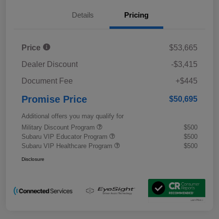
Details
Pricing
Price
$53,665
Dealer Discount
-$3,415
Document Fee
+$445
Promise Price
$50,695
Additional offers you may qualify for
Military Discount Program
$500
Subaru VIP Educator Program
$500
Subaru VIP Healthcare Program
$500
Disclosure