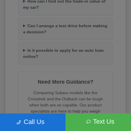
How can I find out the trade-in value of
my car?
Can I arrange a test drive before making
a decision?
Is it possible to apply for an auto loan
online?
Need More Guidance?
Comparing Subaru models like the
Crosstrek and the Outback can be tough
when both are so capable. Our product
specialists are here to help you weigh
cargo space, towing capacity, and trim
Text Us
Call Us
features.