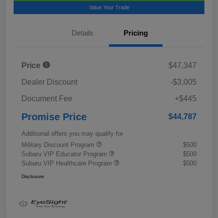
Value Your Trade
Details
Pricing
Price
$47,347
Dealer Discount
-$3,005
Document Fee
+$445
Promise Price
$44,787
Additional offers you may qualify for
Military Discount Program
$500
Subaru VIP Educator Program
$500
Subaru VIP Healthcare Program
$500
Disclosure