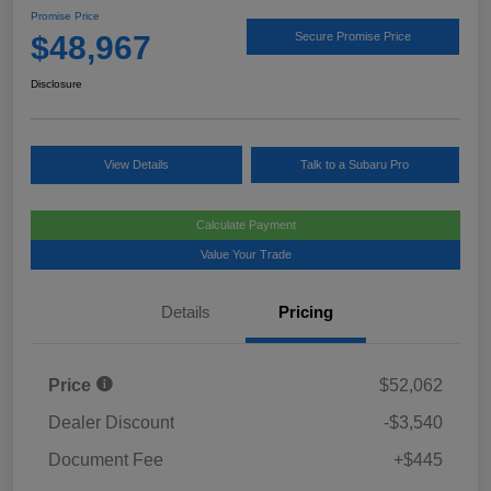
Promise Price
$48,967
Secure Promise Price
Disclosure
View Details
Talk to a Subaru Pro
Calculate Payment
Value Your Trade
Details
Pricing
Price
$52,062
Dealer Discount
-$3,540
Document Fee
+$445