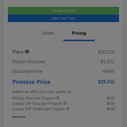
Calculate Payment
Value Your Trade
Details
Pricing
Price
$30,128
Dealer Discount
-$1,421
Document Fee
+$445
Promise Price
$29,152
Additional offers you may qualify for
Military Discount Program
$500
Subaru VIP Educator Program
$500
Subaru VIP Healthcare Program
$500
Disclosure