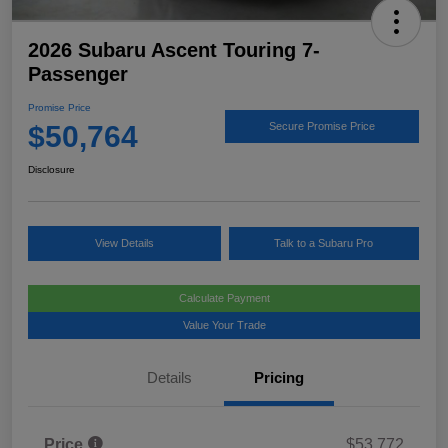
2026 Subaru Ascent Touring 7-
Passenger
Promise Price
$50,764
Secure Promise Price
Disclosure
View Details
Talk to a Subaru Pro
Calculate Payment
Value Your Trade
Details
Pricing
Price
$53,772