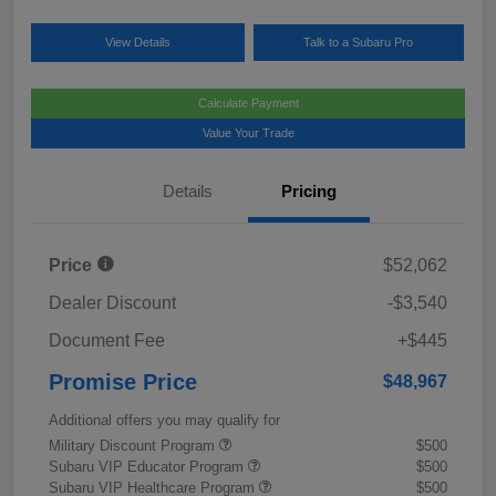
View Details
Talk to a Subaru Pro
Calculate Payment
Value Your Trade
Details
Pricing
Price
$52,062
Dealer Discount
-$3,540
Document Fee
+$445
Promise Price
$48,967
Additional offers you may qualify for
Military Discount Program
$500
Subaru VIP Educator Program
$500
Subaru VIP Healthcare Program
$500