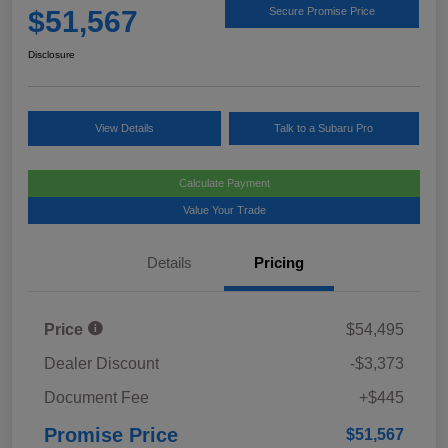
$51,567
Secure Promise Price
Disclosure
View Details
Talk to a Subaru Pro
Calculate Payment
Value Your Trade
Details
Pricing
Price
$54,495
Dealer Discount
-$3,373
Document Fee
+$445
Promise Price
$51,567