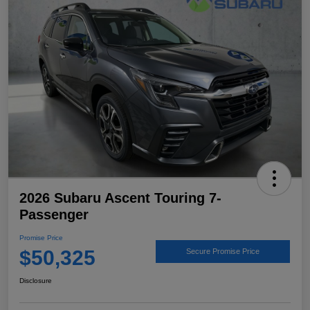
2026 Subaru Ascent Touring 7-
Passenger
Promise Price
$50,325
Secure Promise Price
Disclosure