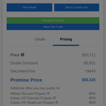
View Details
Talk to a Subaru Pro
Calculate Payment
Value Your Trade
Details
Pricing
Price
$53,711
Dealer Discount
-$3,831
Document Fee
+$445
Promise Price
$50,325
Additional offers you may qualify for
Military Discount Program
$500
Subaru VIP Educator Program
$500
Subaru VIP Healthcare Program
$500