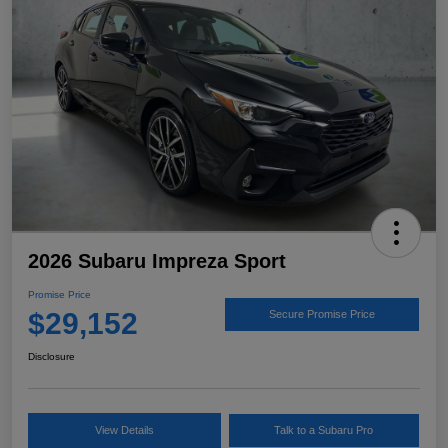
2026 Subaru Impreza Sport
Promise Price
$29,152
Secure Promise Price
Disclosure
View Details
Talk to a Subaru Pro