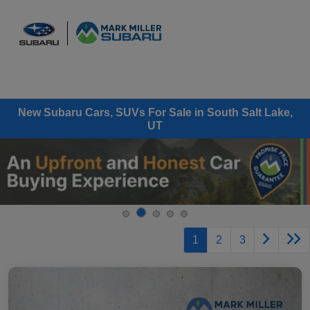
Sign In
New Subaru Cars, SUVs For Sale in South Salt Lake,
UT
1
2
3