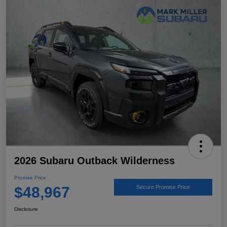
2026 Subaru Outback Wilderness
Promise Price
$48,967
Secure Promise Price
Disclosure