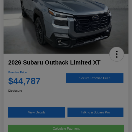
2026 Subaru Outback Limited XT
Promise Price
$44,787
Secure Promise Price
Disclosure
View Details
Talk to a Subaru Pro
Calculate Payment