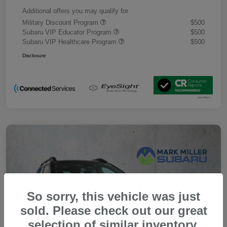
Additional offers you may qualify for
Military Discount Program
$500
Subaru VIP Educator Program
$500
Subaru VIP Healthcare Program
$500
Disclosure
So sorry, this vehicle was just
sold. Please check out our great
selection of similar inventory.