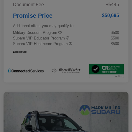
Document Fee
+$445
Promise Price
$50,695
Additional offers you may qualify for
Military Discount Program
$500
Subaru VIP Educator Program
$500
Subaru VIP Healthcare Program
$500
Disclosure