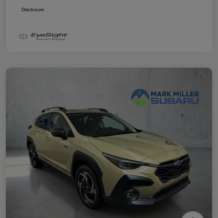
Disclosure