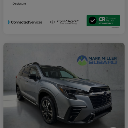
Disclosure