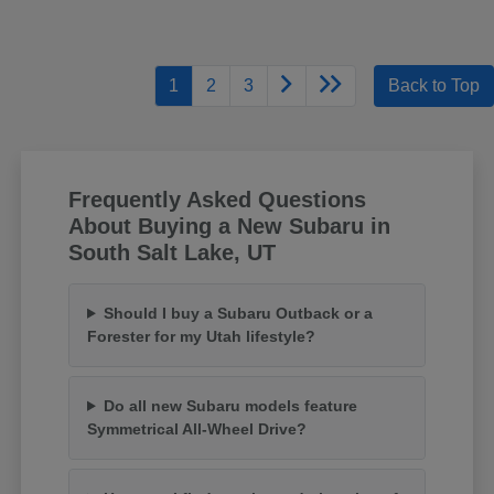
1
2
3
Back to Top
Frequently Asked Questions
About Buying a New Subaru in
South Salt Lake, UT
Should I buy a Subaru Outback or a
Forester for my Utah lifestyle?
Do all new Subaru models feature
Symmetrical All-Wheel Drive?