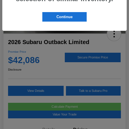
Continue
2026 Subaru Outback Limited
Promise Price
$42,086
Secure Promise Price
Disclosure
View Details
Talk to a Subaru Pro
Calculate Payment
Value Your Trade