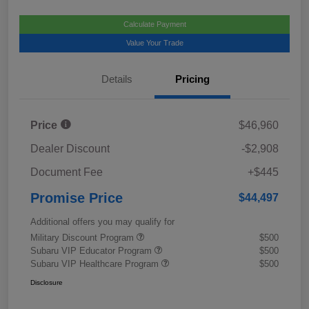
Calculate Payment
Value Your Trade
Details
Pricing
Price
$46,960
Dealer Discount
-$2,908
Document Fee
+$445
Promise Price
$44,497
Additional offers you may qualify for
Military Discount Program
$500
Subaru VIP Educator Program
$500
Subaru VIP Healthcare Program
$500
Disclosure