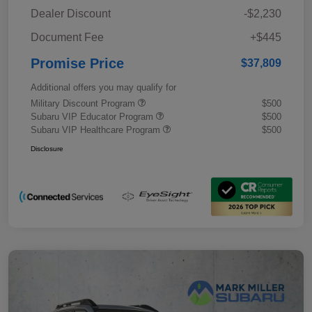
Dealer Discount
-$2,230
Document Fee
+$445
Promise Price
$37,809
Additional offers you may qualify for
Military Discount Program
$500
Subaru VIP Educator Program
$500
Subaru VIP Healthcare Program
$500
Disclosure