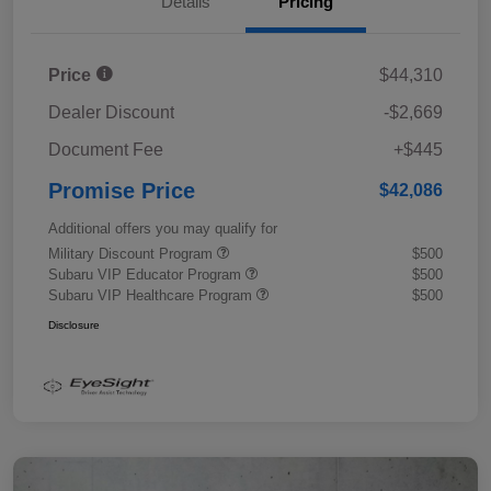
Details
Pricing
Price
$44,310
Dealer Discount
-$2,669
Document Fee
+$445
Promise Price
$42,086
Additional offers you may qualify for
Military Discount Program
$500
Subaru VIP Educator Program
$500
Subaru VIP Healthcare Program
$500
Disclosure