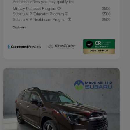
Additional offers you may qualify for
Military Discount Program
$500
Subaru VIP Educator Program
$500
Subaru VIP Healthcare Program
$500
Disclosure