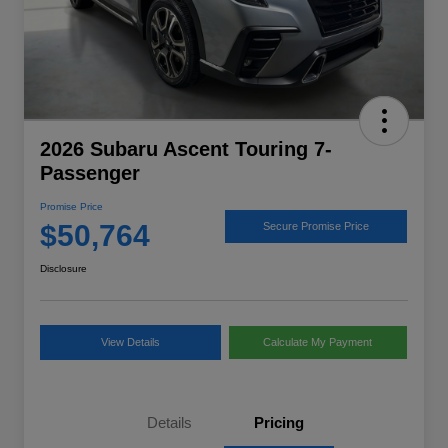
2026 Subaru Ascent Touring 7-
Passenger
Promise Price
$50,764
Secure Promise Price
Disclosure
View Details
Calculate My Payment
Details
Pricing