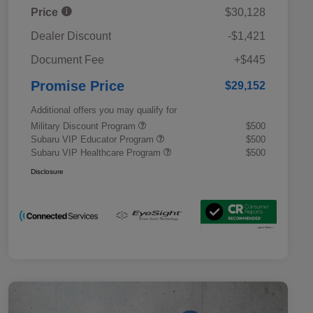
Price
$30,128
Dealer Discount
-$1,421
Document Fee
+$445
Promise Price
$29,152
Additional offers you may qualify for
Military Discount Program
$500
Subaru VIP Educator Program
$500
Subaru VIP Healthcare Program
$500
Disclosure