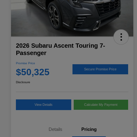
2026 Subaru Ascent Touring 7-
Passenger
Promise Price
$50,325
Secure Promise Price
Disclosure
View Details
Calculate My Payment
Details
Pricing