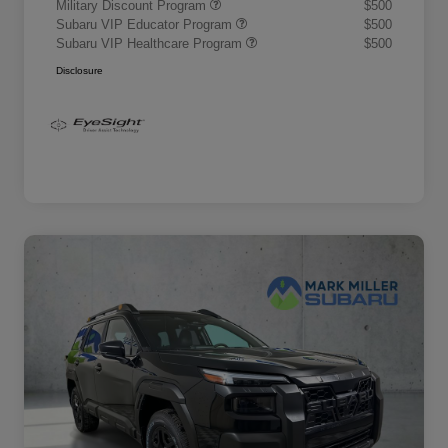
Military Discount Program
$500
Subaru VIP Educator Program
$500
Subaru VIP Healthcare Program
$500
Disclosure