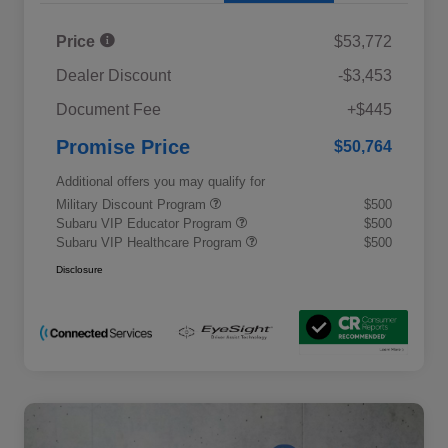
Price
$53,772
Dealer Discount
-$3,453
Document Fee
+$445
Promise Price
$50,764
Additional offers you may qualify for
Military Discount Program
$500
Subaru VIP Educator Program
$500
Subaru VIP Healthcare Program
$500
Disclosure