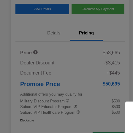
View Details
Calculate My Payment
Details
Pricing
Price
$53,665
Dealer Discount
-$3,415
Document Fee
+$445
Promise Price
$50,695
Additional offers you may qualify for
Military Discount Program
$500
Subaru VIP Educator Program
$500
Subaru VIP Healthcare Program
$500
Disclosure