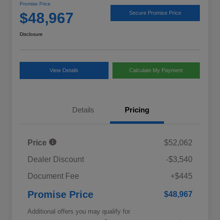
Promise Price
$48,967
Secure Promise Price
Disclosure
View Details
Calculate My Payment
Details
Pricing
Price
$52,062
Dealer Discount
-$3,540
Document Fee
+$445
Promise Price
$48,967
Additional offers you may qualify for