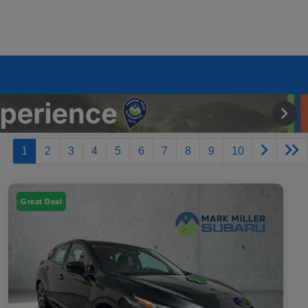
1
2
3
4
5
6
7
8
9
10
Great Deal