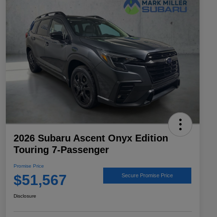
2026 Subaru Ascent Onyx Edition
Touring 7-Passenger
Promise Price
$51,567
Secure Promise Price
Disclosure