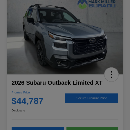
2026 Subaru Outback Limited XT
Promise Price
$44,787
Secure Promise Price
Disclosure