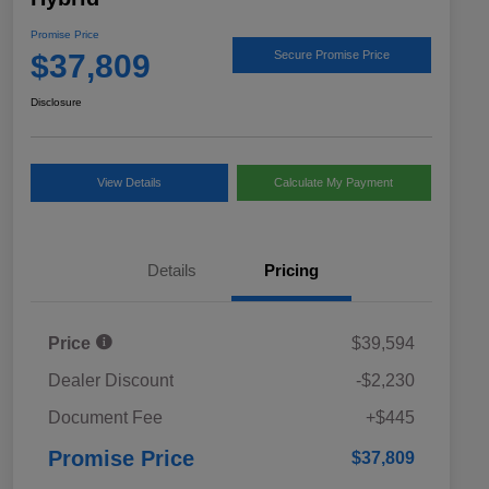
Promise Price
$37,809
Secure Promise Price
Disclosure
View Details
Calculate My Payment
Details
Pricing
Price
$39,594
Dealer Discount
-$2,230
Document Fee
+$445
Promise Price
$37,809