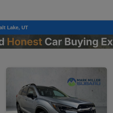
alt Lake, UT