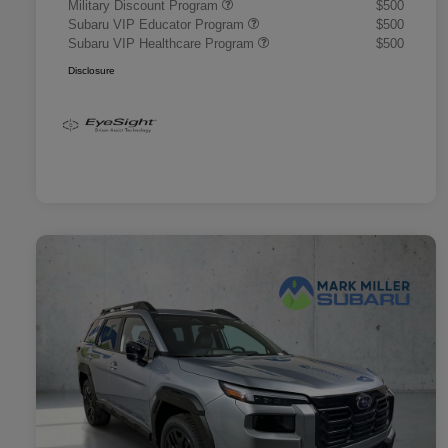
Military Discount Program
$500
Subaru VIP Educator Program
$500
Subaru VIP Healthcare Program
$500
Disclosure