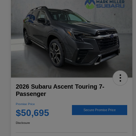
2026 Subaru Ascent Touring 7-
Passenger
Promise Price
$50,695
Secure Promise Price
Disclosure