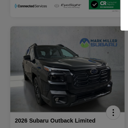
2026 Subaru Outback Limited