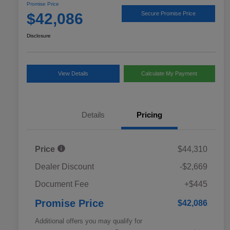
Promise Price
$42,086
Secure Promise Price
Disclosure
View Details
Calculate My Payment
Details
Pricing
Price
$44,310
Dealer Discount
-$2,669
Document Fee
+$445
Promise Price
$42,086
Additional offers you may qualify for