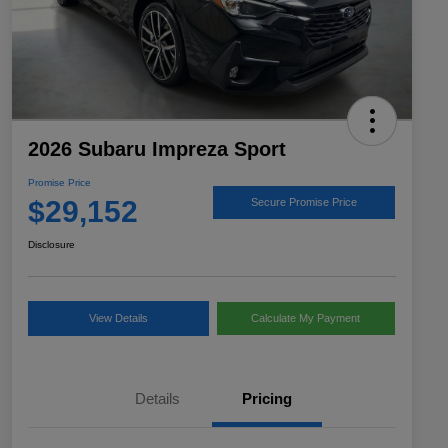
2026 Subaru Impreza Sport
Promise Price
$29,152
Secure Promise Price
Disclosure
View Details
Calculate My Payment
Details
Pricing