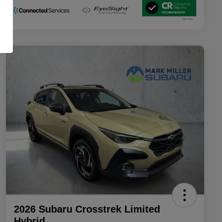
2026 Subaru Crosstrek Limited
Hybrid