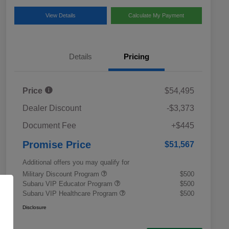
View Details
Calculate My Payment
Details
Pricing
Price
$54,495
Dealer Discount
-$3,373
Document Fee
+$445
Promise Price
$51,567
Additional offers you may qualify for
Military Discount Program
$500
Subaru VIP Educator Program
$500
Subaru VIP Healthcare Program
$500
Disclosure