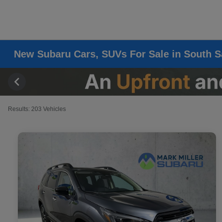
New Subaru Cars, SUVs For Sale in South S
Results: 203 Vehicles