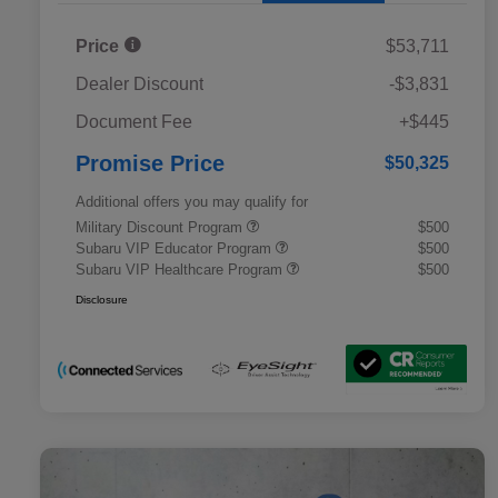
Price
$53,711
Dealer Discount
-$3,831
Document Fee
+$445
Promise Price
$50,325
Additional offers you may qualify for
Military Discount Program
$500
Subaru VIP Educator Program
$500
Subaru VIP Healthcare Program
$500
Disclosure