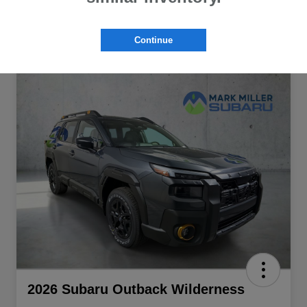
Continue
2026 Subaru Outback Wilderness