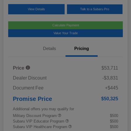
View Details
Talk to a Subaru Pro
Calculate Payment
Value Your Trade
Details
Pricing
Price
$53,711
Dealer Discount
-$3,831
Document Fee
+$445
Promise Price
$50,325
Additional offers you may qualify for
Military Discount Program
$500
Subaru VIP Educator Program
$500
Subaru VIP Healthcare Program
$500