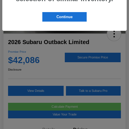
Continue
2026 Subaru Outback Limited
Promise Price
$42,086
Secure Promise Price
Disclosure
View Details
Talk to a Subaru Pro
Calculate Payment
Value Your Trade