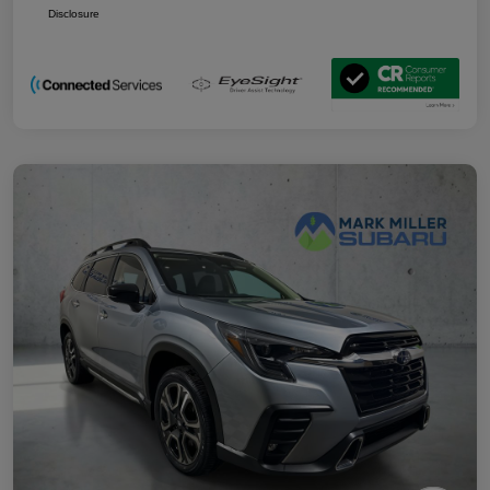
Disclosure