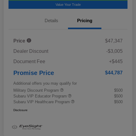
Value Your Trade
Details
Pricing
Price
$47,347
Dealer Discount
-$3,005
Document Fee
+$445
Promise Price
$44,787
Additional offers you may qualify for
Military Discount Program
$500
Subaru VIP Educator Program
$500
Subaru VIP Healthcare Program
$500
Disclosure