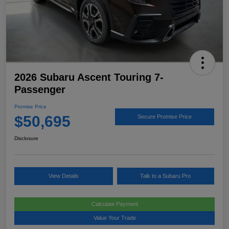
2026 Subaru Ascent Touring 7-
Passenger
Promise Price
$50,695
Secure Promise Price
Disclosure
View Details
Talk to a Subaru Pro
Calculate Payment
Value Your Trade