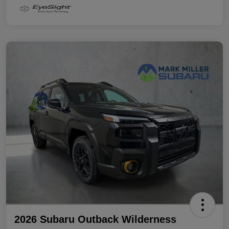
2026 Subaru Outback Wilderness