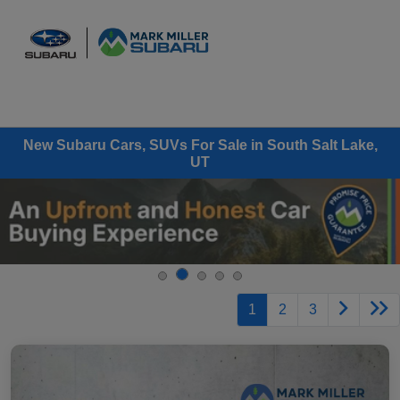
Sign In
New Subaru Cars, SUVs For Sale in South Salt Lake,
UT
1
2
3