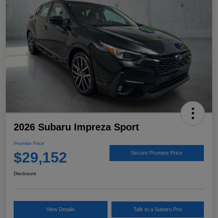
2026 Subaru Impreza Sport
Promise Price
$29,152
Secure Promise Price
Disclosure
View Details
Talk to a Subaru Pro