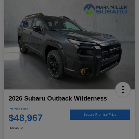
2026 Subaru Outback Wilderness
Promise Price
$48,967
Secure Promise Price
Disclosure