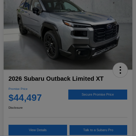
2026 Subaru Outback Limited XT
Promise Price
$44,497
Secure Promise Price
Disclosure
View Details
Talk to a Subaru Pro