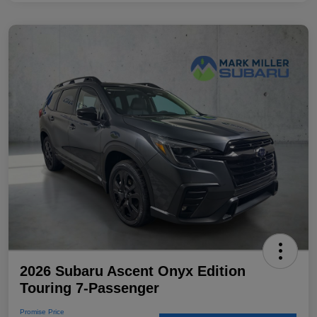
2026 Subaru Ascent Onyx Edition
Touring 7-Passenger
Promise Price