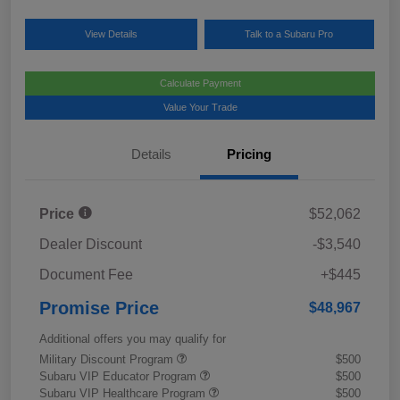
View Details
Talk to a Subaru Pro
Calculate Payment
Value Your Trade
Details
Pricing
Price
$52,062
Dealer Discount
-$3,540
Document Fee
+$445
Promise Price
$48,967
Additional offers you may qualify for
Military Discount Program
$500
Subaru VIP Educator Program
$500
Subaru VIP Healthcare Program
$500