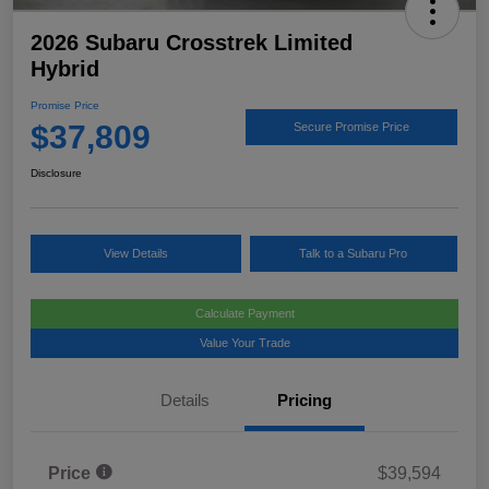
2026 Subaru Crosstrek Limited
Hybrid
Promise Price
$37,809
Secure Promise Price
Disclosure
View Details
Talk to a Subaru Pro
Calculate Payment
Value Your Trade
Details
Pricing
Price
$39,594