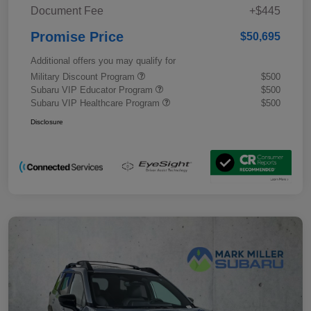
Document Fee
+$445
Promise Price
$50,695
Additional offers you may qualify for
Military Discount Program
$500
Subaru VIP Educator Program
$500
Subaru VIP Healthcare Program
$500
Disclosure