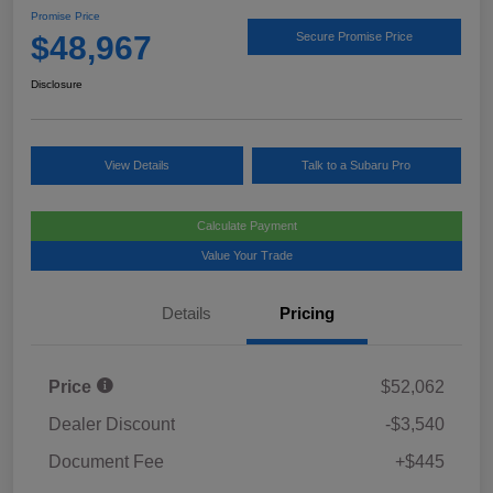
Promise Price
$48,967
Secure Promise Price
Disclosure
View Details
Talk to a Subaru Pro
Calculate Payment
Value Your Trade
Details
Pricing
Price
$52,062
Dealer Discount
-$3,540
Document Fee
+$445