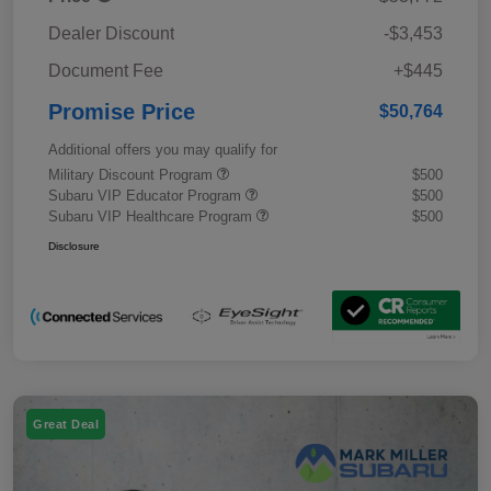
Dealer Discount
-$3,453
Document Fee
+$445
Promise Price
$50,764
Additional offers you may qualify for
Military Discount Program
$500
Subaru VIP Educator Program
$500
Subaru VIP Healthcare Program
$500
Disclosure
Great Deal