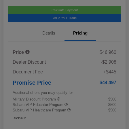
Calculate Payment
Value Your Trade
Details
Pricing
Price
$46,960
Dealer Discount
-$2,908
Document Fee
+$445
Promise Price
$44,497
Additional offers you may qualify for
Military Discount Program
$500
Subaru VIP Educator Program
$500
Subaru VIP Healthcare Program
$500
Disclosure