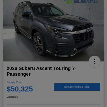
2026 Subaru Ascent Touring 7-
Passenger
Promise Price
$50,325
Secure Promise Price
Disclosure