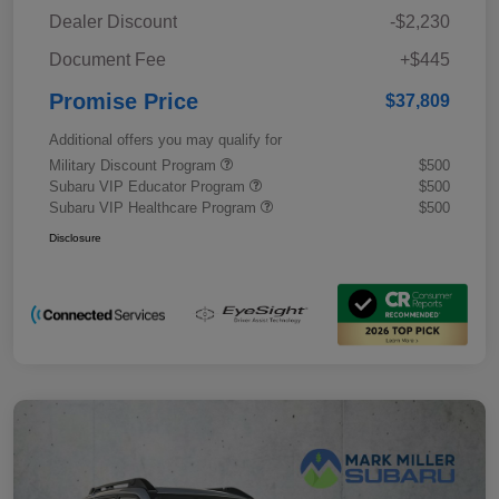
Dealer Discount
-$2,230
Document Fee
+$445
Promise Price
$37,809
Additional offers you may qualify for
Military Discount Program
$500
Subaru VIP Educator Program
$500
Subaru VIP Healthcare Program
$500
Disclosure