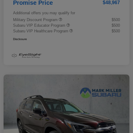
Promise Price
$48,967
Additional offers you may qualify for
Military Discount Program
$500
Subaru VIP Educator Program
$500
Subaru VIP Healthcare Program
$500
Disclosure