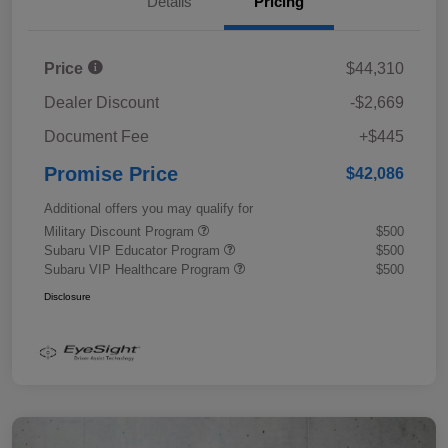
Details
Pricing
Price
$44,310
Dealer Discount
-$2,669
Document Fee
+$445
Promise Price
$42,086
Additional offers you may qualify for
Military Discount Program
$500
Subaru VIP Educator Program
$500
Subaru VIP Healthcare Program
$500
Disclosure