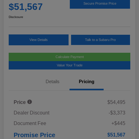
$51,567
Secure Promise Price
Disclosure
View Details
Talk to a Subaru Pro
Calculate Payment
Value Your Trade
Details
Pricing
Price
$54,495
Dealer Discount
-$3,373
Document Fee
+$445
Promise Price
$51,567