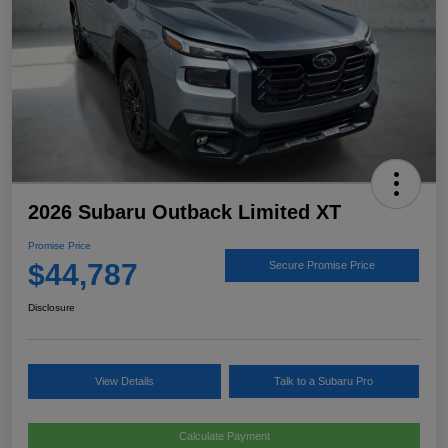
2026 Subaru Outback Limited XT
Promise Price
$44,787
Secure Promise Price
Disclosure
View Details
Talk to a Subaru Pro
Calculate Payment