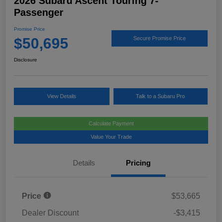
2026 Subaru Ascent Touring 7-
Passenger
Promise Price
$50,695
Secure Promise Price
Disclosure
View Details
Talk to a Subaru Pro
Calculate Payment
Value Your Trade
Details
Pricing
Price
$53,665
Dealer Discount
-$3,415