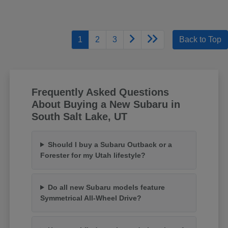
1
2
3
Back to Top
Frequently Asked Questions
About Buying a New Subaru in
South Salt Lake, UT
Should I buy a Subaru Outback or a
Forester for my Utah lifestyle?
Do all new Subaru models feature
Symmetrical All-Wheel Drive?