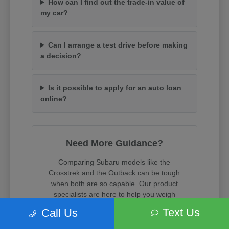
How can I find out the trade-in value of
my car?
Can I arrange a test drive before making
a decision?
Is it possible to apply for an auto loan
online?
Need More Guidance?
Comparing Subaru models like the
Crosstrek and the Outback can be tough
when both are so capable. Our product
specialists are here to help you weigh
cargo space, towing capacity, and trim
Text Us
Call Us
features.