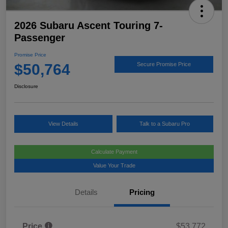
2026 Subaru Ascent Touring 7-
Passenger
Promise Price
$50,764
Secure Promise Price
Disclosure
View Details
Talk to a Subaru Pro
Calculate Payment
Value Your Trade
Details
Pricing
Price
$53,772