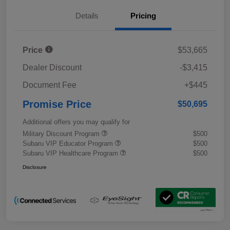
Details
Pricing
Price
$53,665
Dealer Discount
-$3,415
Document Fee
+$445
Promise Price
$50,695
Additional offers you may qualify for
Military Discount Program
$500
Subaru VIP Educator Program
$500
Subaru VIP Healthcare Program
$500
Disclosure