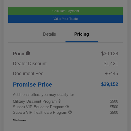
Calculate Payment
Value Your Trade
Details
Pricing
Price
$30,128
Dealer Discount
-$1,421
Document Fee
+$445
Promise Price
$29,152
Additional offers you may qualify for
Military Discount Program
$500
Subaru VIP Educator Program
$500
Subaru VIP Healthcare Program
$500
Disclosure