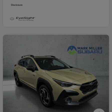
Disclosure