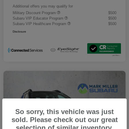
Additional offers you may qualify for
Military Discount Program
$500
Subaru VIP Educator Program
$500
Subaru VIP Healthcare Program
$500
Disclosure
So sorry, this vehicle was just
sold. Please check out our great
selection of similar inventory.