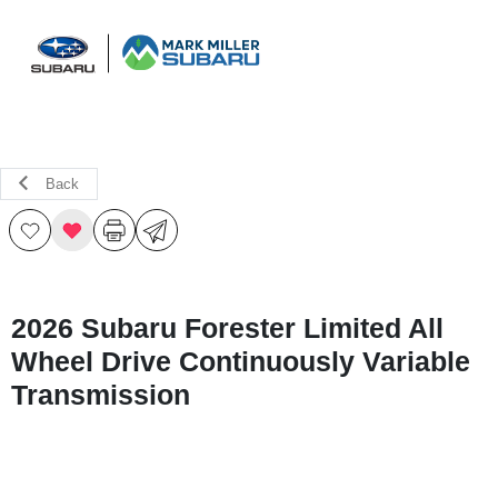
Sign In
Back
2026 Subaru Forester Limited All
Wheel Drive Continuously Variable
Transmission