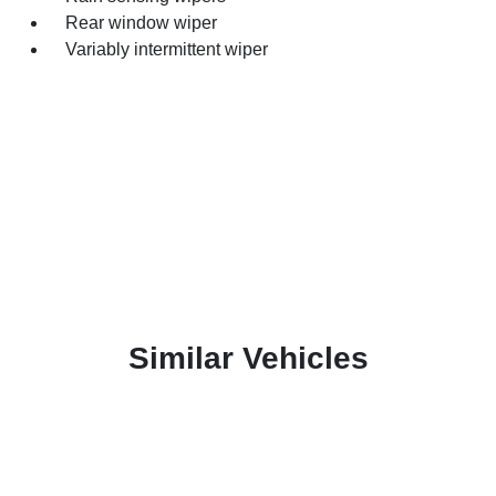
Rear window wiper
Variably intermittent wiper
Similar Vehicles