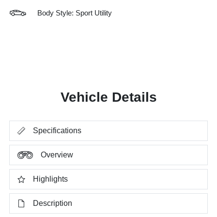
Body Style: Sport Utility
Vehicle Details
Specifications
Overview
Highlights
Description