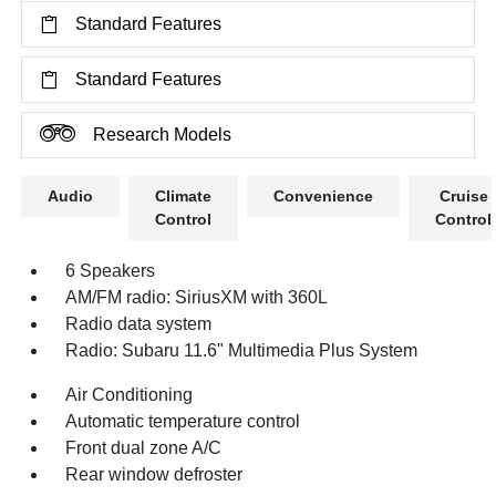
Standard Features
Standard Features
Research Models
Audio
Climate
Convenience
Cruise
Control
Control
6 Speakers
AM/FM radio: SiriusXM with 360L
Radio data system
Radio: Subaru 11.6" Multimedia Plus System
Air Conditioning
Automatic temperature control
Front dual zone A/C
Rear window defroster