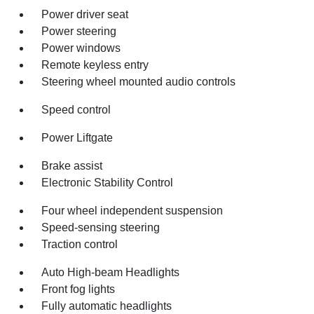
Power driver seat
Power steering
Power windows
Remote keyless entry
Steering wheel mounted audio controls
Speed control
Power Liftgate
Brake assist
Electronic Stability Control
Four wheel independent suspension
Speed-sensing steering
Traction control
Auto High-beam Headlights
Front fog lights
Fully automatic headlights