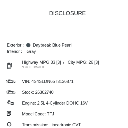
DISCLOSURE
Exterior :
Daybreak Blue Pearl
Interior :
Gray
Highway MPG:33
[3]
/
City MPG: 26
[3]
*EPA ESTIMATED
VIN:
4S4SLDN65T3136871
Stock: 26302740
Engine: 2.5L 4-Cylinder DOHC 16V
Model Code: TFJ
Transmission: Lineartronic CVT