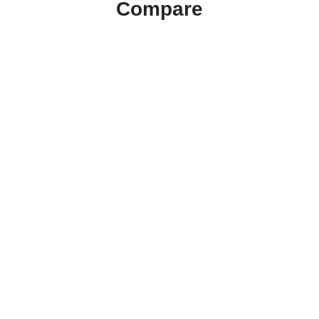
Compare