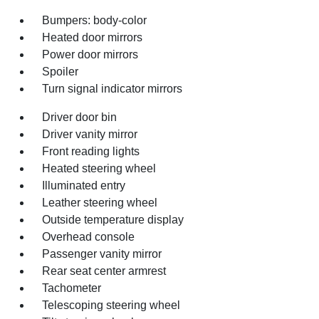
Bumpers: body-color
Heated door mirrors
Power door mirrors
Spoiler
Turn signal indicator mirrors
Driver door bin
Driver vanity mirror
Front reading lights
Heated steering wheel
Illuminated entry
Leather steering wheel
Outside temperature display
Overhead console
Passenger vanity mirror
Rear seat center armrest
Tachometer
Telescoping steering wheel