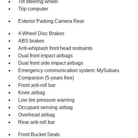
Tilt steering wheel
Trip computer
Exterior Parking Camera Rear
4-Wheel Disc Brakes
ABS brakes
Anti-whiplash front head restraints
Dual front impact airbags
Dual front side impact airbags
Emergency communication system: MySubaru
Companion (5-years free)
Front anti-roll bar
Knee airbag
Low tire pressure warning
Occupant sensing airbag
Overhead airbag
Rear anti-roll bar
Front Bucket Seats