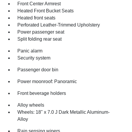
Front Center Armrest
Heated Front Bucket Seats
Heated front seats
Perforated Leather-Trimmed Upholstery
Power passenger seat
Split folding rear seat
Panic alarm
Security system
Passenger door bin
Power moonroof: Panoramic
Front beverage holders
Alloy wheels
Wheels: 18" x 7.0 J Dark Metallic Aluminum-
Alloy
Rain sensing wipers