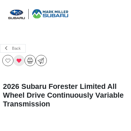
Sign In
Back
2026 Subaru Forester Limited All
Wheel Drive Continuously Variable
Transmission