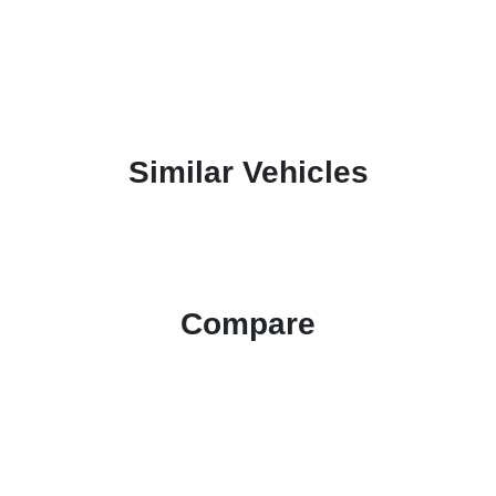
Similar Vehicles
Compare