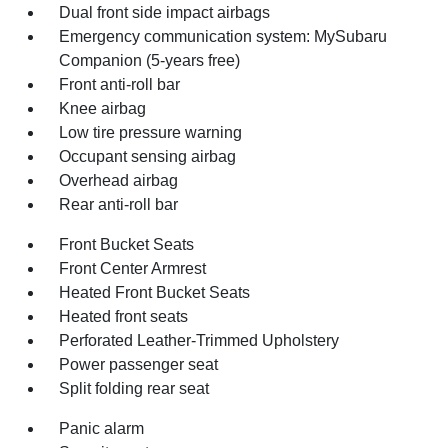
Dual front side impact airbags
Emergency communication system: MySubaru
Companion (5-years free)
Front anti-roll bar
Knee airbag
Low tire pressure warning
Occupant sensing airbag
Overhead airbag
Rear anti-roll bar
Front Bucket Seats
Front Center Armrest
Heated Front Bucket Seats
Heated front seats
Perforated Leather-Trimmed Upholstery
Power passenger seat
Split folding rear seat
Panic alarm