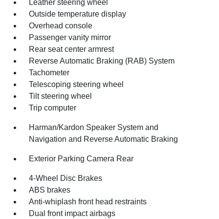
Leather steering wheel
Outside temperature display
Overhead console
Passenger vanity mirror
Rear seat center armrest
Reverse Automatic Braking (RAB) System
Tachometer
Telescoping steering wheel
Tilt steering wheel
Trip computer
Harman/Kardon Speaker System and
Navigation and Reverse Automatic Braking
Exterior Parking Camera Rear
4-Wheel Disc Brakes
ABS brakes
Anti-whiplash front head restraints
Dual front impact airbags