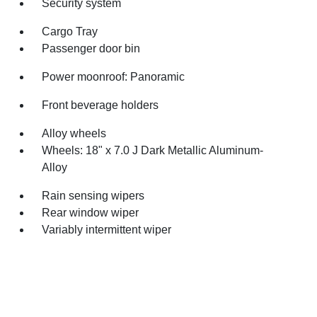
Security system
Cargo Tray
Passenger door bin
Power moonroof: Panoramic
Front beverage holders
Alloy wheels
Wheels: 18" x 7.0 J Dark Metallic Aluminum-
Alloy
Rain sensing wipers
Rear window wiper
Variably intermittent wiper