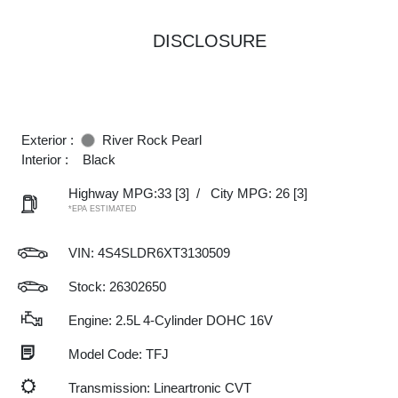
DISCLOSURE
Exterior :
River Rock Pearl
Interior :
Black
Highway MPG:33
[3]
/
City MPG: 26
[3]
*EPA ESTIMATED
VIN:
4S4SLDR6XT3130509
Stock: 26302650
Engine: 2.5L 4-Cylinder DOHC 16V
Model Code: TFJ
Transmission: Lineartronic CVT