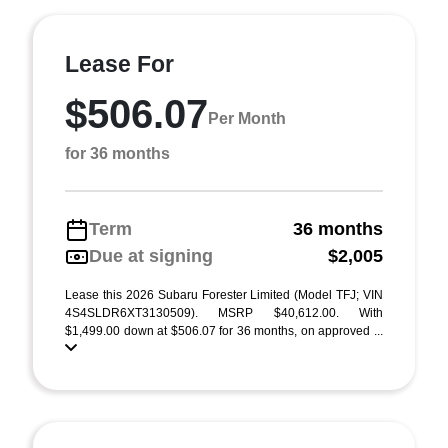
Lease For
$506.07
Per Month
for 36 months
Term
36 months
Due at signing
$2,005
Lease this 2026 Subaru Forester Limited (Model TFJ; VIN
4S4SLDR6XT3130509). MSRP $40,612.00. With
$1,499.00 down at $506.07 for 36 months, on approved ...