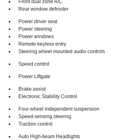
Front dual zone A/C
Rear window defroster
Power driver seat
Power steering
Power windows
Remote keyless entry
Steering wheel mounted audio controls
Speed control
Power Liftgate
Brake assist
Electronic Stability Control
Four wheel independent suspension
Speed-sensing steering
Traction control
Auto High-beam Headlights