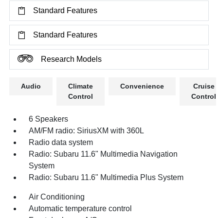
Standard Features
Standard Features
Research Models
Audio
Climate
Convenience
Cruise
Control
Control
6 Speakers
AM/FM radio: SiriusXM with 360L
Radio data system
Radio: Subaru 11.6" Multimedia Navigation
System
Radio: Subaru 11.6" Multimedia Plus System
Air Conditioning
Automatic temperature control