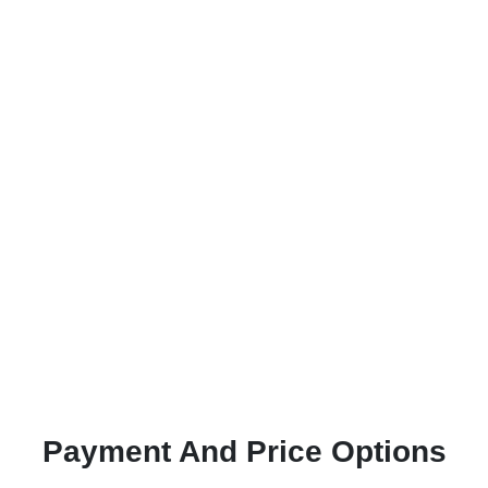
Payment And Price Options