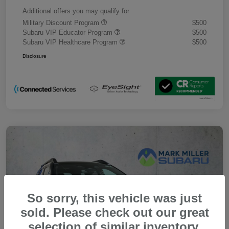
Additional offers you may qualify for
Military Discount Program
$500
Subaru VIP Educator Program
$500
Subaru VIP Healthcare Program
$500
Disclosure
So sorry, this vehicle was just
sold. Please check out our great
selection of similar inventory.