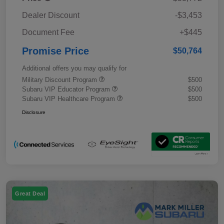
Dealer Discount
-$3,453
Document Fee
+$445
Promise Price
$50,764
Additional offers you may qualify for
Military Discount Program
$500
Subaru VIP Educator Program
$500
Subaru VIP Healthcare Program
$500
Disclosure
Great Deal