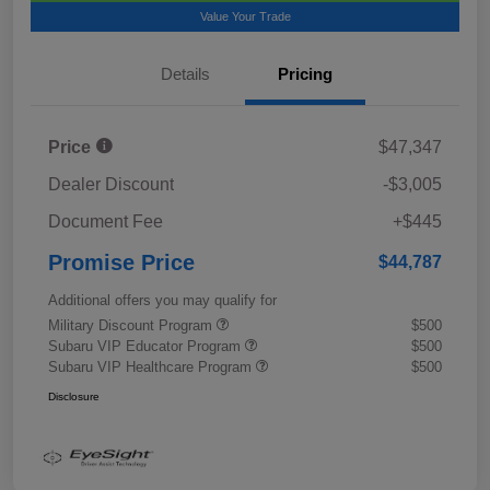
Value Your Trade
Details
Pricing
Price
$47,347
Dealer Discount
-$3,005
Document Fee
+$445
Promise Price
$44,787
Additional offers you may qualify for
Military Discount Program
$500
Subaru VIP Educator Program
$500
Subaru VIP Healthcare Program
$500
Disclosure