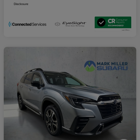
Disclosure