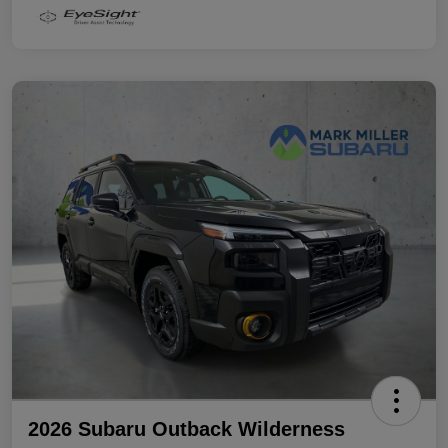
2026 Subaru Outback Wilderness