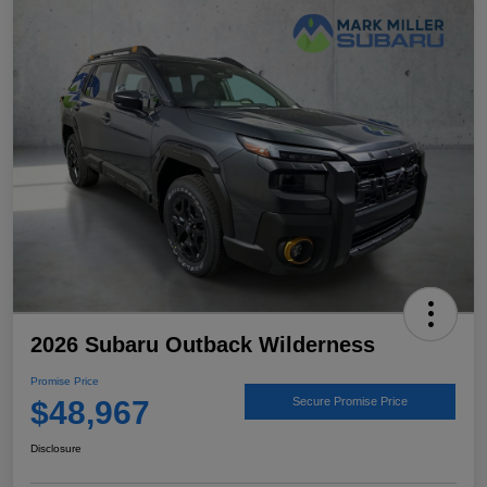
2026 Subaru Outback Wilderness
Promise Price
$48,967
Secure Promise Price
Disclosure