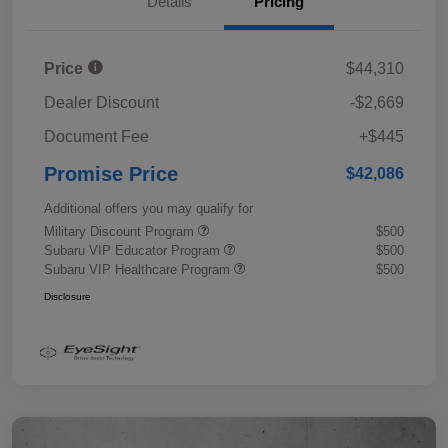
Details
Pricing
Price
$44,310
Dealer Discount
-$2,669
Document Fee
+$445
Promise Price
$42,086
Additional offers you may qualify for
Military Discount Program
$500
Subaru VIP Educator Program
$500
Subaru VIP Healthcare Program
$500
Disclosure