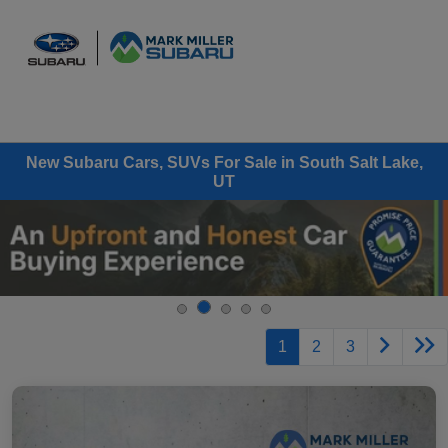
Sign In
New Subaru Cars, SUVs For Sale in South Salt Lake,
UT
1
2
3