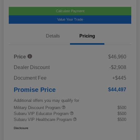
Calculate Payment
Value Your Trade
Details
Pricing
Price
$46,960
Dealer Discount
-$2,908
Document Fee
+$445
Promise Price
$44,497
Additional offers you may qualify for
Military Discount Program
$500
Subaru VIP Educator Program
$500
Subaru VIP Healthcare Program
$500
Disclosure