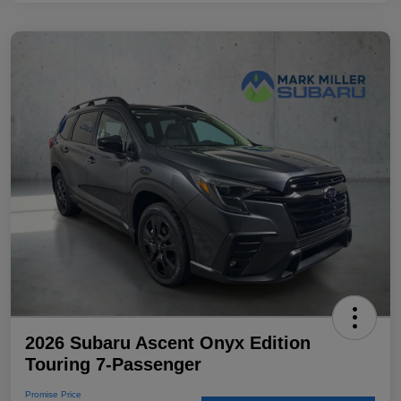
2026 Subaru Ascent Onyx Edition
Touring 7-Passenger
Promise Price