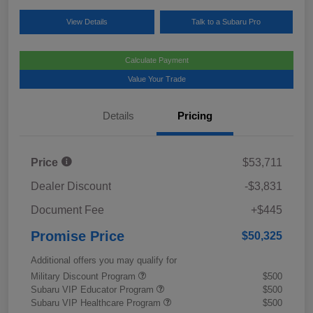
View Details
Talk to a Subaru Pro
Calculate Payment
Value Your Trade
Details
Pricing
Price
$53,711
Dealer Discount
-$3,831
Document Fee
+$445
Promise Price
$50,325
Additional offers you may qualify for
Military Discount Program
$500
Subaru VIP Educator Program
$500
Subaru VIP Healthcare Program
$500