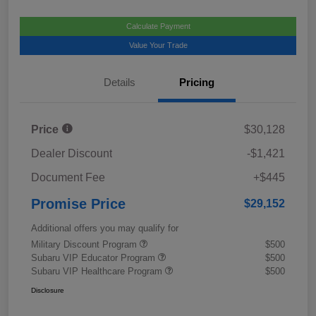
Calculate Payment
Value Your Trade
Details
Pricing
Price
$30,128
Dealer Discount
-$1,421
Document Fee
+$445
Promise Price
$29,152
Additional offers you may qualify for
Military Discount Program
$500
Subaru VIP Educator Program
$500
Subaru VIP Healthcare Program
$500
Disclosure