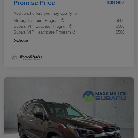
Promise Price
$48,967
Additional offers you may qualify for
Military Discount Program
$500
Subaru VIP Educator Program
$500
Subaru VIP Healthcare Program
$500
Disclosure