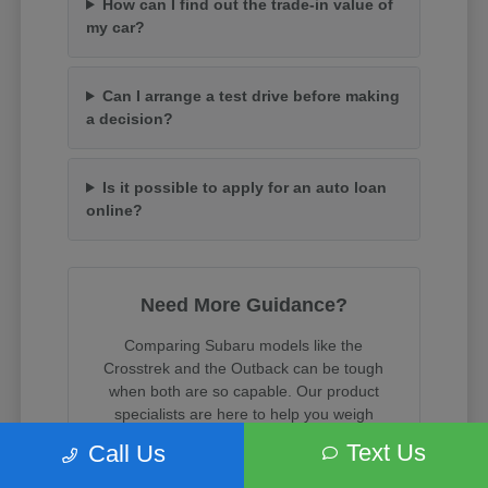
How can I find out the trade-in value of
my car?
Can I arrange a test drive before making
a decision?
Is it possible to apply for an auto loan
online?
Need More Guidance?
Comparing Subaru models like the
Crosstrek and the Outback can be tough
when both are so capable. Our product
specialists are here to help you weigh
cargo space, towing capacity, and trim
Text Us
Call Us
features.