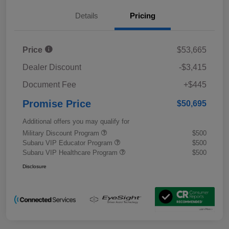
Details
Pricing
Price
$53,665
Dealer Discount
-$3,415
Document Fee
+$445
Promise Price
$50,695
Additional offers you may qualify for
Military Discount Program
$500
Subaru VIP Educator Program
$500
Subaru VIP Healthcare Program
$500
Disclosure