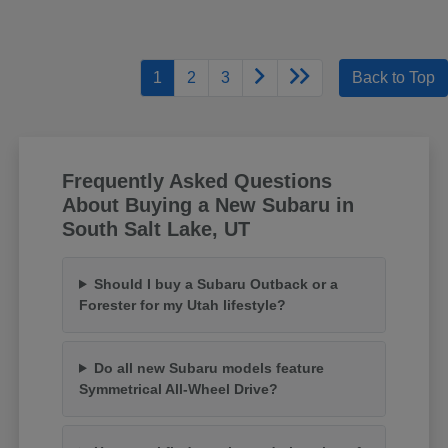
1
2
3
Back to Top
Frequently Asked Questions
About Buying a New Subaru in
South Salt Lake, UT
Should I buy a Subaru Outback or a
Forester for my Utah lifestyle?
Do all new Subaru models feature
Symmetrical All-Wheel Drive?