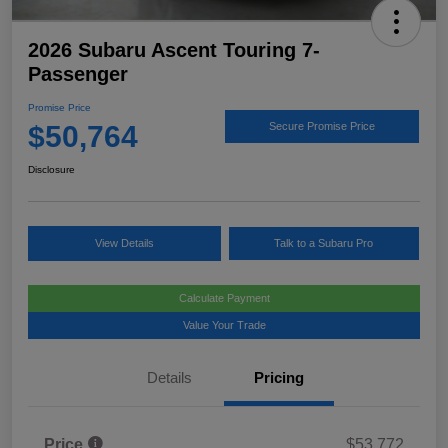
2026 Subaru Ascent Touring 7-
Passenger
Promise Price
$50,764
Secure Promise Price
Disclosure
View Details
Talk to a Subaru Pro
Calculate Payment
Value Your Trade
Details
Pricing
Price
$53,772