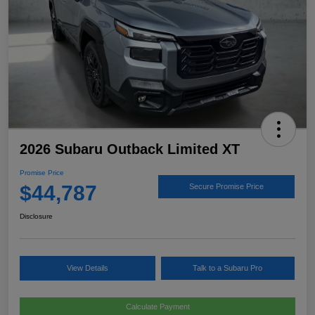
2026 Subaru Outback Limited XT
Promise Price
$44,787
Secure Promise Price
Disclosure
View Details
Talk to a Subaru Pro
Calculate Payment