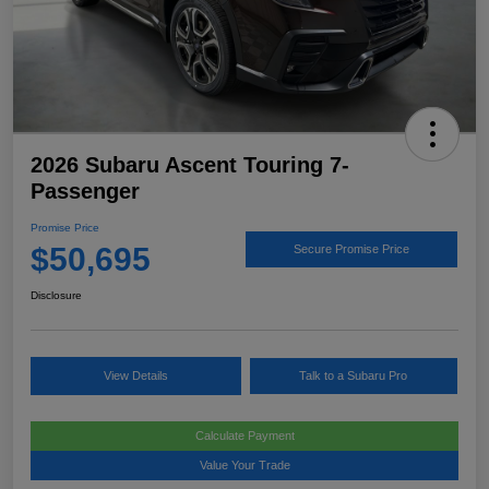
2026 Subaru Ascent Touring 7-
Passenger
Promise Price
$50,695
Secure Promise Price
Disclosure
View Details
Talk to a Subaru Pro
Calculate Payment
Value Your Trade