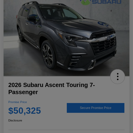
2026 Subaru Ascent Touring 7-
Passenger
Promise Price
$50,325
Secure Promise Price
Disclosure