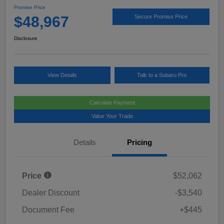
Promise Price
$48,967
Secure Promise Price
Disclosure
View Details
Talk to a Subaru Pro
Calculate Payment
Value Your Trade
Details
Pricing
Price
$52,062
Dealer Discount
-$3,540
Document Fee
+$445