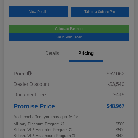
View Details
Talk to a Subaru Pro
Calculate Payment
Value Your Trade
Details
Pricing
Price
$52,062
Dealer Discount
-$3,540
Document Fee
+$445
Promise Price
$48,967
Additional offers you may qualify for
Military Discount Program
$500
Subaru VIP Educator Program
$500
Subaru VIP Healthcare Program
$500