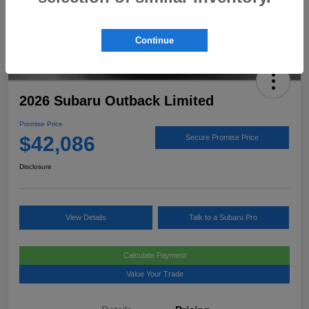
Continue
2026 Subaru Outback Limited
Promise Price
$42,086
Secure Promise Price
Disclosure
View Details
Talk to a Subaru Pro
Calculate Payment
Value Your Trade