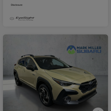
Disclosure