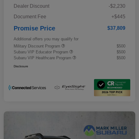
Dealer Discount
-$2,230
Document Fee
+$445
Promise Price
$37,809
Additional offers you may qualify for
Military Discount Program
$500
Subaru VIP Educator Program
$500
Subaru VIP Healthcare Program
$500
Disclosure