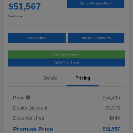
$51,567
Secure Promise Price
Disclosure
View Details
Talk to a Subaru Pro
Calculate Payment
Value Your Trade
Details
Pricing
Price
$54,495
Dealer Discount
-$3,373
Document Fee
+$445
Promise Price
$51,567