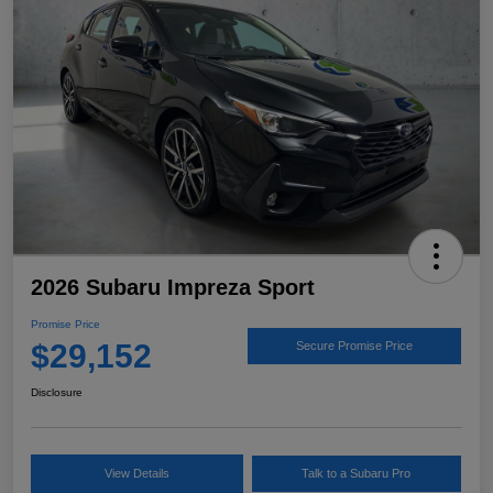
2026 Subaru Impreza Sport
Promise Price
$29,152
Secure Promise Price
Disclosure
View Details
Talk to a Subaru Pro