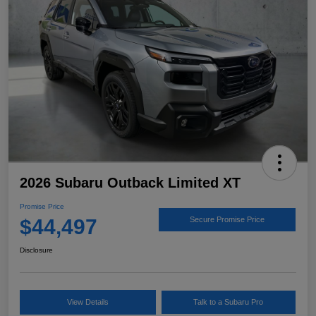
2026 Subaru Outback Limited XT
Promise Price
$44,497
Secure Promise Price
Disclosure
View Details
Talk to a Subaru Pro