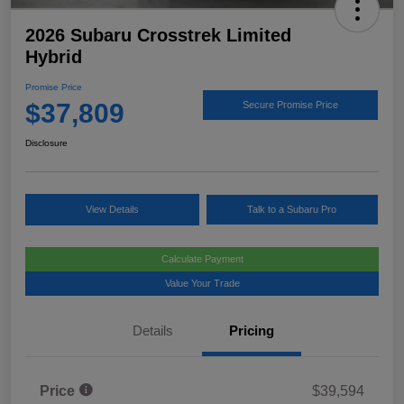
2026 Subaru Crosstrek Limited
Hybrid
Promise Price
$37,809
Secure Promise Price
Disclosure
View Details
Talk to a Subaru Pro
Calculate Payment
Value Your Trade
Details
Pricing
Price
$39,594