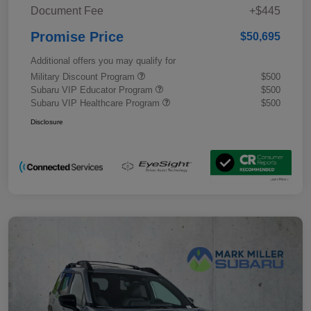
Document Fee
+$445
Promise Price
$50,695
Additional offers you may qualify for
Military Discount Program
$500
Subaru VIP Educator Program
$500
Subaru VIP Healthcare Program
$500
Disclosure