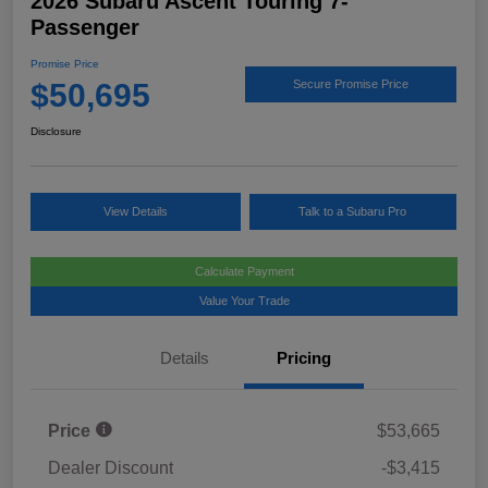
2026 Subaru Ascent Touring 7-
Passenger
Promise Price
$50,695
Secure Promise Price
Disclosure
View Details
Talk to a Subaru Pro
Calculate Payment
Value Your Trade
Details
Pricing
Price
$53,665
Dealer Discount
-$3,415