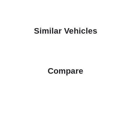
Similar Vehicles
Compare