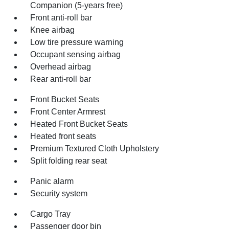
Companion (5-years free)
Front anti-roll bar
Knee airbag
Low tire pressure warning
Occupant sensing airbag
Overhead airbag
Rear anti-roll bar
Front Bucket Seats
Front Center Armrest
Heated Front Bucket Seats
Heated front seats
Premium Textured Cloth Upholstery
Split folding rear seat
Panic alarm
Security system
Cargo Tray
Passenger door bin