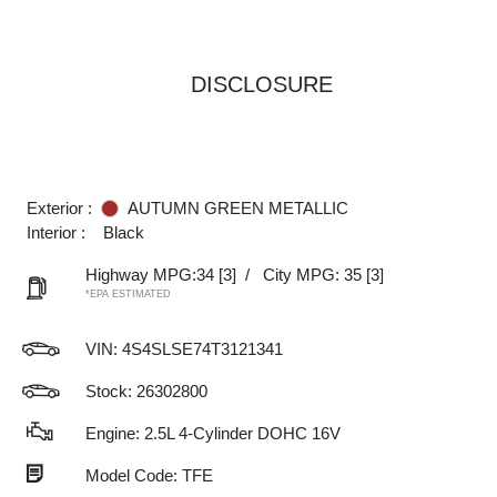
DISCLOSURE
Exterior :
AUTUMN GREEN METALLIC
Interior :
Black
Highway MPG:34
[3]
/
City MPG: 35
[3]
*EPA ESTIMATED
VIN:
4S4SLSE74T3121341
Stock: 26302800
Engine: 2.5L 4-Cylinder DOHC 16V
Model Code: TFE