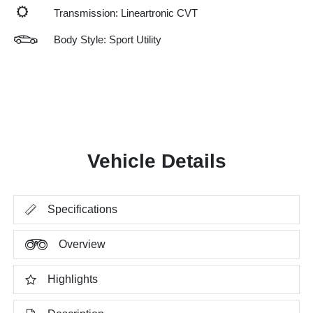
Transmission: Lineartronic CVT
Body Style: Sport Utility
Vehicle Details
Specifications
Overview
Highlights