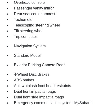
Overhead console
Passenger vanity mirror
Rear seat center armrest
Tachometer
Telescoping steering wheel
Tilt steering wheel
Trip computer
Navigation System
Standard Model
Exterior Parking Camera Rear
4-Wheel Disc Brakes
ABS brakes
Anti-whiplash front head restraints
Dual front impact airbags
Dual front side impact airbags
Emergency communication system: MySubaru