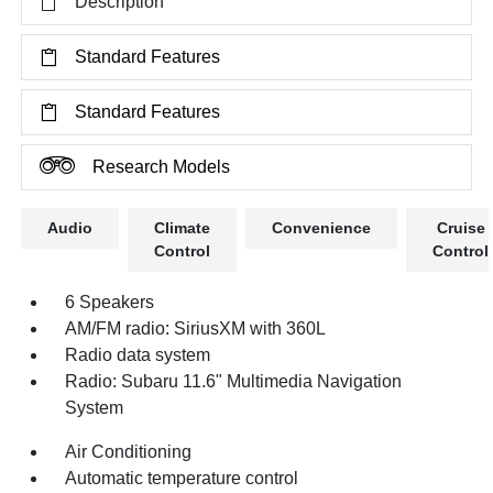
Description
Standard Features
Standard Features
Research Models
Audio
Climate
Convenience
Cruise
Control
Control
6 Speakers
AM/FM radio: SiriusXM with 360L
Radio data system
Radio: Subaru 11.6" Multimedia Navigation
System
Air Conditioning
Automatic temperature control