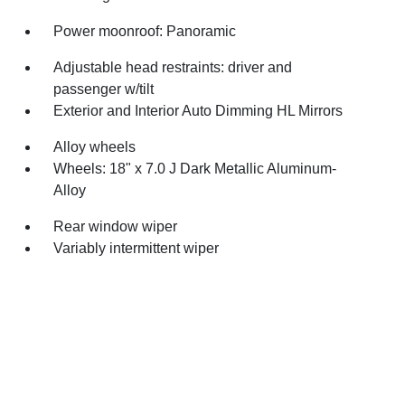
Power moonroof: Panoramic
Adjustable head restraints: driver and
passenger w/tilt
Exterior and Interior Auto Dimming HL Mirrors
Alloy wheels
Wheels: 18" x 7.0 J Dark Metallic Aluminum-
Alloy
Rear window wiper
Variably intermittent wiper