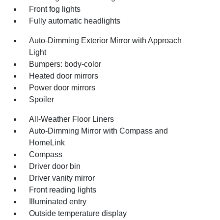
Front fog lights
Fully automatic headlights
Auto-Dimming Exterior Mirror with Approach
Light
Bumpers: body-color
Heated door mirrors
Power door mirrors
Spoiler
All-Weather Floor Liners
Auto-Dimming Mirror with Compass and
HomeLink
Compass
Driver door bin
Driver vanity mirror
Front reading lights
Illuminated entry
Outside temperature display