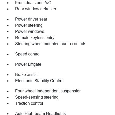
Front dual zone A/C
Rear window defroster
Power driver seat
Power steering
Power windows
Remote keyless entry
Steering wheel mounted audio controls
Speed control
Power Liftgate
Brake assist
Electronic Stability Control
Four wheel independent suspension
Speed-sensing steering
Traction control
Auto High-beam Headlights