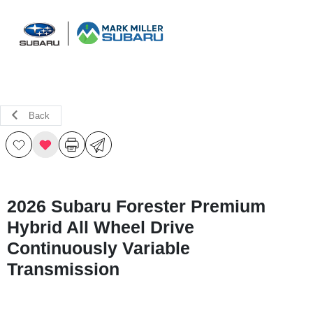
Sign In
Back
2026 Subaru Forester Premium
Hybrid All Wheel Drive
Continuously Variable
Transmission