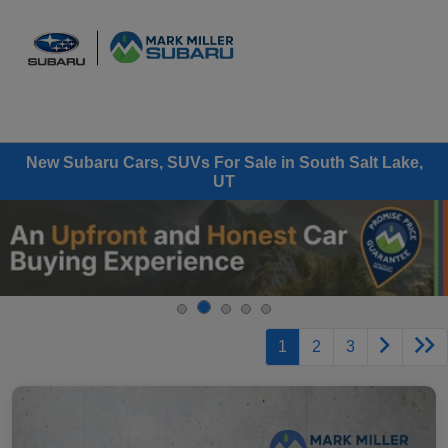
Sign In
New Subaru Cars, SUVs For Sale in South Salt Lake,
UT
1
2
3