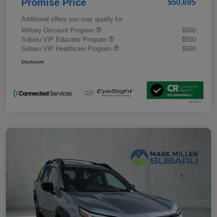
Promise Price
$50,695
Additional offers you may qualify for
Military Discount Program
$500
Subaru VIP Educator Program
$500
Subaru VIP Healthcare Program
$500
Disclosure