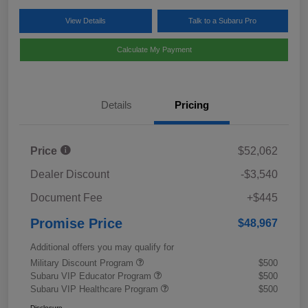
View Details
Talk to a Subaru Pro
Calculate My Payment
Details
Pricing
Price
$52,062
Dealer Discount
-$3,540
Document Fee
+$445
Promise Price
$48,967
Additional offers you may qualify for
Military Discount Program
$500
Subaru VIP Educator Program
$500
Subaru VIP Healthcare Program
$500
Disclosure