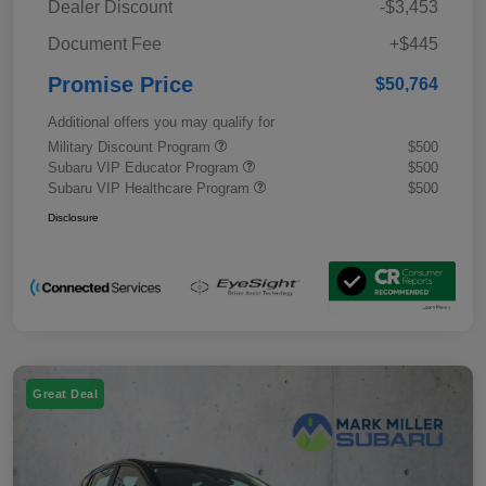
Dealer Discount
-$3,453
Document Fee
+$445
Promise Price
$50,764
Additional offers you may qualify for
Military Discount Program
$500
Subaru VIP Educator Program
$500
Subaru VIP Healthcare Program
$500
Disclosure
Great Deal