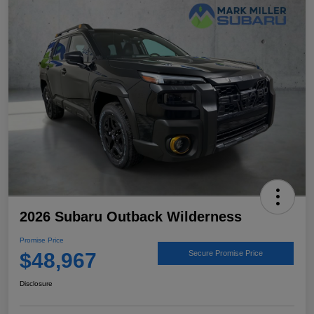
2026 Subaru Outback Wilderness
Promise Price
$48,967
Secure Promise Price
Disclosure