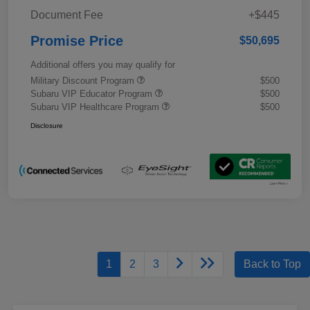
Document Fee
+$445
Promise Price
$50,695
Additional offers you may qualify for
Military Discount Program
$500
Subaru VIP Educator Program
$500
Subaru VIP Healthcare Program
$500
Disclosure
1
2
3
Back to Top