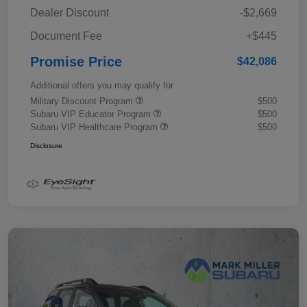
Dealer Discount
-$2,669
Document Fee
+$445
Promise Price
$42,086
Additional offers you may qualify for
Military Discount Program
$500
Subaru VIP Educator Program
$500
Subaru VIP Healthcare Program
$500
Disclosure