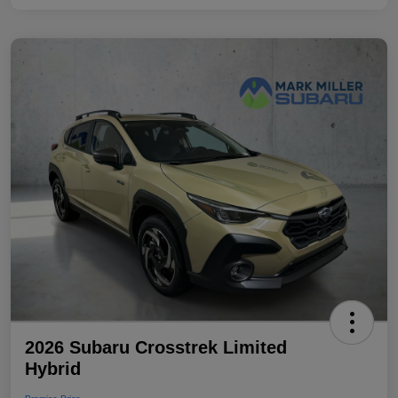
2026 Subaru Crosstrek Limited
Hybrid