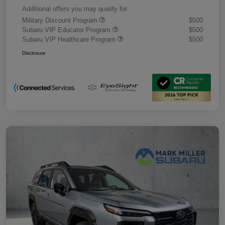
Additional offers you may qualify for
Military Discount Program
$500
Subaru VIP Educator Program
$500
Subaru VIP Healthcare Program
$500
Disclosure