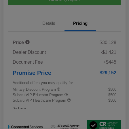
Calculate My Payment
Details
Pricing
Price
$30,128
Dealer Discount
-$1,421
Document Fee
+$445
Promise Price
$29,152
Additional offers you may qualify for
Military Discount Program
$500
Subaru VIP Educator Program
$500
Subaru VIP Healthcare Program
$500
Disclosure