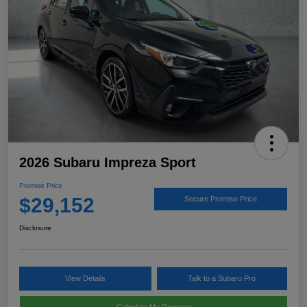
2026 Subaru Impreza Sport
Promise Price
$29,152
Secure Promise Price
Disclosure
View Details
Talk to a Subaru Pro