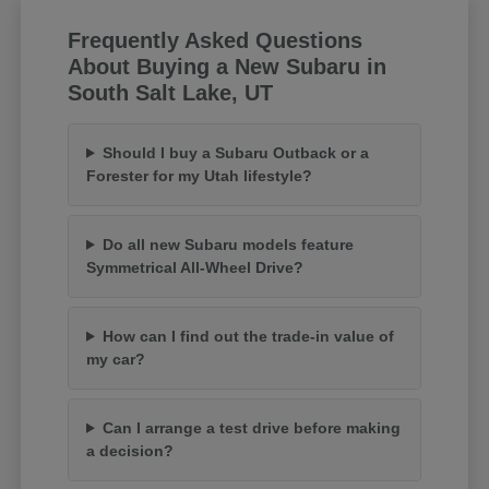
Frequently Asked Questions
About Buying a New Subaru in
South Salt Lake, UT
Should I buy a Subaru Outback or a
Forester for my Utah lifestyle?
Do all new Subaru models feature
Symmetrical All-Wheel Drive?
How can I find out the trade-in value of
my car?
Can I arrange a test drive before making
a decision?