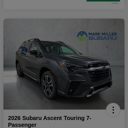
2026 Subaru Ascent Touring 7-
Passenger