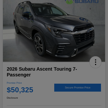
2026 Subaru Ascent Touring 7-
Passenger
Promise Price
$50,325
Secure Promise Price
Disclosure