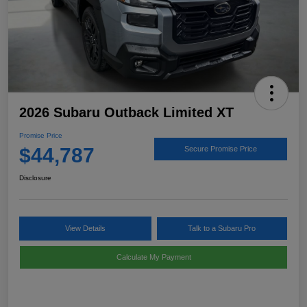
2026 Subaru Outback Limited XT
Promise Price
$44,787
Secure Promise Price
Disclosure
View Details
Talk to a Subaru Pro
Calculate My Payment