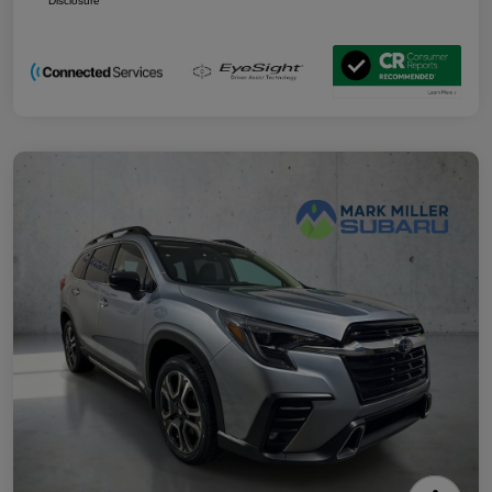
Disclosure