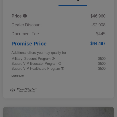
Price
$46,960
Dealer Discount
-$2,908
Document Fee
+$445
Promise Price
$44,497
Additional offers you may qualify for
Military Discount Program
$500
Subaru VIP Educator Program
$500
Subaru VIP Healthcare Program
$500
Disclosure