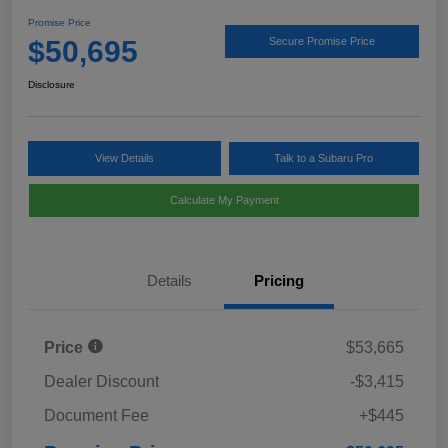
Promise Price
$50,695
Secure Promise Price
Disclosure
View Details
Talk to a Subaru Pro
Calculate My Payment
Details
Pricing
Price
$53,665
Dealer Discount
-$3,415
Document Fee
+$445