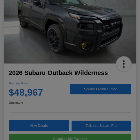
2026 Subaru Outback Wilderness
Promise Price
$48,967
Secure Promise Price
Disclosure
View Details
Talk to a Subaru Pro
Calculate My Payment