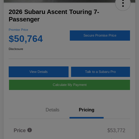
2026 Subaru Ascent Touring 7-
Passenger
Promise Price
$50,764
Secure Promise Price
Disclosure
View Details
Talk to a Subaru Pro
Calculate My Payment
Details
Pricing
Price
$53,772