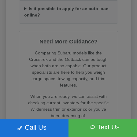
Is it possible to apply for an auto loan
online?
Need More Guidance?
Comparing Subaru models like the
Crosstrek and the Outback can be tough
when both are so capable. Our product
specialists are here to help you weigh
cargo space, towing capacity, and trim
features.
When you are ready, we can assist with
checking current inventory for the specific
Wilderness trim or exterior color you've
been dreaming of.
Text Us
Call Us
Visit us on State Street in South Salt Lake
to experience these incredible vehicles in