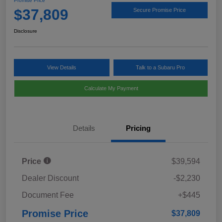
Promise Price
$37,809
Secure Promise Price
Disclosure
View Details
Talk to a Subaru Pro
Calculate My Payment
Details
Pricing
Price
$39,594
Dealer Discount
-$2,230
Document Fee
+$445
Promise Price
$37,809