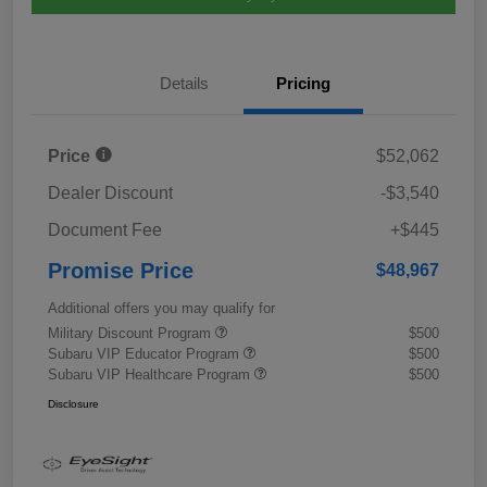
Details
Pricing
Price
$52,062
Dealer Discount
-$3,540
Document Fee
+$445
Promise Price
$48,967
Additional offers you may qualify for
Military Discount Program
$500
Subaru VIP Educator Program
$500
Subaru VIP Healthcare Program
$500
Disclosure