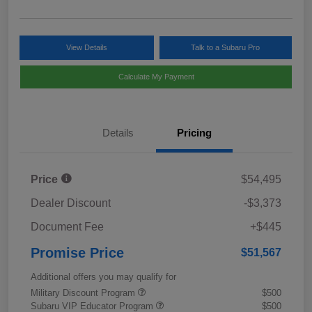
View Details
Talk to a Subaru Pro
Calculate My Payment
Details
Pricing
Price
$54,495
Dealer Discount
-$3,373
Document Fee
+$445
Promise Price
$51,567
Additional offers you may qualify for
Military Discount Program
$500
Subaru VIP Educator Program
$500