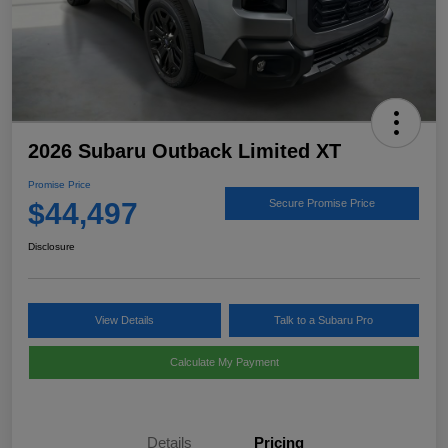
2026 Subaru Outback Limited XT
Promise Price
$44,497
Secure Promise Price
Disclosure
View Details
Talk to a Subaru Pro
Calculate My Payment
Details
Pricing