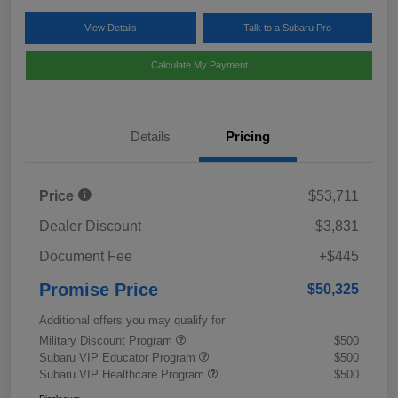
View Details
Talk to a Subaru Pro
Calculate My Payment
Details
Pricing
Price
$53,711
Dealer Discount
-$3,831
Document Fee
+$445
Promise Price
$50,325
Additional offers you may qualify for
Military Discount Program
$500
Subaru VIP Educator Program
$500
Subaru VIP Healthcare Program
$500