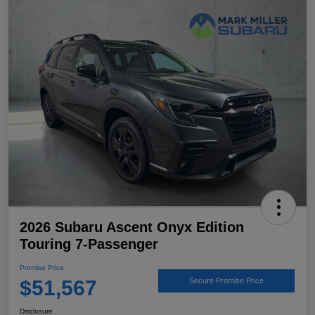
2026 Subaru Ascent Onyx Edition
Touring 7-Passenger
Promise Price
$51,567
Secure Promise Price
Disclosure