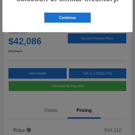
Continue
2026 Subaru Outback Limited
Promise Price
$42,086
Secure Promise Price
Disclosure
View Details
Talk to a Subaru Pro
Calculate My Payment
Details
Pricing
Price
$44,310