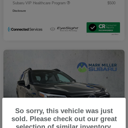
Subaru VIP Healthcare Program
$500
Disclosure
So sorry, this vehicle was just
sold. Please check out our great
selection of similar inventory.