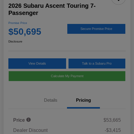
2026 Subaru Ascent Touring 7-
Passenger
Promise Price
$50,695
Secure Promise Price
Disclosure
View Details
Talk to a Subaru Pro
Calculate My Payment
Details
Pricing
Price
$53,665
Dealer Discount
-$3,415