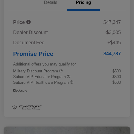
Details
Pricing
Price
$47,347
Dealer Discount
-$3,005
Document Fee
+$445
Promise Price
$44,787
Additional offers you may qualify for
Military Discount Program
$500
Subaru VIP Educator Program
$500
Subaru VIP Healthcare Program
$500
Disclosure