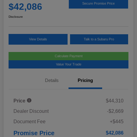
$42,086
Secure Promise Price
Disclosure
View Details
Talk to a Subaru Pro
Calculate Payment
Value Your Trade
Details
Pricing
Price
$44,310
Dealer Discount
-$2,669
Document Fee
+$445
Promise Price
$42,086