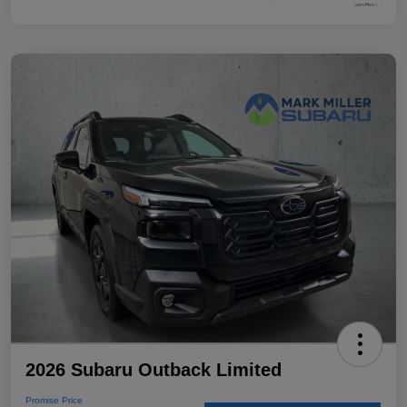
2026 Subaru Outback Limited
Promise Price