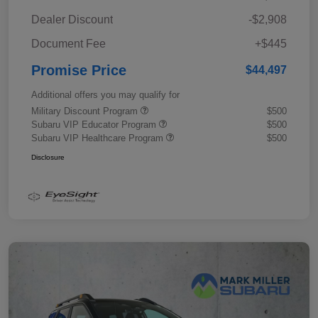
Dealer Discount
-$2,908
Document Fee
+$445
Promise Price
$44,497
Additional offers you may qualify for
Military Discount Program
$500
Subaru VIP Educator Program
$500
Subaru VIP Healthcare Program
$500
Disclosure