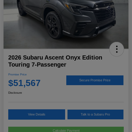
2026 Subaru Ascent Onyx Edition
Touring 7-Passenger
Promise Price
$51,567
Secure Promise Price
Disclosure
View Details
Talk to a Subaru Pro
Calculate Payment