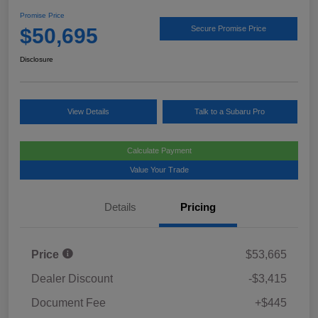
Promise Price
$50,695
Secure Promise Price
Disclosure
View Details
Talk to a Subaru Pro
Calculate Payment
Value Your Trade
Details
Pricing
Price
$53,665
Dealer Discount
-$3,415
Document Fee
+$445