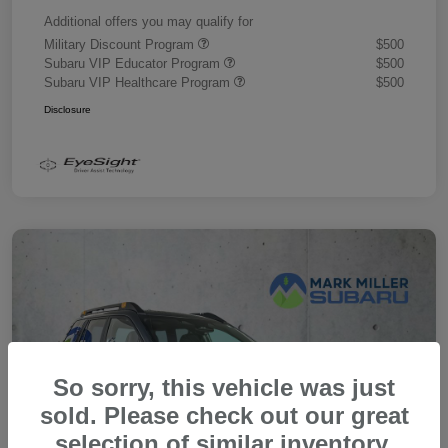
Additional offers you may qualify for
Military Discount Program
$500
Subaru VIP Educator Program
$500
Subaru VIP Healthcare Program
$500
Disclosure
So sorry, this vehicle was just
sold. Please check out our great
selection of similar inventory.