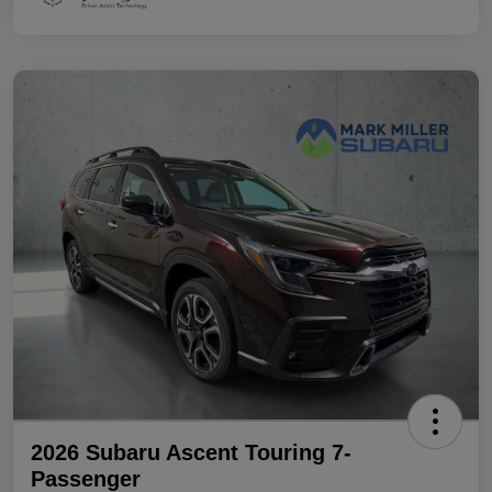
2026 Subaru Ascent Touring 7-
Passenger