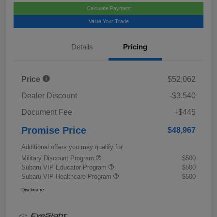
Calculate Payment
Value Your Trade
Details
Pricing
Price
$52,062
Dealer Discount
-$3,540
Document Fee
+$445
Promise Price
$48,967
Additional offers you may qualify for
Military Discount Program
$500
Subaru VIP Educator Program
$500
Subaru VIP Healthcare Program
$500
Disclosure