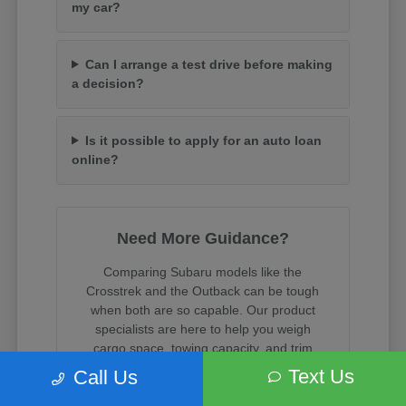
my car?
Can I arrange a test drive before making
a decision?
Is it possible to apply for an auto loan
online?
Need More Guidance?
Comparing Subaru models like the
Crosstrek and the Outback can be tough
when both are so capable. Our product
specialists are here to help you weigh
cargo space, towing capacity, and trim
features.
Text Us
Call Us
When you are ready, we can assist with