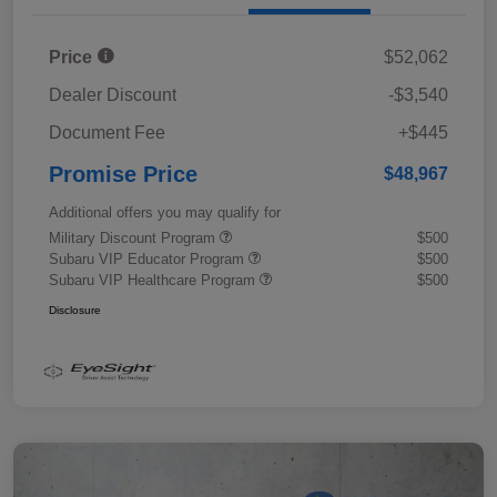
Price
$52,062
Dealer Discount
-$3,540
Document Fee
+$445
Promise Price
$48,967
Additional offers you may qualify for
Military Discount Program
$500
Subaru VIP Educator Program
$500
Subaru VIP Healthcare Program
$500
Disclosure