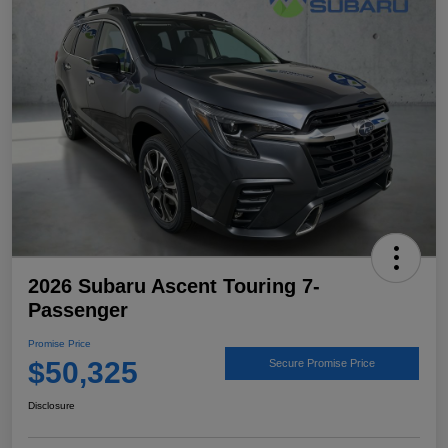
2026 Subaru Ascent Touring 7-
Passenger
Promise Price
$50,325
Secure Promise Price
Disclosure