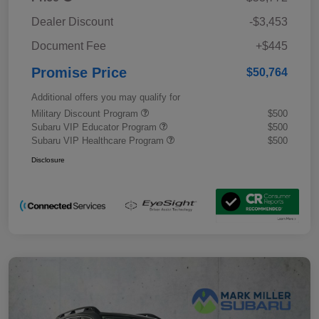
Dealer Discount
-$3,453
Document Fee
+$445
Promise Price
$50,764
Additional offers you may qualify for
Military Discount Program
$500
Subaru VIP Educator Program
$500
Subaru VIP Healthcare Program
$500
Disclosure