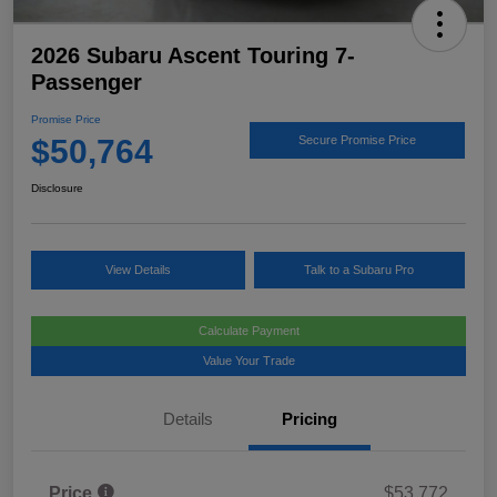
2026 Subaru Ascent Touring 7-
Passenger
Promise Price
$50,764
Secure Promise Price
Disclosure
View Details
Talk to a Subaru Pro
Calculate Payment
Value Your Trade
Details
Pricing
Price
$53,772