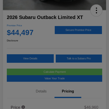
2026 Subaru Outback Limited XT
Promise Price
$44,497
Secure Promise Price
Disclosure
View Details
Talk to a Subaru Pro
Calculate Payment
Value Your Trade
Details
Pricing
Price
$46,960