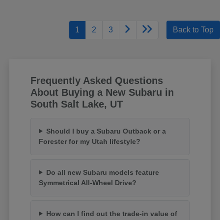
1
2
3
Back to Top
Frequently Asked Questions
About Buying a New Subaru in
South Salt Lake, UT
Should I buy a Subaru Outback or a
Forester for my Utah lifestyle?
Do all new Subaru models feature
Symmetrical All-Wheel Drive?
How can I find out the trade-in value of