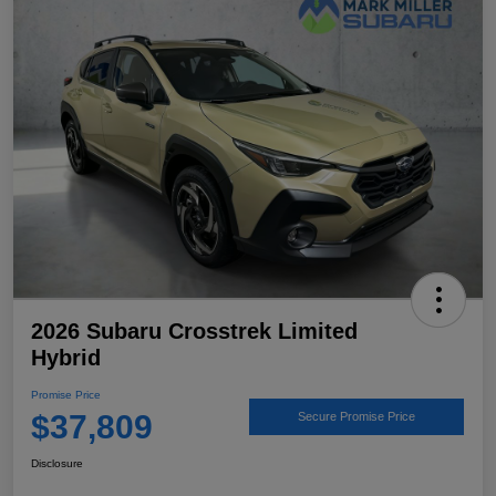
2026 Subaru Crosstrek Limited
Hybrid
Promise Price
$37,809
Secure Promise Price
Disclosure