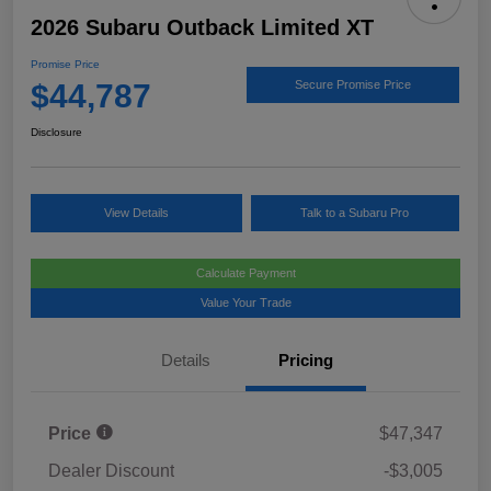
2026 Subaru Outback Limited XT
Promise Price
$44,787
Secure Promise Price
Disclosure
View Details
Talk to a Subaru Pro
Calculate Payment
Value Your Trade
Details
Pricing
Price
$47,347
Dealer Discount
-$3,005