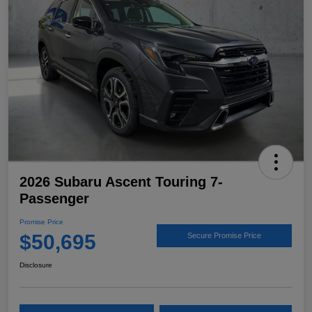
2026 Subaru Ascent Touring 7-
Passenger
Promise Price
$50,695
Secure Promise Price
Disclosure