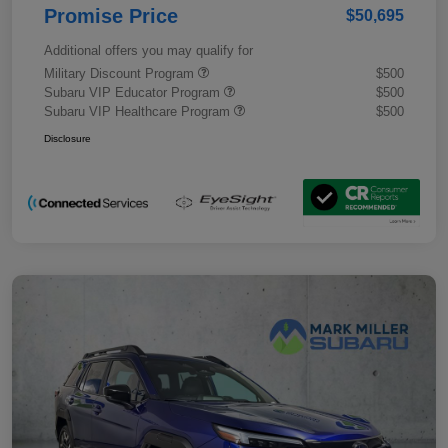
Promise Price
$50,695
Additional offers you may qualify for
Military Discount Program
$500
Subaru VIP Educator Program
$500
Subaru VIP Healthcare Program
$500
Disclosure