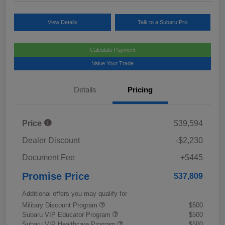
View Details
Talk to a Subaru Pro
Calculate Payment
Value Your Trade
Details
Pricing
Price
$39,594
Dealer Discount
-$2,230
Document Fee
+$445
Promise Price
$37,809
Additional offers you may qualify for
Military Discount Program
$500
Subaru VIP Educator Program
$500
Subaru VIP Healthcare Program
$500