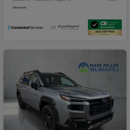
Disclosure