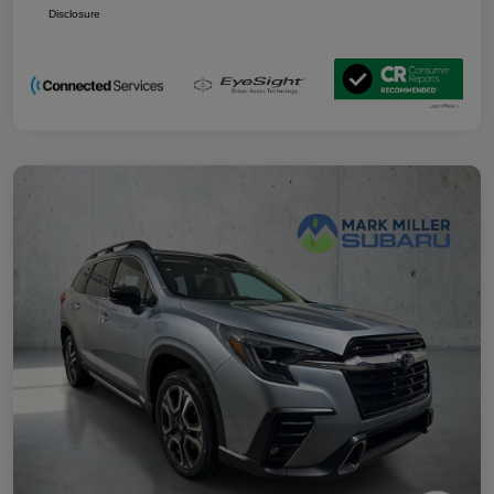
Disclosure