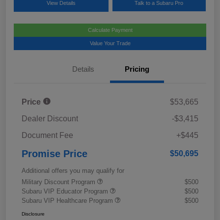
View Details
Talk to a Subaru Pro
Calculate Payment
Value Your Trade
Details
Pricing
Price
$53,665
Dealer Discount
-$3,415
Document Fee
+$445
Promise Price
$50,695
Additional offers you may qualify for
Military Discount Program
$500
Subaru VIP Educator Program
$500
Subaru VIP Healthcare Program
$500
Disclosure