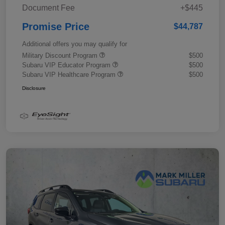
Document Fee
+$445
Promise Price
$44,787
Additional offers you may qualify for
Military Discount Program
$500
Subaru VIP Educator Program
$500
Subaru VIP Healthcare Program
$500
Disclosure