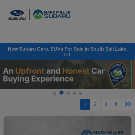
Sign In
New Subaru Cars, SUVs For Sale in South Salt Lake,
UT
1
2
3