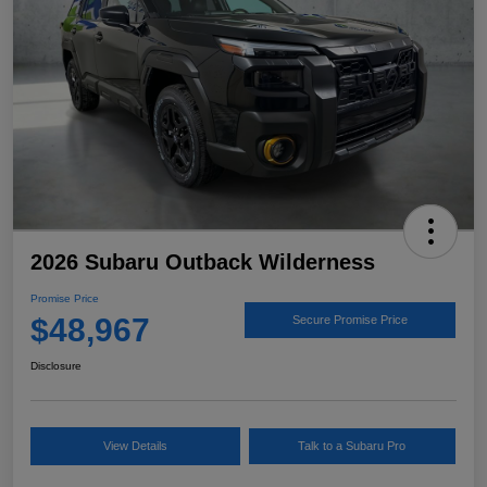
2026 Subaru Outback Wilderness
Promise Price
$48,967
Secure Promise Price
Disclosure
View Details
Talk to a Subaru Pro