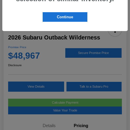
Continue
2026 Subaru Outback Wilderness
Promise Price
$48,967
Secure Promise Price
Disclosure
View Details
Talk to a Subaru Pro
Calculate Payment
Value Your Trade
Details
Pricing