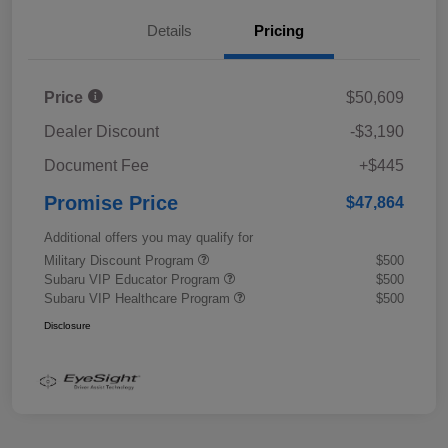
Details
Pricing
Price
$50,609
Dealer Discount
-$3,190
Document Fee
+$445
Promise Price
$47,864
Additional offers you may qualify for
Military Discount Program
$500
Subaru VIP Educator Program
$500
Subaru VIP Healthcare Program
$500
Disclosure