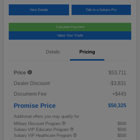
View Details
Talk to a Subaru Pro
Calculate Payment
Value Your Trade
Details
Pricing
Price
$53,711
Dealer Discount
-$3,831
Document Fee
+$445
Promise Price
$50,325
Additional offers you may qualify for
Military Discount Program
$500
Subaru VIP Educator Program
$500
Subaru VIP Healthcare Program
$500