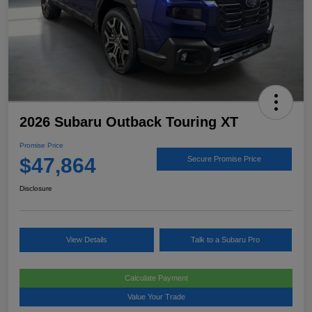
2026 Subaru Outback Touring XT
Promise Price
$47,864
Secure Promise Price
Disclosure
View Details
Talk to a Subaru Pro
Calculate Payment
Value Your Trade