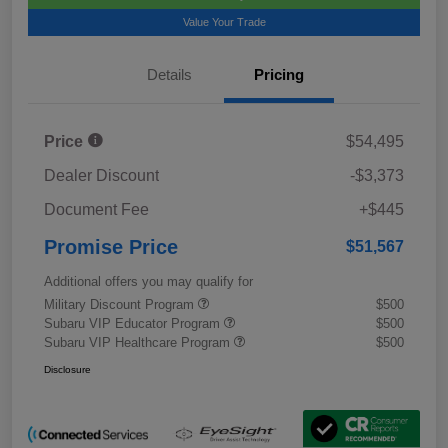
Value Your Trade
Details
Pricing
Price
$54,495
Dealer Discount
-$3,373
Document Fee
+$445
Promise Price
$51,567
Additional offers you may qualify for
Military Discount Program
$500
Subaru VIP Educator Program
$500
Subaru VIP Healthcare Program
$500
Disclosure