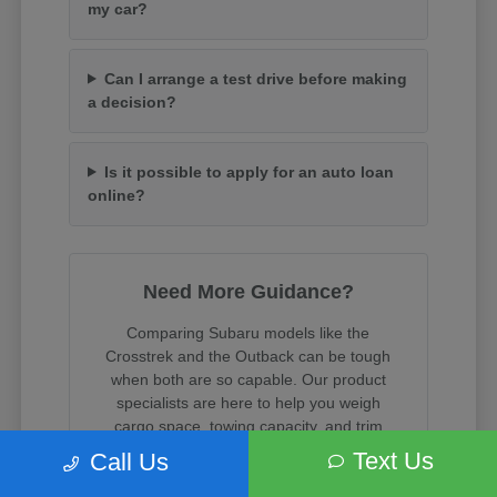
my car?
Can I arrange a test drive before making
a decision?
Is it possible to apply for an auto loan
online?
Need More Guidance?
Comparing Subaru models like the
Crosstrek and the Outback can be tough
when both are so capable. Our product
specialists are here to help you weigh
cargo space, towing capacity, and trim
features.
Text Us
Call Us
When you are ready, we can assist with