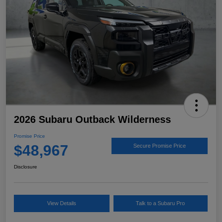
2026 Subaru Outback Wilderness
Promise Price
$48,967
Secure Promise Price
Disclosure
View Details
Talk to a Subaru Pro