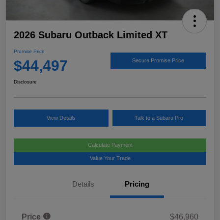
2026 Subaru Outback Limited XT
Promise Price
$44,497
Secure Promise Price
Disclosure
View Details
Talk to a Subaru Pro
Calculate Payment
Value Your Trade
Details
Pricing
Price
$46,960