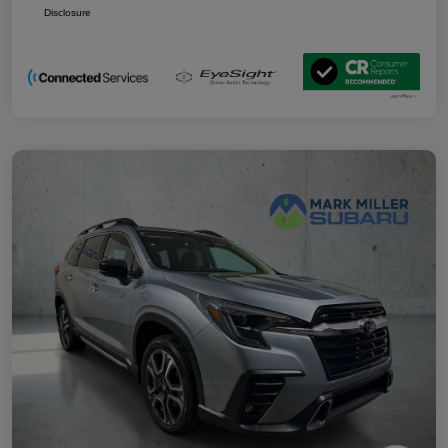
Disclosure