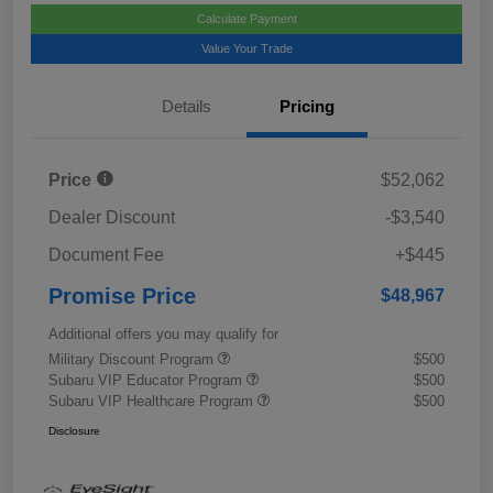
Calculate Payment
Value Your Trade
Details
Pricing
Price
$52,062
Dealer Discount
-$3,540
Document Fee
+$445
Promise Price
$48,967
Additional offers you may qualify for
Military Discount Program
$500
Subaru VIP Educator Program
$500
Subaru VIP Healthcare Program
$500
Disclosure