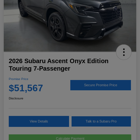
2026 Subaru Ascent Onyx Edition
Touring 7-Passenger
Promise Price
$51,567
Secure Promise Price
Disclosure
View Details
Talk to a Subaru Pro
Calculate Payment