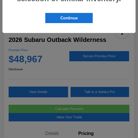
Continue
2026 Subaru Outback Wilderness
Promise Price
$48,967
Secure Promise Price
Disclosure
View Details
Talk to a Subaru Pro
Calculate Payment
Value Your Trade
Details
Pricing