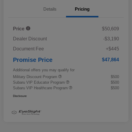
Details
Pricing
Price
$50,609
Dealer Discount
-$3,190
Document Fee
+$445
Promise Price
$47,864
Additional offers you may qualify for
Military Discount Program
$500
Subaru VIP Educator Program
$500
Subaru VIP Healthcare Program
$500
Disclosure