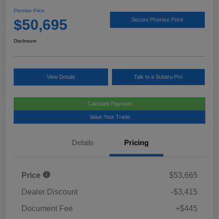
Promise Price
$50,695
Secure Promise Price
Disclosure
View Details
Talk to a Subaru Pro
Calculate Payment
Value Your Trade
Details
Pricing
Price
$53,665
Dealer Discount
-$3,415
Document Fee
+$445