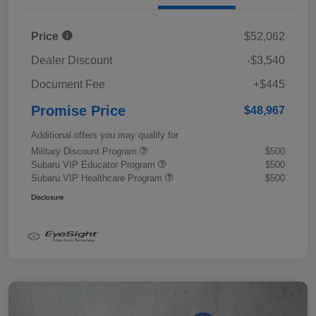
Price
$52,062
Dealer Discount
-$3,540
Document Fee
+$445
Promise Price
$48,967
Additional offers you may qualify for
Military Discount Program
$500
Subaru VIP Educator Program
$500
Subaru VIP Healthcare Program
$500
Disclosure