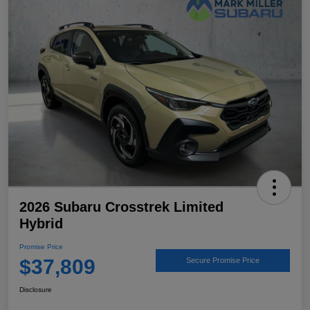
2026 Subaru Crosstrek Limited
Hybrid
Promise Price
$37,809
Secure Promise Price
Disclosure