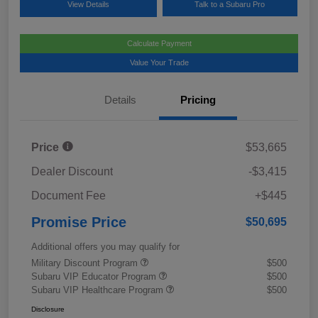
View Details
Talk to a Subaru Pro
Calculate Payment
Value Your Trade
Details
Pricing
Price
$53,665
Dealer Discount
-$3,415
Document Fee
+$445
Promise Price
$50,695
Additional offers you may qualify for
Military Discount Program
$500
Subaru VIP Educator Program
$500
Subaru VIP Healthcare Program
$500
Disclosure