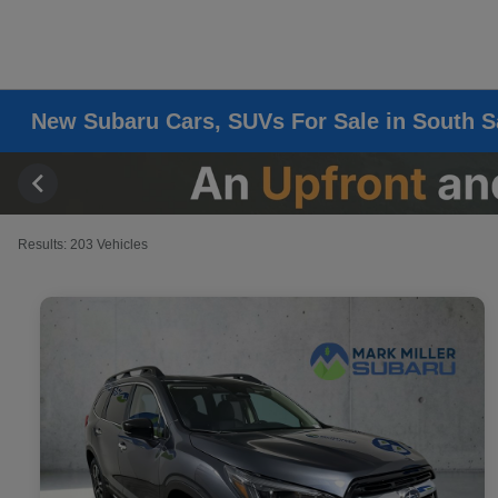
New Subaru Cars, SUVs For Sale in South S
Results: 203 Vehicles