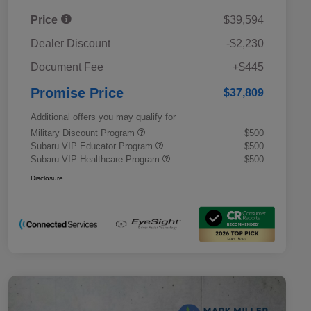
Price
$39,594
Dealer Discount
-$2,230
Document Fee
+$445
Promise Price
$37,809
Additional offers you may qualify for
Military Discount Program
$500
Subaru VIP Educator Program
$500
Subaru VIP Healthcare Program
$500
Disclosure