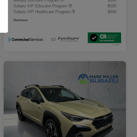
Military Discount Program
$500
Subaru VIP Educator Program
$500
Subaru VIP Healthcare Program
$500
Disclosure