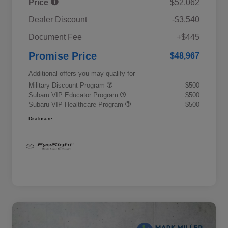
Price
$52,062
Dealer Discount
-$3,540
Document Fee
+$445
Promise Price
$48,967
Additional offers you may qualify for
Military Discount Program
$500
Subaru VIP Educator Program
$500
Subaru VIP Healthcare Program
$500
Disclosure