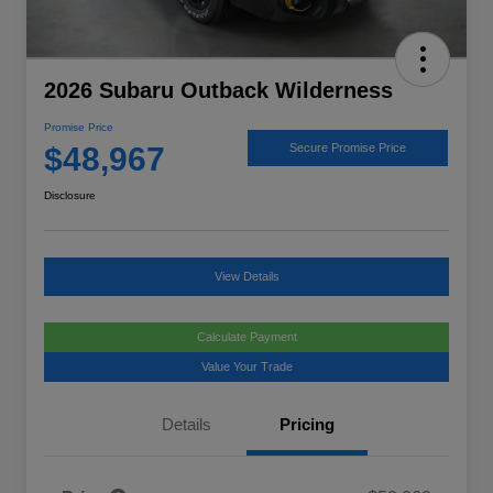
2026 Subaru Outback Wilderness
Promise Price
$48,967
Secure Promise Price
Disclosure
View Details
Calculate Payment
Value Your Trade
Details
Pricing