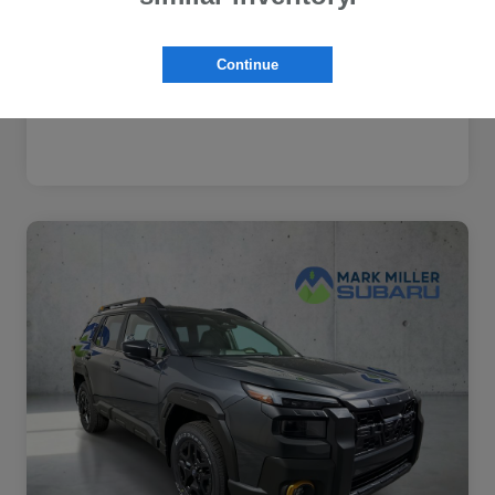
Subaru VIP Healthcare Program
$500
Disclosure
Continue