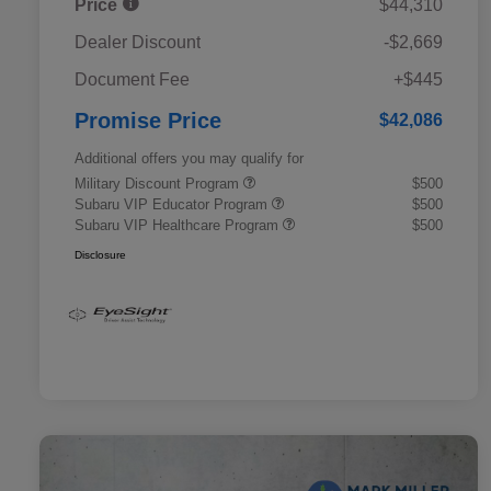
Price
$44,310
Dealer Discount
-$2,669
Document Fee
+$445
Promise Price
$42,086
Additional offers you may qualify for
Military Discount Program
$500
Subaru VIP Educator Program
$500
Subaru VIP Healthcare Program
$500
Disclosure