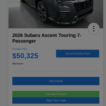
2026 Subaru Ascent Touring 7-
Passenger
Promise Price
$50,325
Secure Promise Price
Disclosure
View Details
Calculate Payment
Value Your Trade