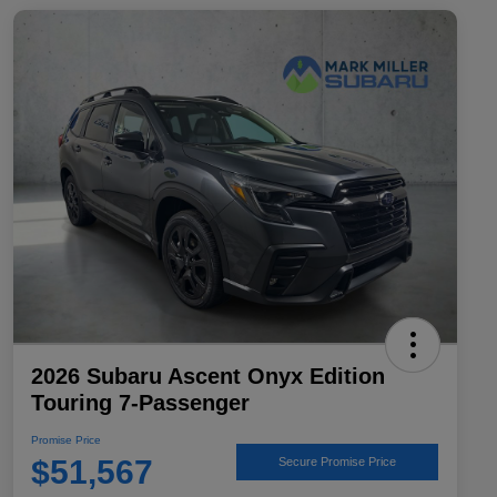
2026 Subaru Ascent Onyx Edition
Touring 7-Passenger
Promise Price
$51,567
Secure Promise Price