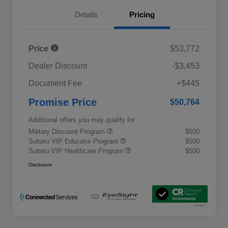
Details
Pricing
Price
$53,772
Dealer Discount
-$3,453
Document Fee
+$445
Promise Price
$50,764
Additional offers you may qualify for
Military Discount Program
$500
Subaru VIP Educator Program
$500
Subaru VIP Healthcare Program
$500
Disclosure