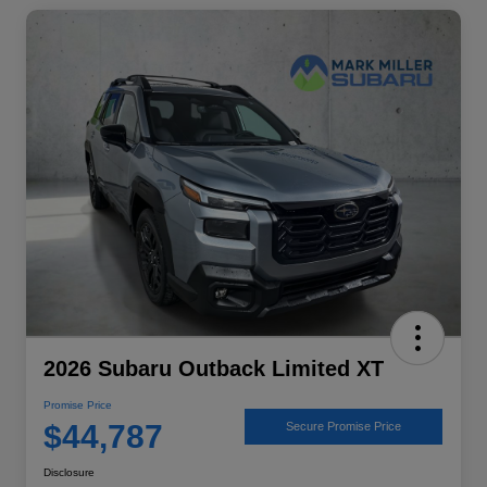
2026 Subaru Outback Limited XT
Promise Price
$44,787
Secure Promise Price
Disclosure