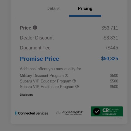
Details
Pricing
Price
$53,711
Dealer Discount
-$3,831
Document Fee
+$445
Promise Price
$50,325
Additional offers you may qualify for
Military Discount Program
$500
Subaru VIP Educator Program
$500
Subaru VIP Healthcare Program
$500
Disclosure