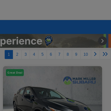
1
2
3
4
5
6
7
8
9
10
Great Deal