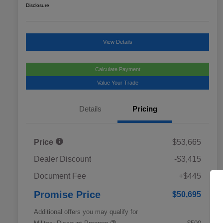
Disclosure
View Details
Calculate Payment
Value Your Trade
Details
Pricing
Price
$53,665
Dealer Discount
-$3,415
Document Fee
+$445
Promise Price
$50,695
Additional offers you may qualify for