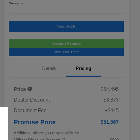
Disclosure
View Details
Calculate Payment
Value Your Trade
Details
Pricing
Price
$54,495
Dealer Discount
-$3,373
Document Fee
+$445
Promise Price
$51,567
Additional offers you may qualify for