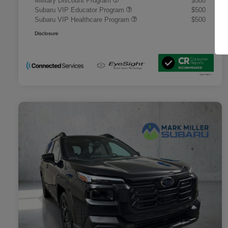
Military Discount Program
$500
Subaru VIP Educator Program
$500
Subaru VIP Healthcare Program
$500
Disclosure