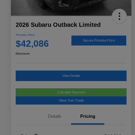
2026 Subaru Outback Limited
Promise Price
$42,086
Secure Promise Price
Disclosure
View Details
Calculate Payment
Value Your Trade
Details
Pricing