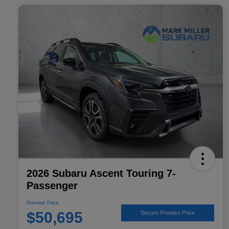
2026 Subaru Ascent Touring 7-
Passenger
Promise Price
$50,695
Secure Promise Price