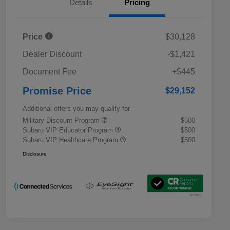
Details
Pricing
Price
$30,128
Dealer Discount
-$1,421
Document Fee
+$445
Promise Price
$29,152
Additional offers you may qualify for
Military Discount Program
$500
Subaru VIP Educator Program
$500
Subaru VIP Healthcare Program
$500
Disclosure