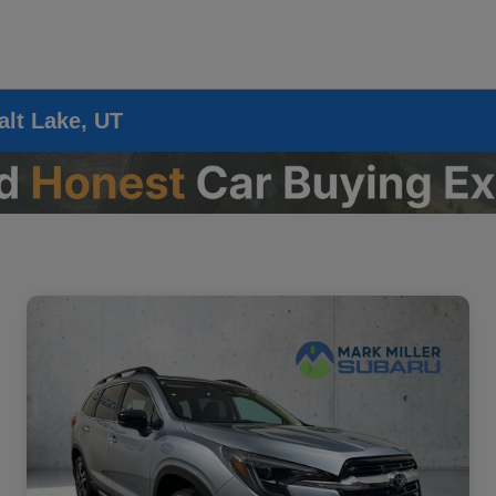
alt Lake, UT