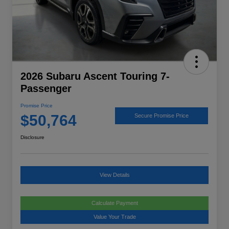
2026 Subaru Ascent Touring 7-
Passenger
Promise Price
$50,764
Secure Promise Price
Disclosure
View Details
Calculate Payment
Value Your Trade