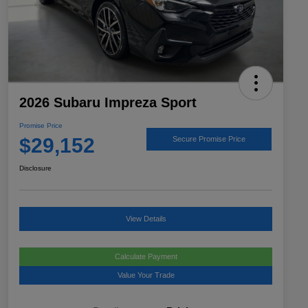
2026 Subaru Impreza Sport
Promise Price
$29,152
Secure Promise Price
Disclosure
View Details
Calculate Payment
Value Your Trade