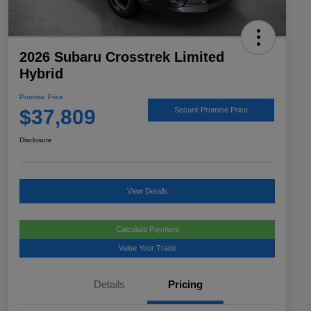
2026 Subaru Crosstrek Limited
Hybrid
Promise Price
$37,809
Secure Promise Price
Disclosure
View Details
Calculate Payment
Value Your Trade
Details
Pricing