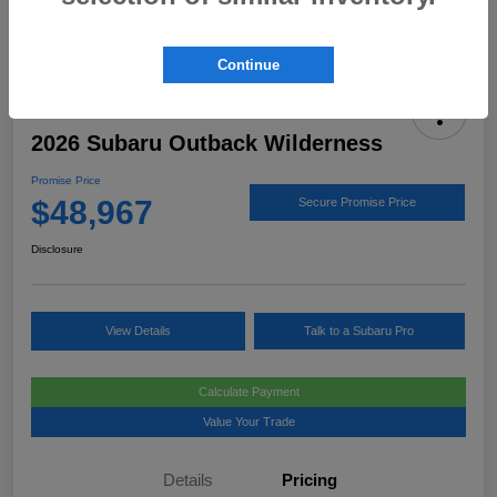
Continue
2026 Subaru Outback Wilderness
Promise Price
$48,967
Secure Promise Price
Disclosure
View Details
Talk to a Subaru Pro
Calculate Payment
Value Your Trade
Details
Pricing