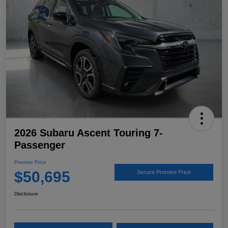
2026 Subaru Ascent Touring 7-
Passenger
Promise Price
$50,695
Secure Promise Price
Disclosure