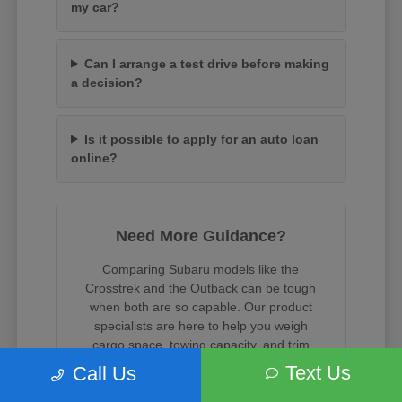
my car?
Can I arrange a test drive before making
a decision?
Is it possible to apply for an auto loan
online?
Need More Guidance?
Comparing Subaru models like the
Crosstrek and the Outback can be tough
when both are so capable. Our product
specialists are here to help you weigh
cargo space, towing capacity, and trim
features.
Text Us
Call Us
When you are ready, we can assist with