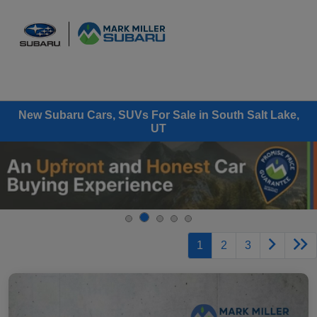
Sign In
New Subaru Cars, SUVs For Sale in South Salt Lake,
UT
1
2
3