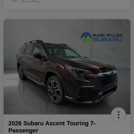
2026 Subaru Ascent Touring 7-
Passenger