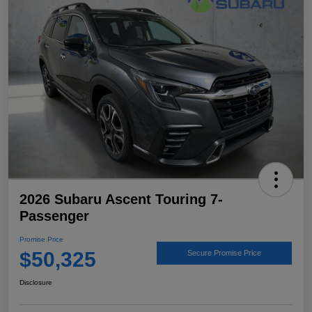
2026 Subaru Ascent Touring 7-
Passenger
Promise Price
$50,325
Secure Promise Price
Disclosure