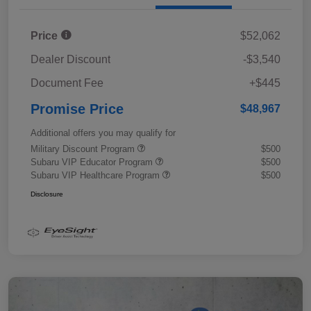
Price
$52,062
Dealer Discount
-$3,540
Document Fee
+$445
Promise Price
$48,967
Additional offers you may qualify for
Military Discount Program
$500
Subaru VIP Educator Program
$500
Subaru VIP Healthcare Program
$500
Disclosure