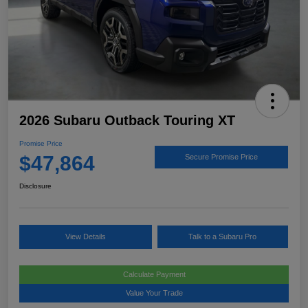
2026 Subaru Outback Touring XT
Promise Price
$47,864
Secure Promise Price
Disclosure
View Details
Talk to a Subaru Pro
Calculate Payment
Value Your Trade