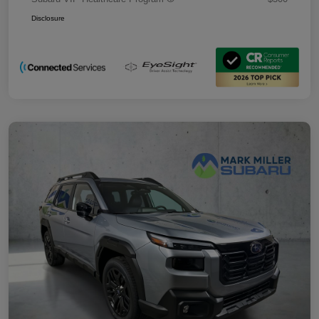
Disclosure