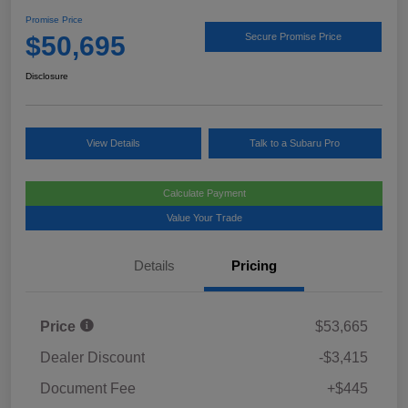
Promise Price
$50,695
Secure Promise Price
Disclosure
View Details
Talk to a Subaru Pro
Calculate Payment
Value Your Trade
Details
Pricing
Price
$53,665
Dealer Discount
-$3,415
Document Fee
+$445