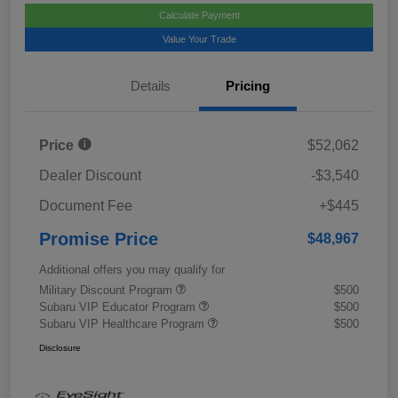
Calculate Payment
Value Your Trade
Details
Pricing
Price
$52,062
Dealer Discount
-$3,540
Document Fee
+$445
Promise Price
$48,967
Additional offers you may qualify for
Military Discount Program
$500
Subaru VIP Educator Program
$500
Subaru VIP Healthcare Program
$500
Disclosure