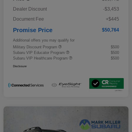
Dealer Discount
-$3,453
Document Fee
+$445
Promise Price
$50,764
Additional offers you may qualify for
Military Discount Program
$500
Subaru VIP Educator Program
$500
Subaru VIP Healthcare Program
$500
Disclosure