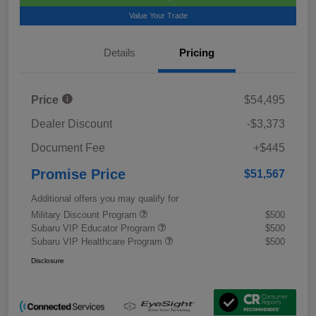
Value Your Trade
Details
Pricing
Price
$54,495
Dealer Discount
-$3,373
Document Fee
+$445
Promise Price
$51,567
Additional offers you may qualify for
Military Discount Program
$500
Subaru VIP Educator Program
$500
Subaru VIP Healthcare Program
$500
Disclosure