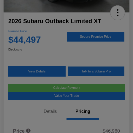
2026 Subaru Outback Limited XT
Promise Price
$44,497
Secure Promise Price
Disclosure
View Details
Talk to a Subaru Pro
Calculate Payment
Value Your Trade
Details
Pricing
Price
$46,960