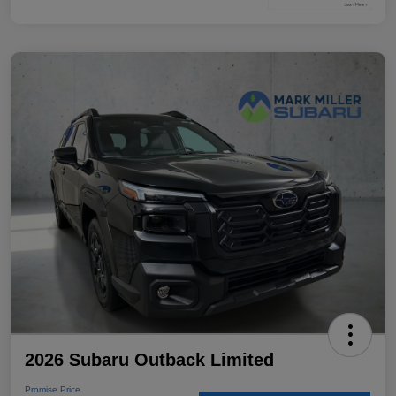
2026 Subaru Outback Limited
Promise Price