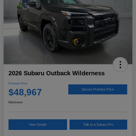
2026 Subaru Outback Wilderness
Promise Price
$48,967
Secure Promise Price
Disclosure
View Details
Talk to a Subaru Pro