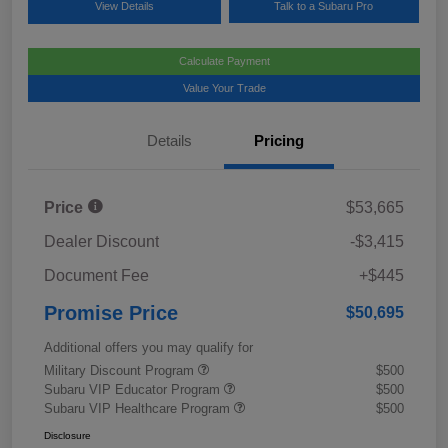
View Details
Talk to a Subaru Pro
Calculate Payment
Value Your Trade
Details
Pricing
Price
$53,665
Dealer Discount
-$3,415
Document Fee
+$445
Promise Price
$50,695
Additional offers you may qualify for
Military Discount Program
$500
Subaru VIP Educator Program
$500
Subaru VIP Healthcare Program
$500
Disclosure