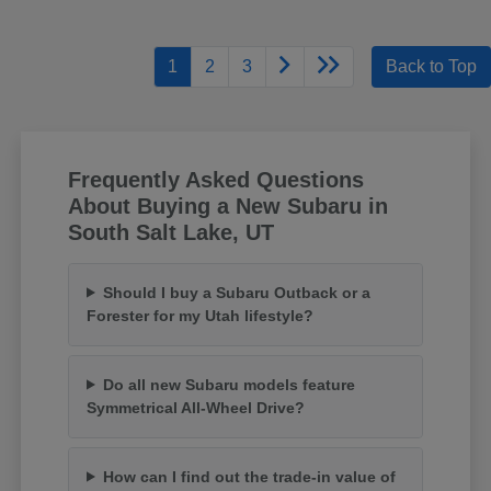
1
2
3
Back to Top
Frequently Asked Questions
About Buying a New Subaru in
South Salt Lake, UT
Should I buy a Subaru Outback or a
Forester for my Utah lifestyle?
Do all new Subaru models feature
Symmetrical All-Wheel Drive?
How can I find out the trade-in value of