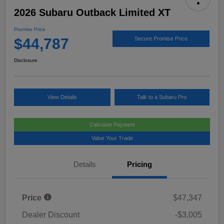
2026 Subaru Outback Limited XT
Promise Price
$44,787
Secure Promise Price
Disclosure
View Details
Talk to a Subaru Pro
Calculate Payment
Value Your Trade
Details
Pricing
Price
$47,347
Dealer Discount
-$3,005