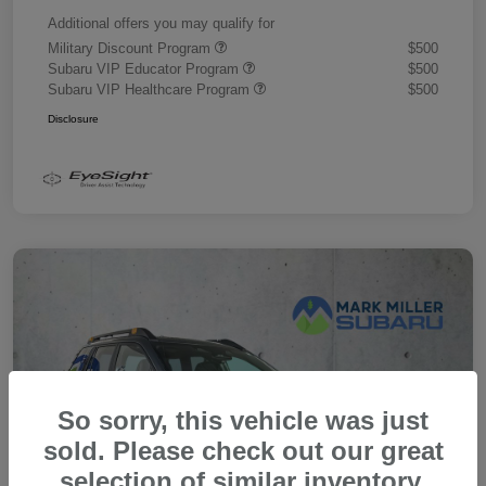
Additional offers you may qualify for
Military Discount Program
$500
Subaru VIP Educator Program
$500
Subaru VIP Healthcare Program
$500
Disclosure
So sorry, this vehicle was just
sold. Please check out our great
selection of similar inventory.