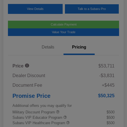
View Details
Talk to a Subaru Pro
Calculate Payment
Value Your Trade
Details
Pricing
Price
$53,711
Dealer Discount
-$3,831
Document Fee
+$445
Promise Price
$50,325
Additional offers you may qualify for
Military Discount Program
$500
Subaru VIP Educator Program
$500
Subaru VIP Healthcare Program
$500