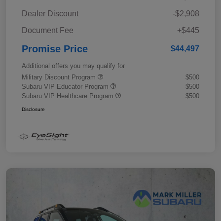
Dealer Discount
-$2,908
Document Fee
+$445
Promise Price
$44,497
Additional offers you may qualify for
Military Discount Program
$500
Subaru VIP Educator Program
$500
Subaru VIP Healthcare Program
$500
Disclosure