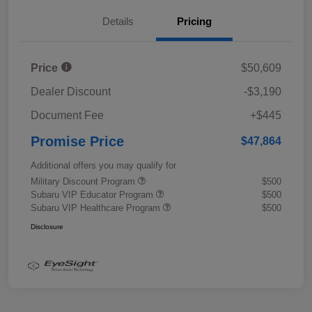
Details
Pricing
Price
$50,609
Dealer Discount
-$3,190
Document Fee
+$445
Promise Price
$47,864
Additional offers you may qualify for
Military Discount Program
$500
Subaru VIP Educator Program
$500
Subaru VIP Healthcare Program
$500
Disclosure