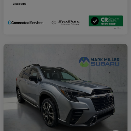
Disclosure