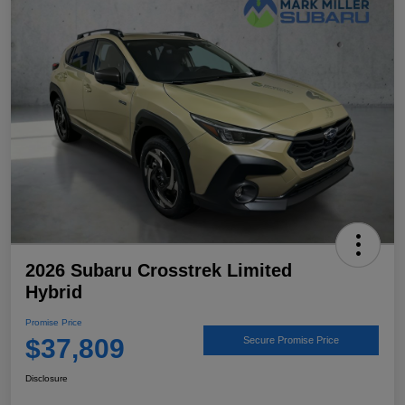
2026 Subaru Crosstrek Limited
Hybrid
Promise Price
$37,809
Secure Promise Price
Disclosure