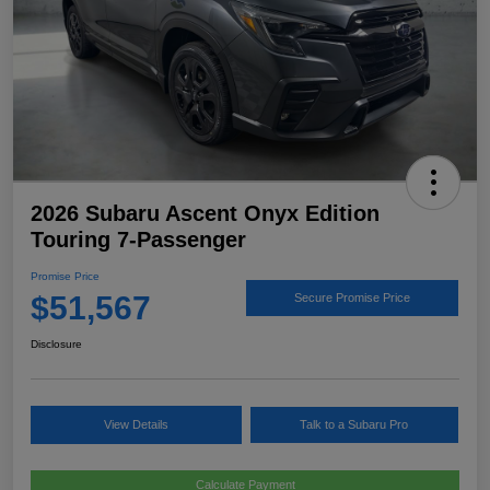
2026 Subaru Ascent Onyx Edition
Touring 7-Passenger
Promise Price
$51,567
Secure Promise Price
Disclosure
View Details
Talk to a Subaru Pro
Calculate Payment