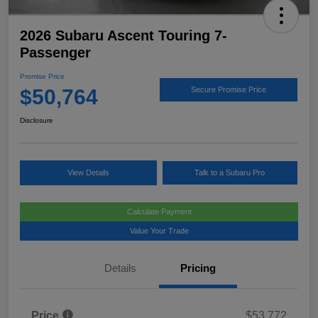
2026 Subaru Ascent Touring 7-
Passenger
Promise Price
$50,764
Secure Promise Price
Disclosure
View Details
Talk to a Subaru Pro
Calculate Payment
Value Your Trade
Details
Pricing
Price
$53,772