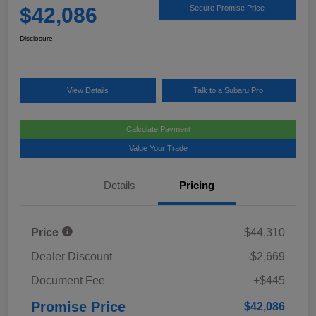
$42,086
Secure Promise Price
Disclosure
View Details
Talk to a Subaru Pro
Calculate Payment
Value Your Trade
Details
Pricing
Price
$44,310
Dealer Discount
-$2,669
Document Fee
+$445
Promise Price
$42,086