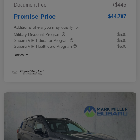
Document Fee
+$445
Promise Price
$44,787
Additional offers you may qualify for
Military Discount Program
$500
Subaru VIP Educator Program
$500
Subaru VIP Healthcare Program
$500
Disclosure