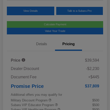
View Details
Talk to a Subaru Pro
Calculate Payment
Value Your Trade
Details
Pricing
Price
$39,594
Dealer Discount
-$2,230
Document Fee
+$445
Promise Price
$37,809
Additional offers you may qualify for
Military Discount Program
$500
Subaru VIP Educator Program
$500
Subaru VIP Healthcare Program
$500