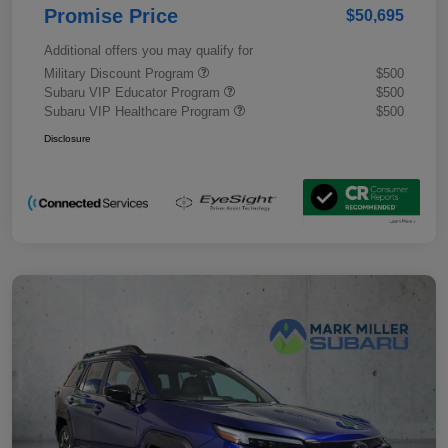
Promise Price
$50,695
Additional offers you may qualify for
Military Discount Program
$500
Subaru VIP Educator Program
$500
Subaru VIP Healthcare Program
$500
Disclosure