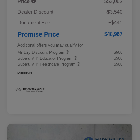
Price
$52,062
Dealer Discount
-$3,540
Document Fee
+$445
Promise Price
$48,967
Additional offers you may qualify for
Military Discount Program
$500
Subaru VIP Educator Program
$500
Subaru VIP Healthcare Program
$500
Disclosure