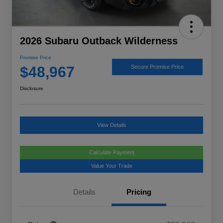
2026 Subaru Outback Wilderness
Promise Price
$48,967
Secure Promise Price
Disclosure
View Details
Calculate Payment
Value Your Trade
Details
Pricing