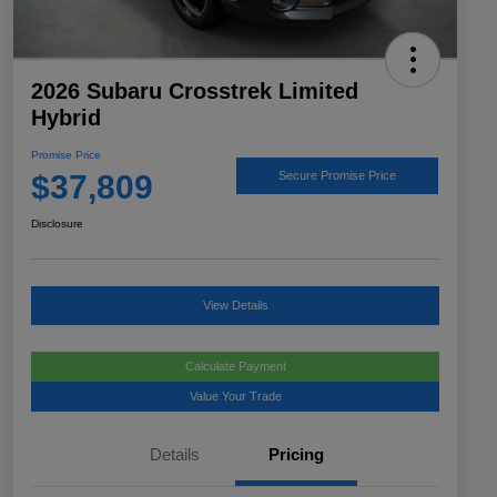
2026 Subaru Crosstrek Limited
Hybrid
Promise Price
$37,809
Secure Promise Price
Disclosure
View Details
Calculate Payment
Value Your Trade
Details
Pricing