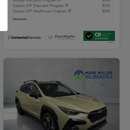
Military Discount Program
$500
Subaru VIP Educator Program
$500
Subaru VIP Healthcare Program
$500
Disclosure