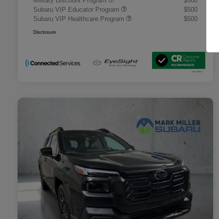
Military Discount Program
$500
Subaru VIP Educator Program
$500
Subaru VIP Healthcare Program
$500
Disclosure