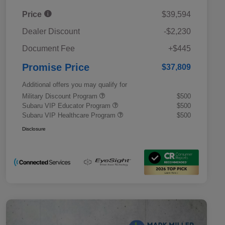
Price
$39,594
Dealer Discount
-$2,230
Document Fee
+$445
Promise Price
$37,809
Additional offers you may qualify for
Military Discount Program
$500
Subaru VIP Educator Program
$500
Subaru VIP Healthcare Program
$500
Disclosure