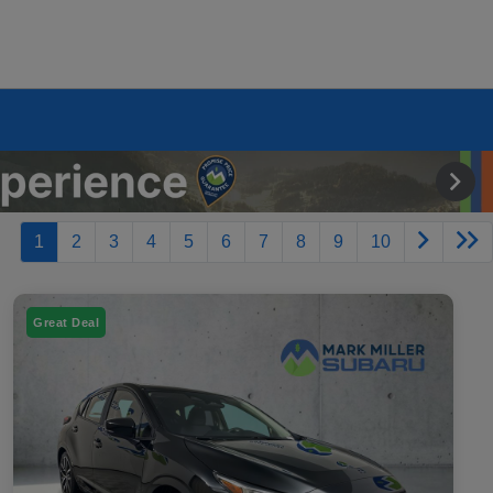
1
2
3
4
5
6
7
8
9
10
Great Deal