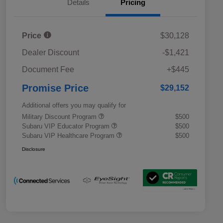
Details
Pricing
Price
$30,128
Dealer Discount
-$1,421
Document Fee
+$445
Promise Price
$29,152
Additional offers you may qualify for
Military Discount Program
$500
Subaru VIP Educator Program
$500
Subaru VIP Healthcare Program
$500
Disclosure