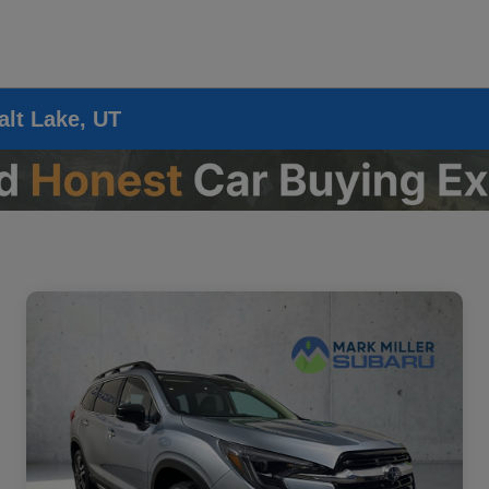
alt Lake, UT