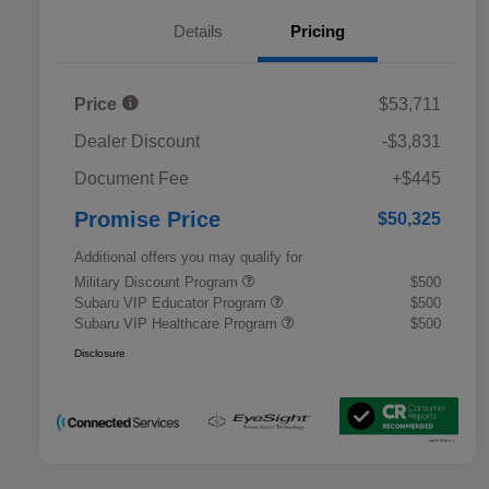
Details
Pricing
Price
$53,711
Dealer Discount
-$3,831
Document Fee
+$445
Promise Price
$50,325
Additional offers you may qualify for
Military Discount Program
$500
Subaru VIP Educator Program
$500
Subaru VIP Healthcare Program
$500
Disclosure