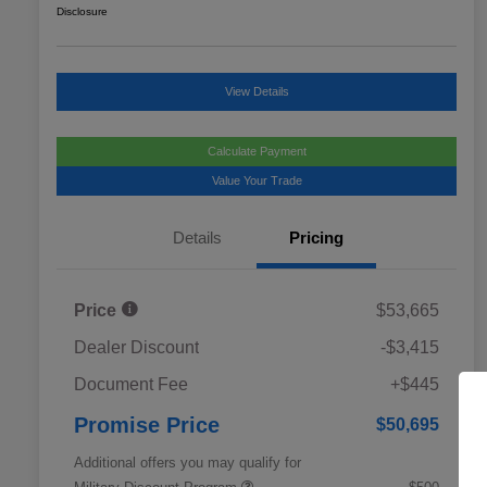
Disclosure
View Details
Calculate Payment
Value Your Trade
Details
Pricing
Price
$53,665
Dealer Discount
-$3,415
Document Fee
+$445
Promise Price
$50,695
Additional offers you may qualify for