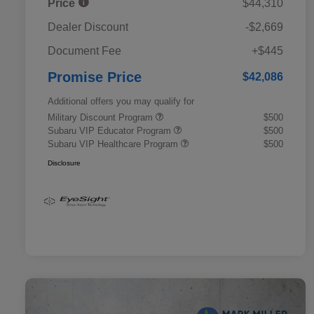
Price
$44,310
Dealer Discount
-$2,669
Document Fee
+$445
Promise Price
$42,086
Additional offers you may qualify for
Military Discount Program
$500
Subaru VIP Educator Program
$500
Subaru VIP Healthcare Program
$500
Disclosure