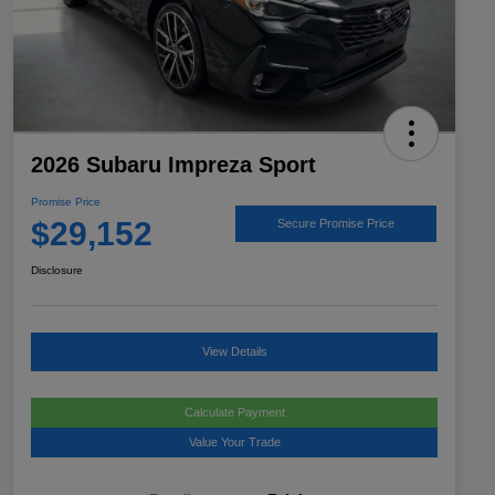
2026 Subaru Impreza Sport
Promise Price
$29,152
Secure Promise Price
Disclosure
View Details
Calculate Payment
Value Your Trade