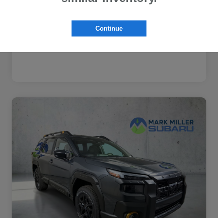
Subaru VIP Healthcare Program
$500
Disclosure
Continue