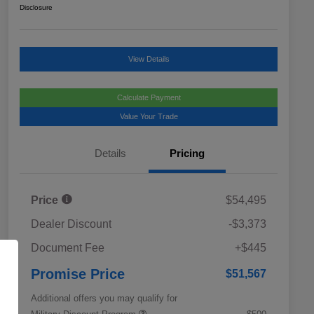
Disclosure
View Details
Calculate Payment
Value Your Trade
Details
Pricing
Price
$54,495
Dealer Discount
-$3,373
Document Fee
+$445
Promise Price
$51,567
Additional offers you may qualify for