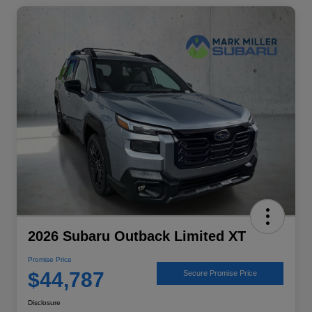
2026 Subaru Outback Limited XT
Promise Price
$44,787
Secure Promise Price
Disclosure