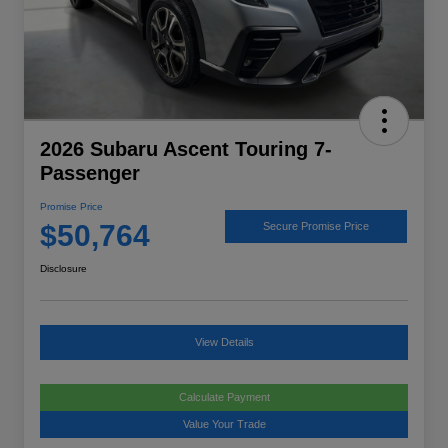
2026 Subaru Ascent Touring 7-
Passenger
Promise Price
$50,764
Secure Promise Price
Disclosure
View Details
Calculate Payment
Value Your Trade