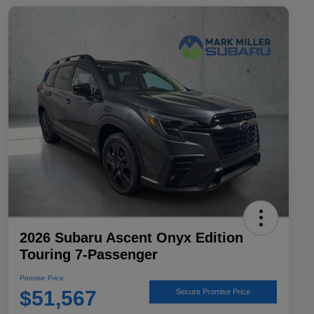
2026 Subaru Ascent Onyx Edition
Touring 7-Passenger
Promise Price
$51,567
Secure Promise Price