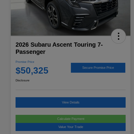
2026 Subaru Ascent Touring 7-
Passenger
Promise Price
$50,325
Secure Promise Price
Disclosure
View Details
Calculate Payment
Value Your Trade