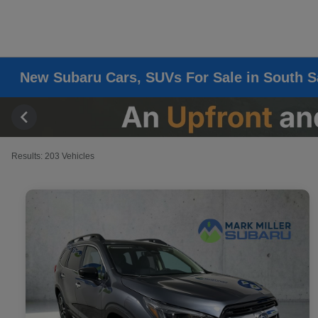
New Subaru Cars, SUVs For Sale in South S
Results: 203 Vehicles