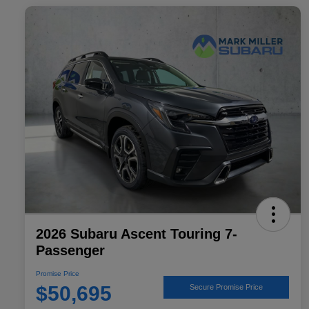
2026 Subaru Ascent Touring 7-
Passenger
Promise Price
$50,695
Secure Promise Price