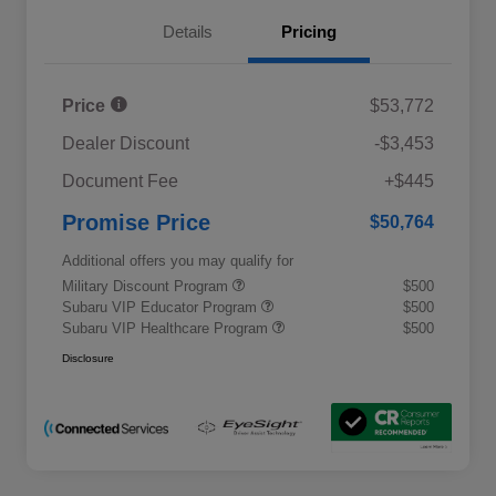
Details
Pricing
Price
$53,772
Dealer Discount
-$3,453
Document Fee
+$445
Promise Price
$50,764
Additional offers you may qualify for
Military Discount Program
$500
Subaru VIP Educator Program
$500
Subaru VIP Healthcare Program
$500
Disclosure