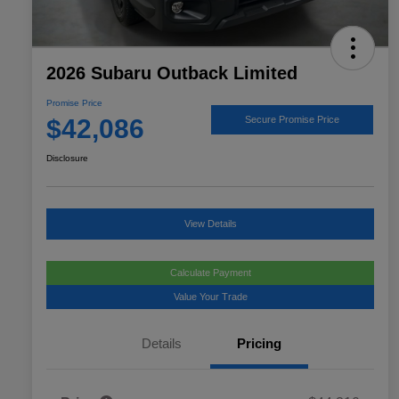
2026 Subaru Outback Limited
Promise Price
$42,086
Secure Promise Price
Disclosure
View Details
Calculate Payment
Value Your Trade
Details
Pricing