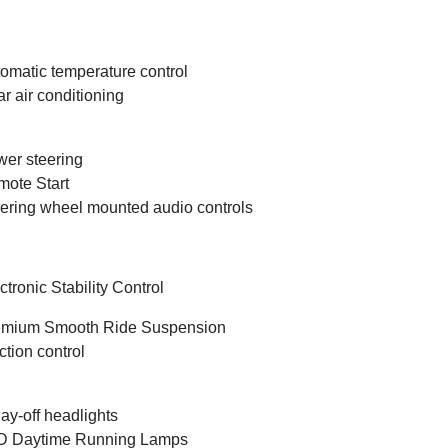
omatic temperature control
r air conditioning
er steering
ote Start
ering wheel mounted audio controls
ctronic Stability Control
emium Smooth Ride Suspension
ction control
ay-off headlights
D Daytime Running Lamps