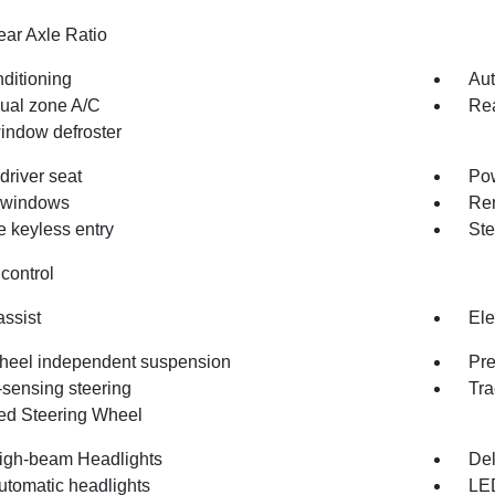
ear Axle Ratio
nditioning
Aut
dual zone A/C
Rea
indow defroster
driver seat
Pow
 windows
Rem
 keyless entry
Ste
control
assist
Ele
heel independent suspension
Pr
sensing steering
Tra
d Steering Wheel
igh-beam Headlights
Del
utomatic headlights
LE