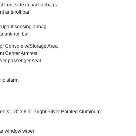
l front side impact airbags
nt anti-roll bar
upant sensing airbag
r anti-roll bar
or Console w/Storage Area
nt Center Armrest
er passenger seat
ic alarm
els: 18" x 8.5" Bright Silver Painted Aluminum
r window wiper