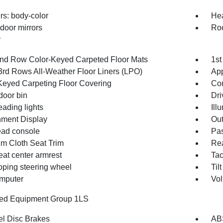
s: body-color
Hea
door mirrors
Roo
r
2nd Row Color-Keyed Carpeted Floor Mats
1st
3rd Rows All-Weather Floor Liners (LPO)
App
Keyed Carpeting Floor Covering
Co
door bin
Dri
eading lights
Ill
inment Display
Out
ad console
Pas
m Cloth Seat Trim
Rea
eat center armrest
Ta
oping steering wheel
Til
omputer
Vol
red Equipment Group 1LS
l Disc Brakes
AB