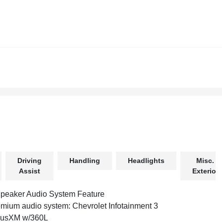
Driving
Handling
Headlights
Misc.
Assist
Exterior
peaker Audio System Feature
mium audio system: Chevrolet Infotainment 3
iusXM w/360L