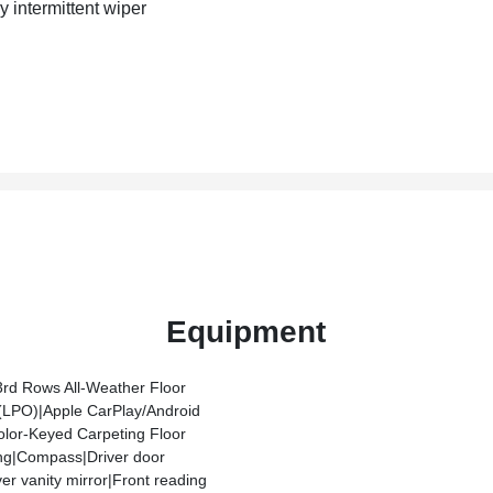
y intermittent wiper
Equipment
3rd Rows All-Weather Floor
 (LPO)|Apple CarPlay/Android
olor-Keyed Carpeting Floor
ng|Compass|Driver door
ver vanity mirror|Front reading