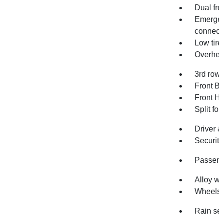
Dual fr
Emerge
connec
Low ti
Overhe
3rd row
Front 
Front 
Split f
Driver
Securi
Passen
Alloy 
Wheels
Rain s