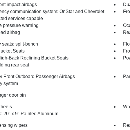
ont impact airbags
Dua
ncy communication system: OnStar and Chevrolet
Fro
ted services capable
re pressure warning
Occ
ad airbag
Rea
 seats: split-bench
Flo
Bucket Seats
Fro
High-Back Reclining Bucket Seats
Pow
olding rear seat
 & Front Outboard Passenger Airbags
Pan
ty system
ger door bin
wheels
Whe
: 20" x 9" Painted Aluminum
ensing wipers
Rea