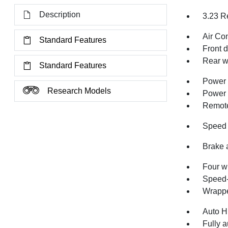
Description
3.23 R
Air Co
Standard Features
Front 
Rear w
Standard Features
Power 
Research Models
Power
Remote
Speed 
Brake 
Four w
Speed-
Wrappe
Auto H
Fully a