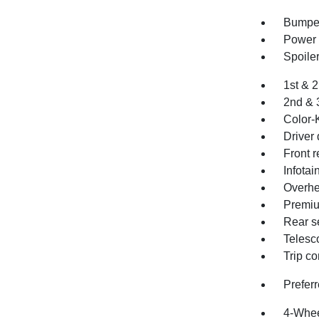
Bumper
Power 
Spoile
1st & 
2nd & 
Color-
Driver 
Front r
Infota
Overhe
Premiu
Rear s
Telesc
Trip c
Prefer
4-Whee