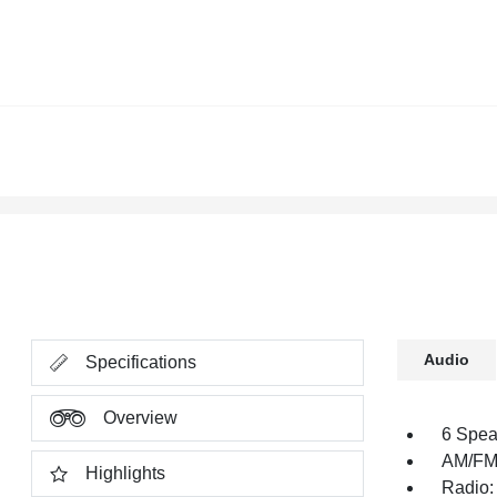
Audio
Specifications
Overview
6 Spea
AM/FM 
Highlights
Radio: