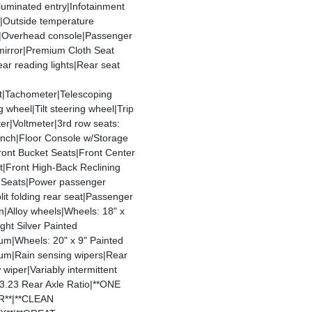
Illuminated entry|Infotainment
y|Outside temperature
y|Overhead console|Passenger
mirror|Premium Cloth Seat
ar reading lights|Rear seat
t|Tachometer|Telescoping
g wheel|Tilt steering wheel|Trip
r|Voltmeter|3rd row seats:
ench|Floor Console w/Storage
ront Bucket Seats|Front Center
t|Front High-Back Reclining
 Seats|Power passenger
lit folding rear seat|Passenger
n|Alloy wheels|Wheels: 18" x
ight Silver Painted
um|Wheels: 20" x 9" Painted
um|Rain sensing wipers|Rear
wiper|Variably intermittent
|3.23 Rear Axle Ratio|**ONE
**|**CLEAN