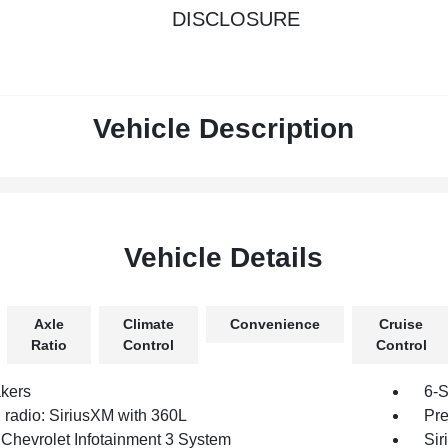
DISCLOSURE
Vehicle Description
Vehicle Details
Axle
Climate
Convenience
Cruise
Ratio
Control
Control
kers
6-S
radio: SiriusXM with 360L
Pre
 Chevrolet Infotainment 3 System
Sir