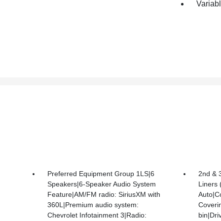
Variabl
Preferred Equipment Group 1LS|6
2nd & 
Speakers|6-Speaker Audio System
Liners
Feature|AM/FM radio: SiriusXM with
Auto|C
360L|Premium audio system:
Coveri
Chevrolet Infotainment 3|Radio:
bin|Dri