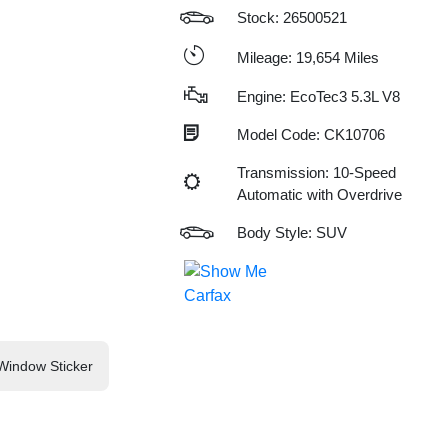
Stock: 26500521
Mileage: 19,654 Miles
Engine: EcoTec3 5.3L V8
Model Code: CK10706
Transmission: 10-Speed
Automatic with Overdrive
Body Style: SUV
Window Sticker