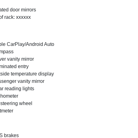
ted door mirrors
f rack: xxxxxx
le CarPlay/Android Auto
mpass
ver vanity mirror
uminated entry
side temperature display
senger vanity mirror
r reading lights
chometer
t steering wheel
tmeter
S brakes