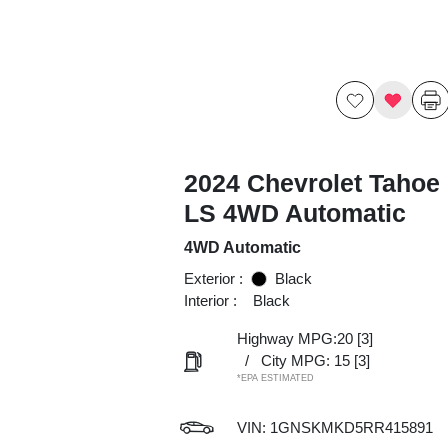
2024 Chevrolet Tahoe
LS 4WD Automatic
4WD Automatic
Exterior :
Black
Interior :
Black
Highway MPG:20
[3]
/
City MPG: 15
[3]
*EPA ESTIMATED
VIN:
1GNSKMKD5RR415891