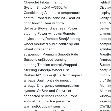
Chevrolet Infotainment 3
lights|
System|SiriusXM w/360L|Air
Displa
Conditioning|Automatic temperature
displa
control|Front dual zone A/C|Rear air
vanity 
conditioning|Rear window
Trim|Re
defroster|Power driver seat|Power
center
steering|Power windows|Remote
armres
keyless entry|Remote Start|Steering
steerin
wheel mounted audio controls|Four
compute
wheel independent
split-b
suspension|Premium Smooth Ride
Area|F
Suspension|Speed-sensing
Armres
steering|Traction control|Wrapped
Bucket
Steering Wheel|4-Wheel Disc
seat|Sp
Brakes|ABS brakes|Dual front impact
door bi
airbags|Dual front side impact
8.5" Br
airbags|Emergency communication
Alumin
system: OnStar and Chevrolet
Alumin
connected services capable|Front
window 
anti-roll bar|Low tire pressure
wipers
warning|Occupant sensing
OWNER