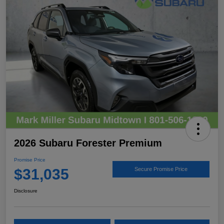
2026 Subaru Forester Premium
Promise Price
$31,035
Secure Promise Price
Disclosure