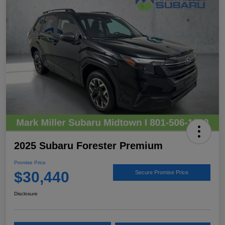
2025 Subaru Forester Premium
Promise Price
$30,440
Secure Promise Price
Disclosure