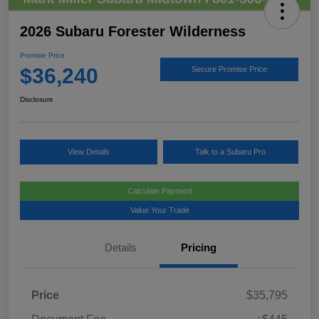
2026 Subaru Forester Wilderness
Promise Price
$36,240
Secure Promise Price
Disclosure
View Details
Talk to a Subaru Pro
Calculate Payment
Value Your Trade
Details
Pricing
Price
$35,795