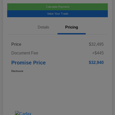
Calculate Payment
Value Your Trade
Details
Pricing
Price
$32,495
Document Fee
+$445
Promise Price
$32,940
Disclosure