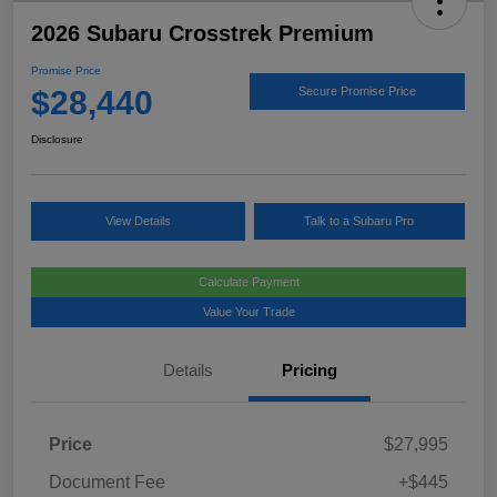
2026 Subaru Crosstrek Premium
Promise Price
$28,440
Secure Promise Price
Disclosure
View Details
Talk to a Subaru Pro
Calculate Payment
Value Your Trade
Details
Pricing
Price
$27,995
Document Fee
+$445