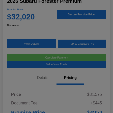
2026 Subaru Forester Premium
Promise Price
$32,020
Secure Promise Price
Disclosure
View Details
Talk to a Subaru Pro
Calculate Payment
Value Your Trade
Details
Pricing
Price
$31,575
Document Fee
+$445
Promise Price
$32,020