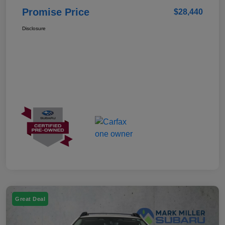
Promise Price
$28,440
Disclosure
Great Deal