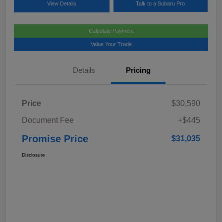
View Details
Talk to a Subaru Pro
Calculate Payment
Value Your Trade
Details
Pricing
Price
$30,590
Document Fee
+$445
Promise Price
$31,035
Disclosure