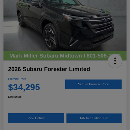
2026 Subaru Forester Limited
Promise Price
$34,295
Secure Promise Price
Disclosure
View Details
Talk to a Subaru Pro