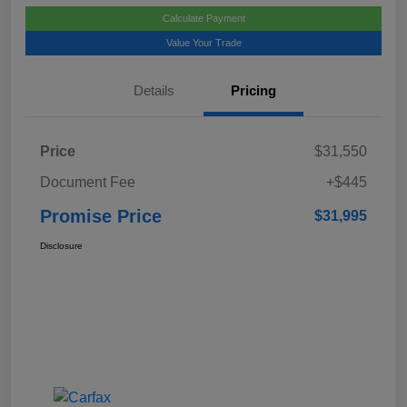
Calculate Payment
Value Your Trade
Details
Pricing
Price
$31,550
Document Fee
+$445
Promise Price
$31,995
Disclosure