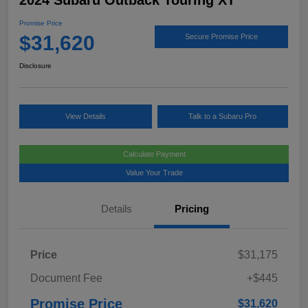
2024 Subaru Outback Touring XT
Promise Price
$31,620
Secure Promise Price
Disclosure
View Details
Talk to a Subaru Pro
Calculate Payment
Value Your Trade
Details
Pricing
Price
$31,175
Document Fee
+$445
Promise Price
$31,620