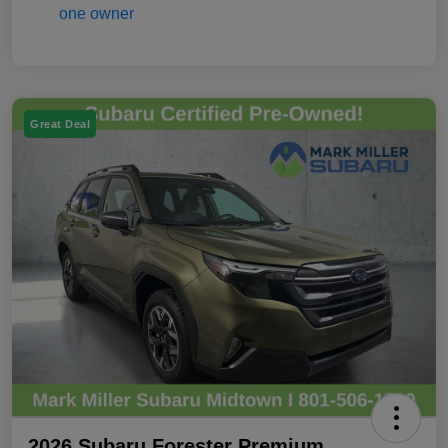
Great Deal
2026 Subaru Forester Premium