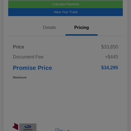
Calculate Payment
Value Your Trade
Details
Pricing
Price
$33,850
Document Fee
+$445
Promise Price
$34,295
Disclosure