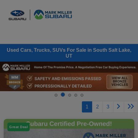
Sign In
Used Cars, Trucks, SUVs For Sale in South Salt Lake,
UT
1
2
3
Great Deal