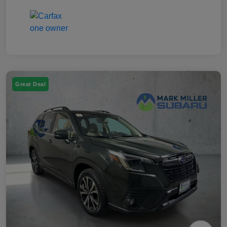
Great Deal