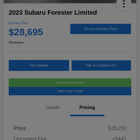
2023 Subaru Forester Limited
Promise Price
$28,695
Secure Promise Price
Disclosure
View Details
Talk to a Subaru Pro
Calculate Payment
Value Your Trade
Details
Pricing
Price
$28,250
Document Fee
+$445