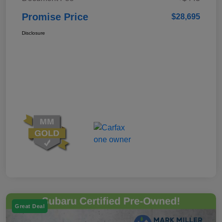
Promise Price
$28,695
Disclosure
Great Deal