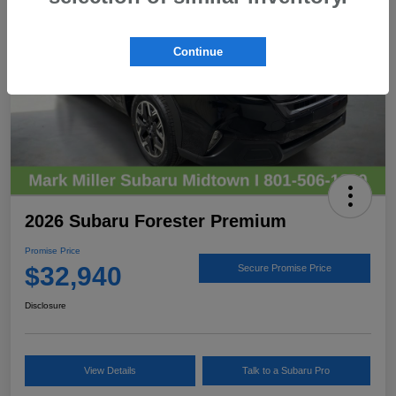
Continue
2026 Subaru Forester Premium
Promise Price
$32,940
Secure Promise Price
Disclosure
View Details
Talk to a Subaru Pro