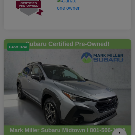
Great Deal