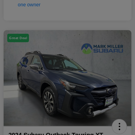
Great Deal