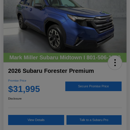
2026 Subaru Forester Premium
Promise Price
$31,995
Secure Promise Price
Disclosure
View Details
Talk to a Subaru Pro