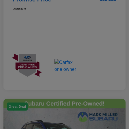
Disclosure
Great Deal