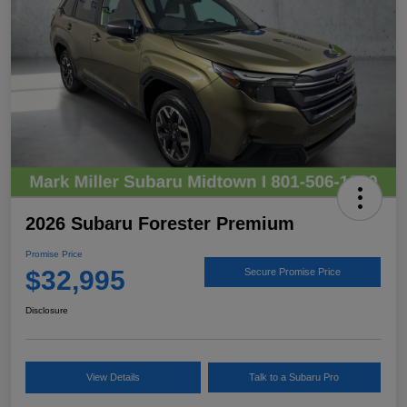
2026 Subaru Forester Premium
Promise Price
$32,995
Secure Promise Price
Disclosure
View Details
Talk to a Subaru Pro