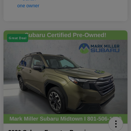
Great Deal