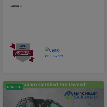
Disclosure
Great Deal