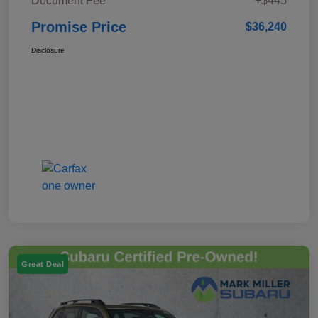
Document Fee
+$445
Promise Price
$36,240
Disclosure
Great Deal