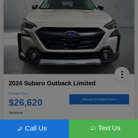
2024 Subaru Outback Limited
Promise Price
$26,620
Secure Promise Price
Disclosure
Text Us
Call Us
View Details
Talk to a Subaru Pro