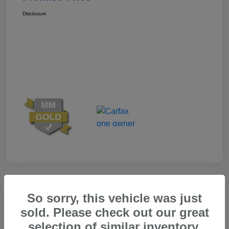
Disclosure
Great Deal
So sorry, this vehicle was just
sold. Please check out our great
selection of similar inventory.