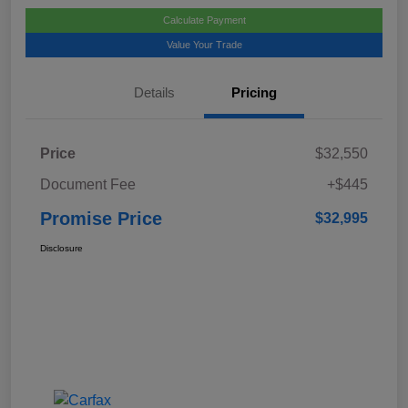
Calculate Payment
Value Your Trade
Details
Pricing
Price
$32,550
Document Fee
+$445
Promise Price
$32,995
Disclosure