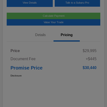
View Details
Talk to a Subaru Pro
Calculate Payment
Value Your Trade
Details
Pricing
Price
$29,995
Document Fee
+$445
Promise Price
$30,440
Disclosure