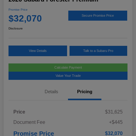
Promise Price
$32,070
Secure Promise Price
Disclosure
View Details
Talk to a Subaru Pro
Calculate Payment
Value Your Trade
Details
Pricing
Price
$31,625
Document Fee
+$445
Promise Price
$32,070