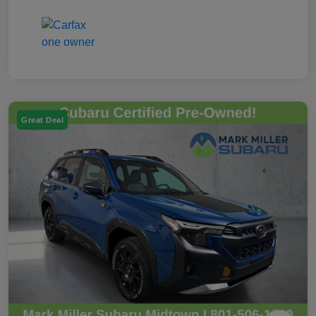
Great Deal