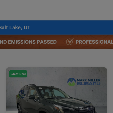
Salt Lake, UT
Great Deal