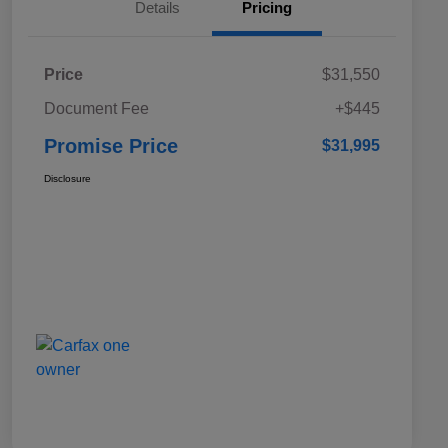
Details
Pricing
Price
$31,550
Document Fee
+$445
Promise Price
$31,995
Disclosure