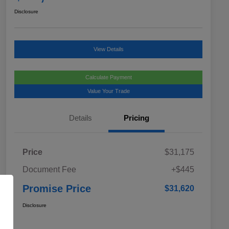
Disclosure
View Details
Calculate Payment
Value Your Trade
Details
Pricing
Price
$31,175
Document Fee
+$445
Promise Price
$31,620
Disclosure