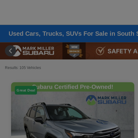
Used Cars, Trucks, SUVs For Sale in South 
Results: 105 Vehicles
Great Deal