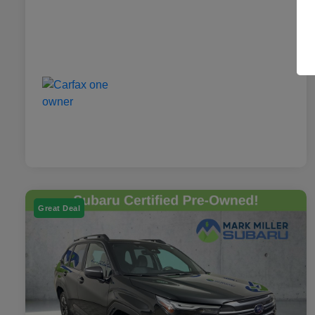
Great Deal