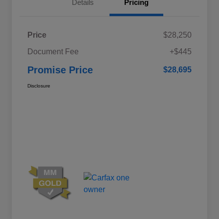
Details
Pricing
Price
$28,250
Document Fee
+$445
Promise Price
$28,695
Disclosure