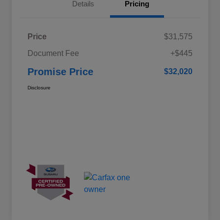
Details
Pricing
Price
$31,575
Document Fee
+$445
Promise Price
$32,020
Disclosure