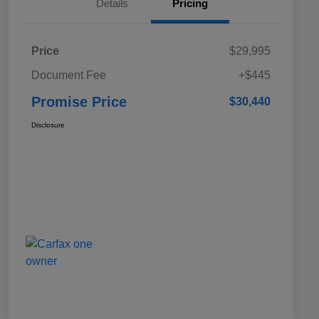
Details
Pricing
Price
$29,995
Document Fee
+$445
Promise Price
$30,440
Disclosure