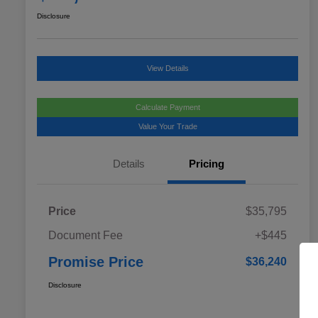
Disclosure
View Details
Calculate Payment
Value Your Trade
Details
Pricing
Price
$35,795
Document Fee
+$445
Promise Price
$36,240
Disclosure