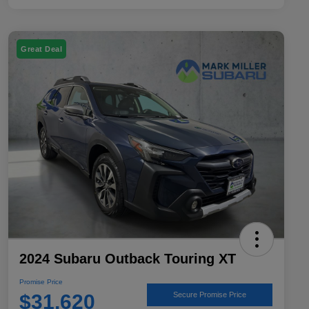
Great Deal
2024 Subaru Outback Touring XT
Promise Price
$31,620
Secure Promise Price