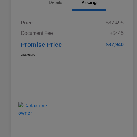
Details
Pricing
Price
$32,495
Document Fee
+$445
Promise Price
$32,940
Disclosure