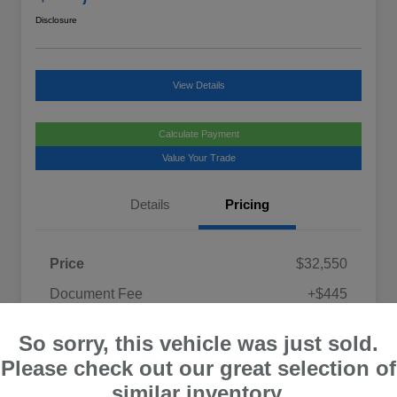
Disclosure
View Details
Calculate Payment
Value Your Trade
Details
Pricing
Price
$32,550
Document Fee
+$445
Promise Price
$32,995
So sorry, this vehicle was just sold.
Disclosure
Please check out our great selection of
similar inventory.