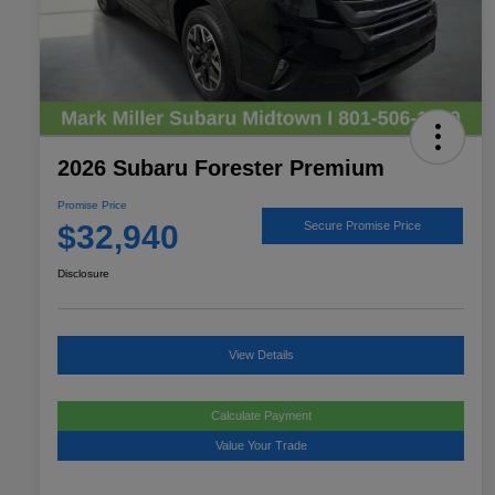
2026 Subaru Forester Premium
Promise Price
$32,940
Secure Promise Price
Disclosure
View Details
Calculate Payment
Value Your Trade