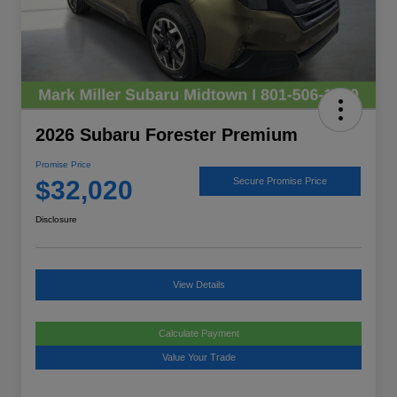
2026 Subaru Forester Premium
Promise Price
$32,020
Secure Promise Price
Disclosure
View Details
Calculate Payment
Value Your Trade