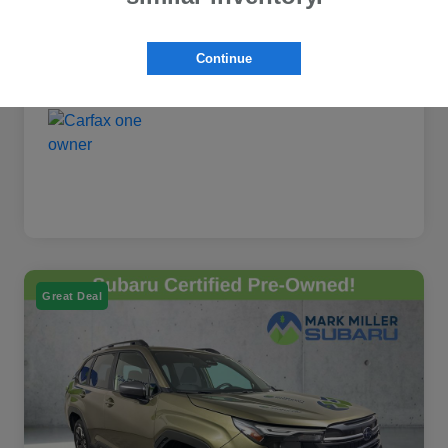
Continue
Great Deal