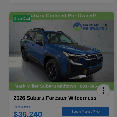
Great Deal
2026 Subaru Forester Wilderness
Promise Price
$36,240
Secure Promise Price