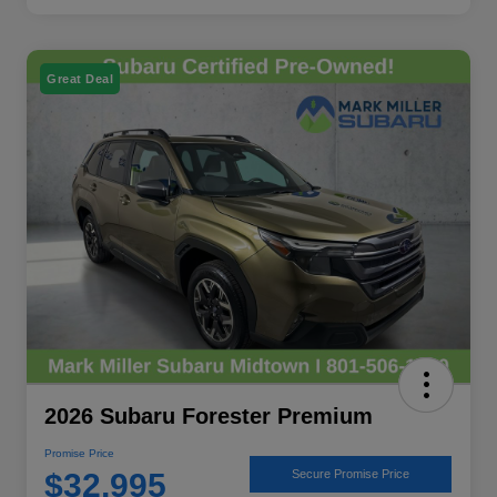
Great Deal
2026 Subaru Forester Premium
Promise Price
$32,995
Secure Promise Price