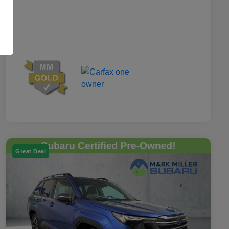
Great Deal