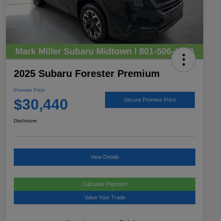
2025 Subaru Forester Premium
Promise Price
$30,440
Secure Promise Price
Disclosure
View Details
Calculate Payment
Value Your Trade