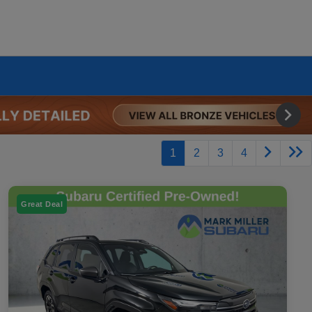
1
2
3
4
Great Deal