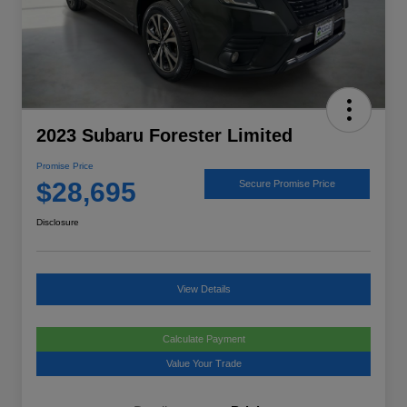
2023 Subaru Forester Limited
Promise Price
$28,695
Secure Promise Price
Disclosure
View Details
Calculate Payment
Value Your Trade