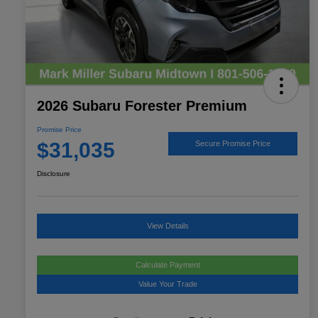
2026 Subaru Forester Premium
Promise Price
$31,035
Secure Promise Price
Disclosure
View Details
Calculate Payment
Value Your Trade