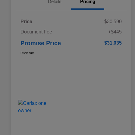
Details
Pricing
Price
$30,590
Document Fee
+$445
Promise Price
$31,035
Disclosure