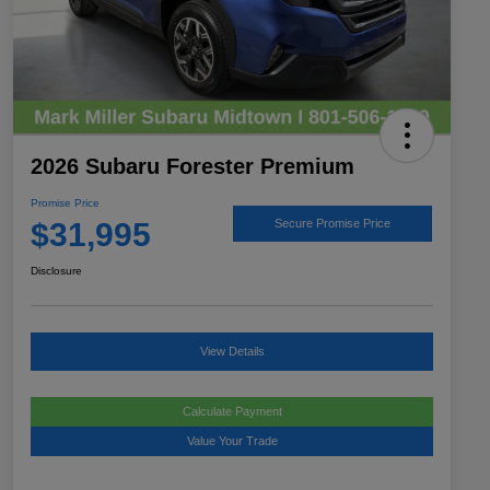
2026 Subaru Forester Premium
Promise Price
$31,995
Secure Promise Price
Disclosure
View Details
Calculate Payment
Value Your Trade