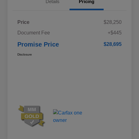
Details
Pricing
Price
$28,250
Document Fee
+$445
Promise Price
$28,695
Disclosure