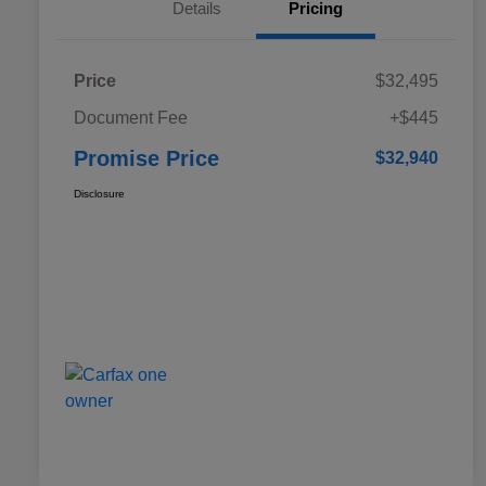
Details
Pricing
Price
$32,495
Document Fee
+$445
Promise Price
$32,940
Disclosure