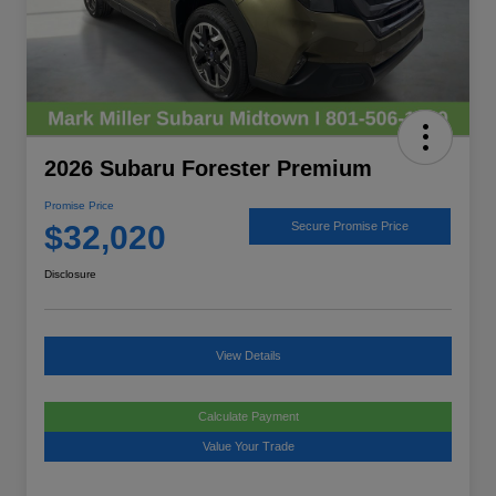
2026 Subaru Forester Premium
Promise Price
$32,020
Secure Promise Price
Disclosure
View Details
Calculate Payment
Value Your Trade