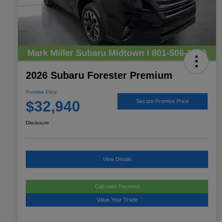
2026 Subaru Forester Premium
Promise Price
$32,940
Secure Promise Price
Disclosure
View Details
Calculate Payment
Value Your Trade