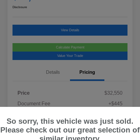
Disclosure
View Details
Calculate Payment
Value Your Trade
Details
Pricing
Price
$32,550
Document Fee
+$445
Promise Price
$32,995
So sorry, this vehicle was just sold.
Disclosure
Please check out our great selection of
similar inventory.