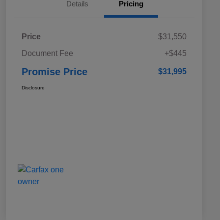
Details
Pricing
Price
$31,550
Document Fee
+$445
Promise Price
$31,995
Disclosure