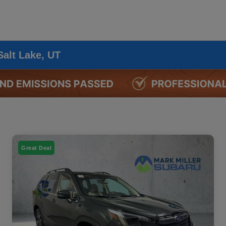
Salt Lake, UT
Great Deal