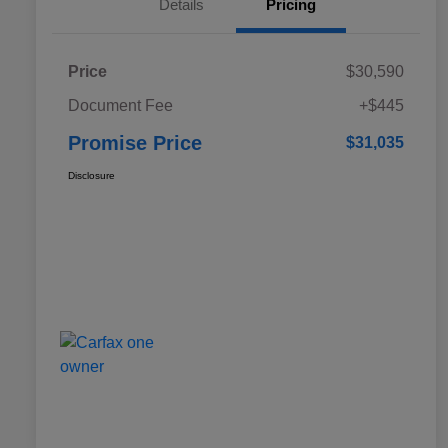
Details
Pricing
Price
$30,590
Document Fee
+$445
Promise Price
$31,035
Disclosure