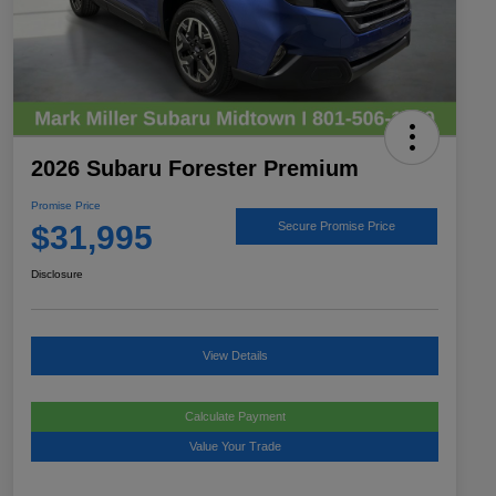
2026 Subaru Forester Premium
Promise Price
$31,995
Secure Promise Price
Disclosure
View Details
Calculate Payment
Value Your Trade