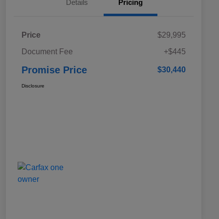
Details
Pricing
Price
$29,995
Document Fee
+$445
Promise Price
$30,440
Disclosure