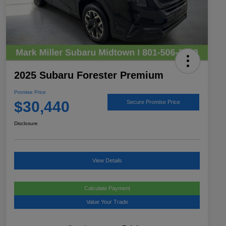
2025 Subaru Forester Premium
Promise Price
$30,440
Secure Promise Price
Disclosure
View Details
Calculate Payment
Value Your Trade