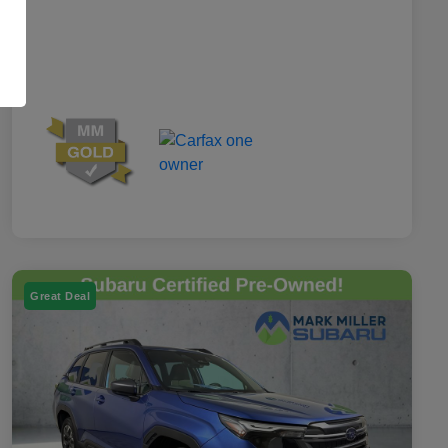
Great Deal