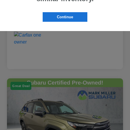
Continue
Great Deal