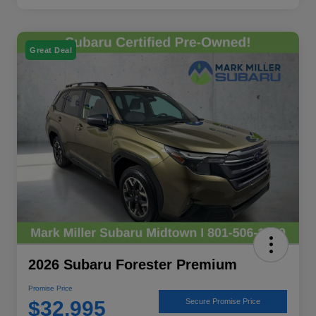
Great Deal
2026 Subaru Forester Premium
Promise Price
$32,995
Secure Promise Price