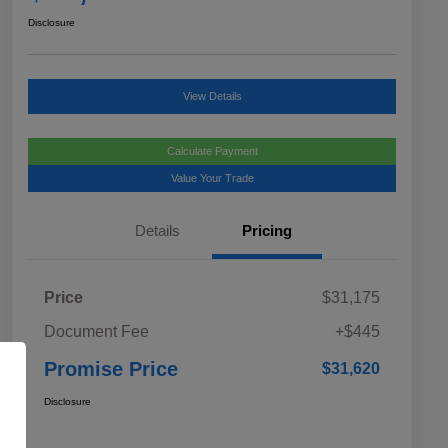
Disclosure
View Details
Calculate Payment
Value Your Trade
Details
Pricing
Price
$31,175
Document Fee
+$445
Promise Price
$31,620
Disclosure