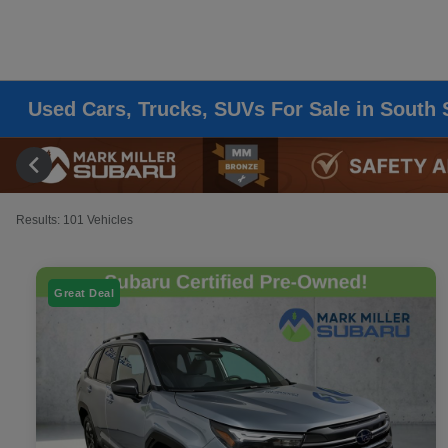
Used Cars, Trucks, SUVs For Sale in South 
Results: 101 Vehicles
Great Deal