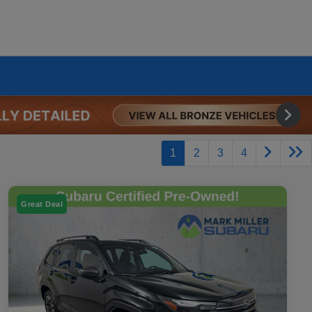
1
2
3
4
Great Deal