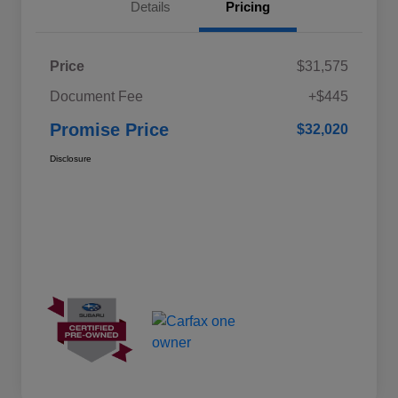
Details
Pricing
Price
$31,575
Document Fee
+$445
Promise Price
$32,020
Disclosure