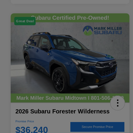
Great Deal
2026 Subaru Forester Wilderness
Promise Price
$36,240
Secure Promise Price