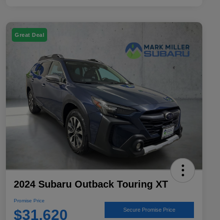
Great Deal
2024 Subaru Outback Touring XT
Promise Price
$31,620
Secure Promise Price