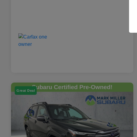
Great Deal