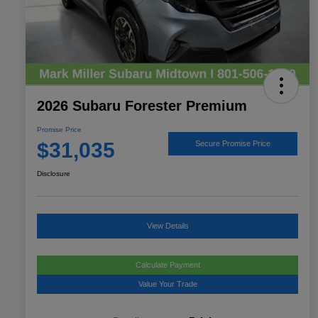
2026 Subaru Forester Premium
Promise Price
$31,035
Secure Promise Price
Disclosure
View Details
Calculate Payment
Value Your Trade