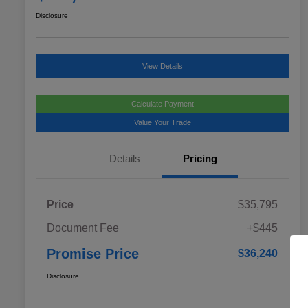
Disclosure
View Details
Calculate Payment
Value Your Trade
Details
Pricing
Price
$35,795
Document Fee
+$445
Promise Price
$36,240
Disclosure