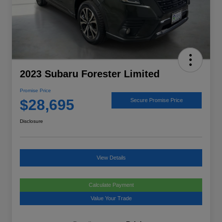
2023 Subaru Forester Limited
Promise Price
$28,695
Secure Promise Price
Disclosure
View Details
Calculate Payment
Value Your Trade