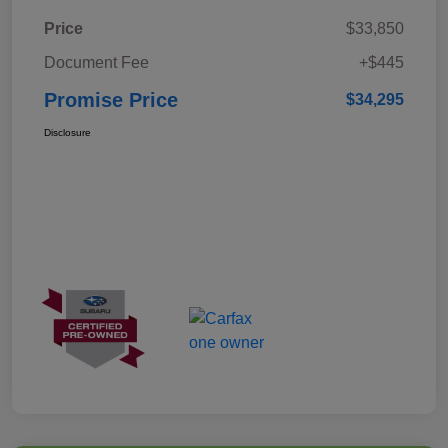
Price
$33,850
Document Fee
+$445
Promise Price
$34,295
Disclosure