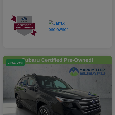
Great Deal