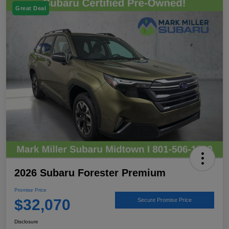
Great Deal
2026 Subaru Forester Premium
Promise Price
$32,070
Secure Promise Price
Disclosure