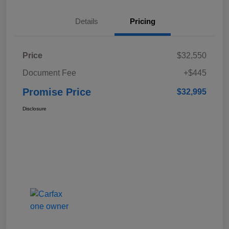
Details
Pricing
Price
$32,550
Document Fee
+$445
Promise Price
$32,995
Disclosure