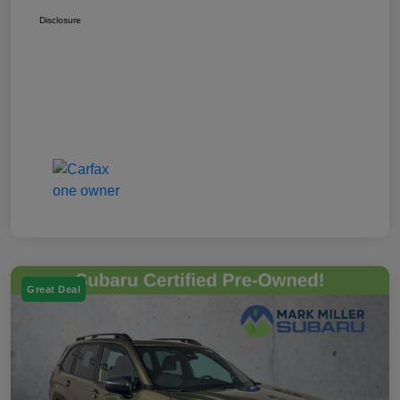
Disclosure
Great Deal