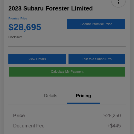
2023 Subaru Forester Limited
Promise Price
$28,695
Secure Promise Price
Disclosure
View Details
Talk to a Subaru Pro
Calculate My Payment
Details
Pricing
Price
$28,250
Document Fee
+$445