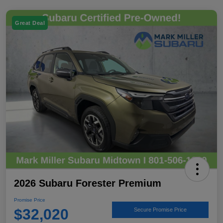
Great Deal
2026 Subaru Forester Premium
Promise Price
$32,020
Secure Promise Price