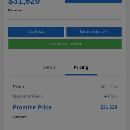
$31,620
Disclosure
View Details
Talk to a Subaru Pro
Calculate My Payment
Details
Pricing
Price
$31,175
Document Fee
+$445
Promise Price
$31,620
Disclosure