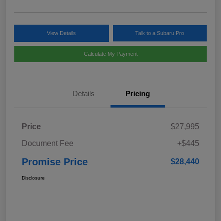
View Details
Talk to a Subaru Pro
Calculate My Payment
Details
Pricing
Price
$27,995
Document Fee
+$445
Promise Price
$28,440
Disclosure