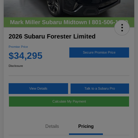
2026 Subaru Forester Limited
Promise Price
$34,295
Secure Promise Price
Disclosure
View Details
Talk to a Subaru Pro
Calculate My Payment
Details
Pricing