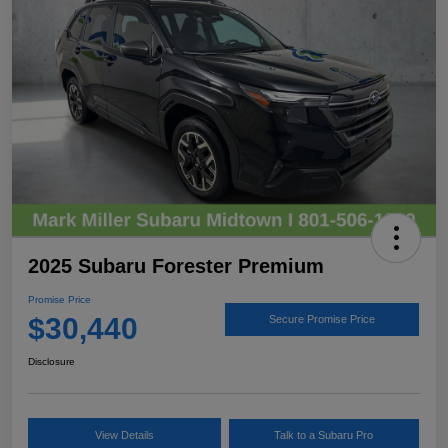
2025 Subaru Forester Premium
Promise Price
$30,440
Secure Promise Price
Disclosure
View Details
Talk to a Subaru Pro