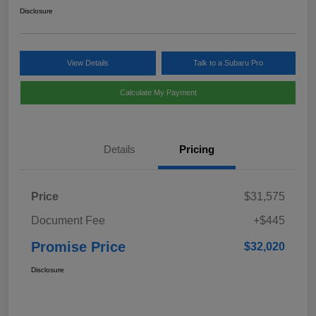
Disclosure
View Details
Talk to a Subaru Pro
Calculate My Payment
Details
Pricing
Price
$31,575
Document Fee
+$445
Promise Price
$32,020
Disclosure