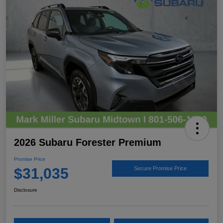
2026 Subaru Forester Premium
Promise Price
$31,035
Secure Promise Price
Disclosure