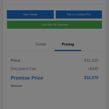
View Details
Talk to a Subaru Pro
Calculate My Payment
Details
Pricing
Price
$31,625
Document Fee
+$445
Promise Price
$32,070
Disclosure