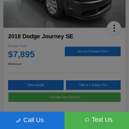
2018 Dodge Journey SE
Promise Price
$7,895
Secure Promise Price
Disclosure
View Details
Talk to a Subaru Pro
Calculate My Payment
Text Us
Call Us
Details
Pricing