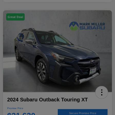
Great Deal
2024 Subaru Outback Touring XT
Promise Price
Secure Promise Price