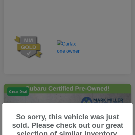
Great Deal
So sorry, this vehicle was just
sold. Please check out our great
selection of similar inventory.