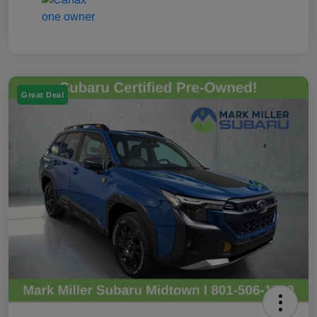
Great Deal