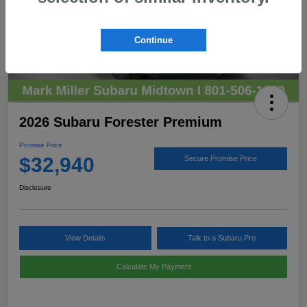
Continue
2026 Subaru Forester Premium
Promise Price
$32,940
Secure Promise Price
Disclosure
View Details
Talk to a Subaru Pro
Calculate My Payment