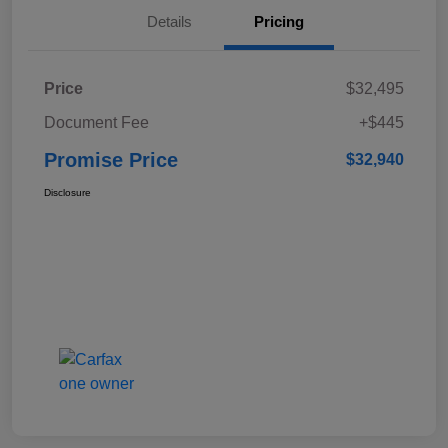
Details
Pricing
Price
$32,495
Document Fee
+$445
Promise Price
$32,940
Disclosure