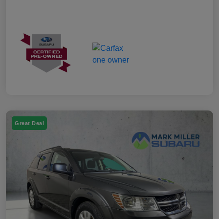
Great Deal