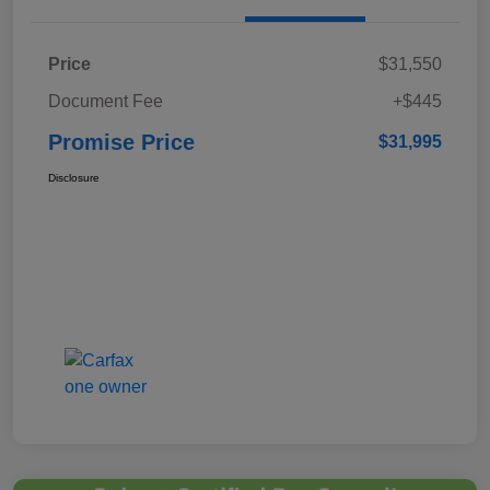
Price
$31,550
Document Fee
+$445
Promise Price
$31,995
Disclosure