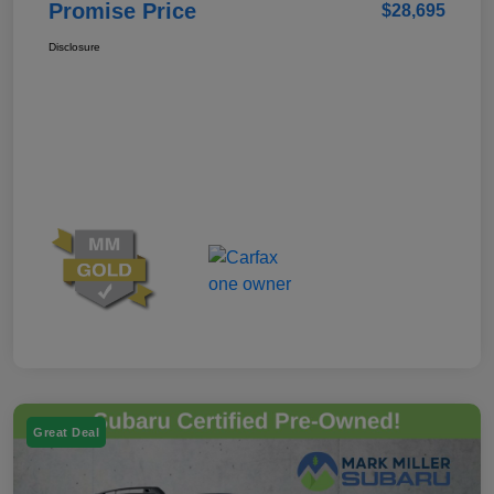
Promise Price
$28,695
Disclosure
Great Deal