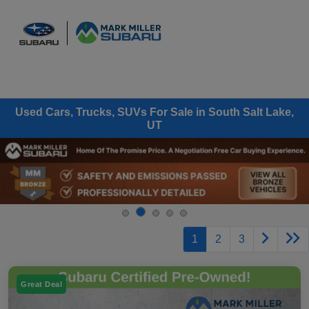
Sign In
Used Cars, Trucks, SUVs For Sale in South Salt Lake,
UT
1
2
3
Great Deal