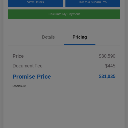
View Details
Talk to a Subaru Pro
Calculate My Payment
Details
Pricing
Price
$30,590
Document Fee
+$445
Promise Price
$31,035
Disclosure