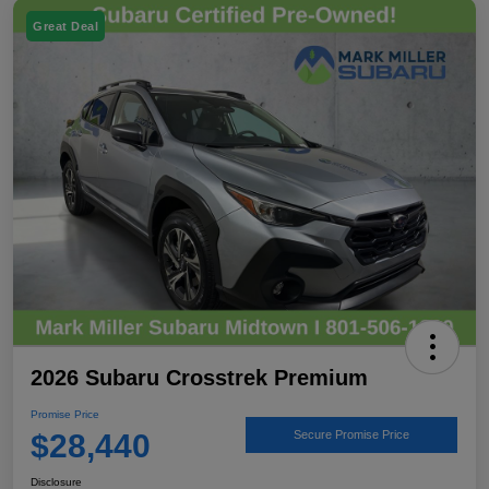
Great Deal
2026 Subaru Crosstrek Premium
Promise Price
$28,440
Secure Promise Price
Disclosure