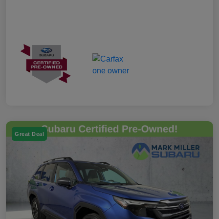
Great Deal