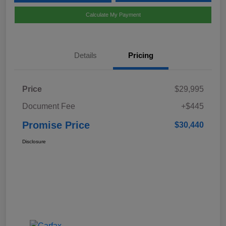
Calculate My Payment
Details
Pricing
Price
$29,995
Document Fee
+$445
Promise Price
$30,440
Disclosure