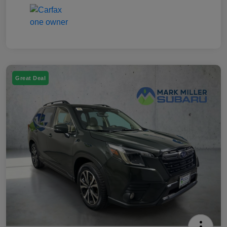
Great Deal