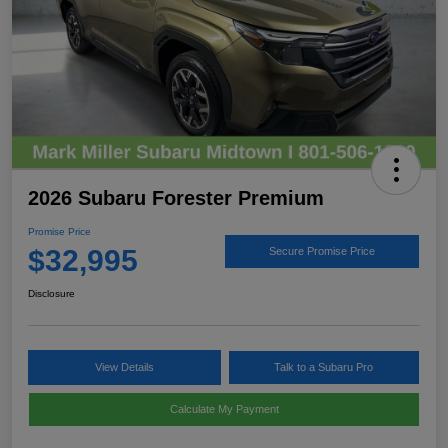
2026 Subaru Forester Premium
Promise Price
$32,995
Secure Promise Price
Disclosure
View Details
Talk to a Subaru Pro
Calculate My Payment