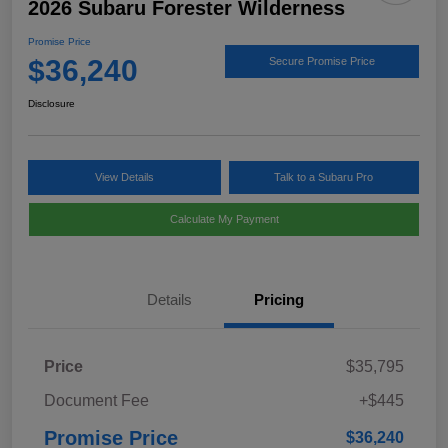
2026 Subaru Forester Wilderness
Promise Price
$36,240
Secure Promise Price
Disclosure
View Details
Talk to a Subaru Pro
Calculate My Payment
Details
Pricing
Price
$35,795
Document Fee
+$445
Promise Price
$36,240