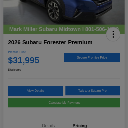
2026 Subaru Forester Premium
Promise Price
$31,995
Secure Promise Price
Disclosure
View Details
Talk to a Subaru Pro
Calculate My Payment
Details
Pricing