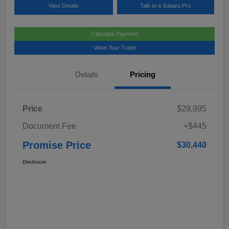
View Details
Talk to a Subaru Pro
Calculate Payment
Value Your Trade
Details
Pricing
Price
$29,995
Document Fee
+$445
Promise Price
$30,440
Disclosure