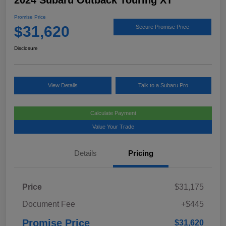
2024 Subaru Outback Touring XT
Promise Price
$31,620
Secure Promise Price
Disclosure
View Details
Talk to a Subaru Pro
Calculate Payment
Value Your Trade
Details
Pricing
Price
$31,175
Document Fee
+$445
Promise Price
$31,620