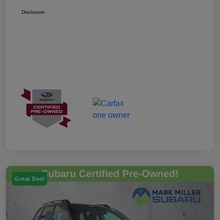
Disclosure
Great Deal