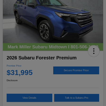
2026 Subaru Forester Premium
Promise Price
$31,995
Secure Promise Price
Disclosure
View Details
Talk to a Subaru Pro