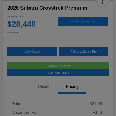
2026 Subaru Crosstrek Premium
Promise Price
$28,440
Secure Promise Price
Disclosure
View Details
Talk to a Subaru Pro
Calculate Payment
Value Your Trade
Details
Pricing
Price
$27,995
Document Fee
+$445