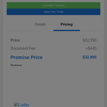
Calculate Payment
Value Your Trade
Details
Pricing
Price
$32,550
Document Fee
+$445
Promise Price
$32,995
Disclosure