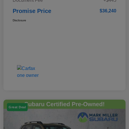
Document Fee
+$445
Promise Price
$36,240
Disclosure
Great Deal