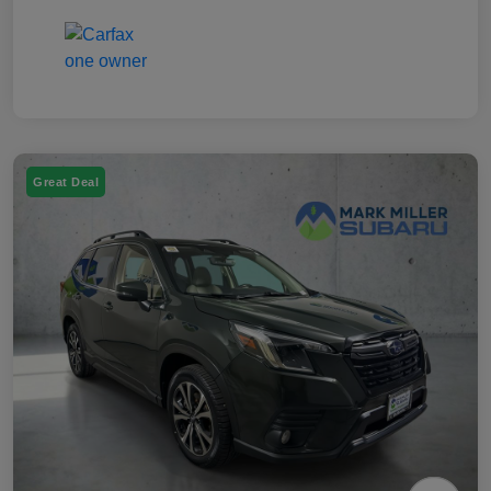
Great Deal