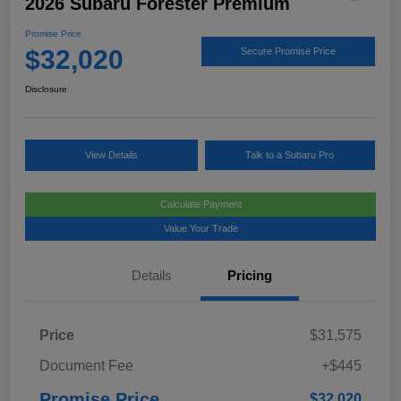
2026 Subaru Forester Premium
Promise Price
$32,020
Secure Promise Price
Disclosure
View Details
Talk to a Subaru Pro
Calculate Payment
Value Your Trade
Details
Pricing
Price
$31,575
Document Fee
+$445
Promise Price
$32,020