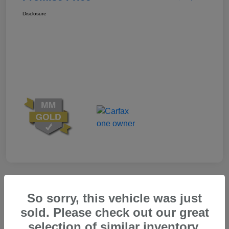
Disclosure
Great Deal
So sorry, this vehicle was just
sold. Please check out our great
selection of similar inventory.