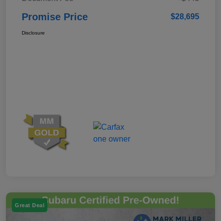
Promise Price
$28,695
Disclosure
Great Deal