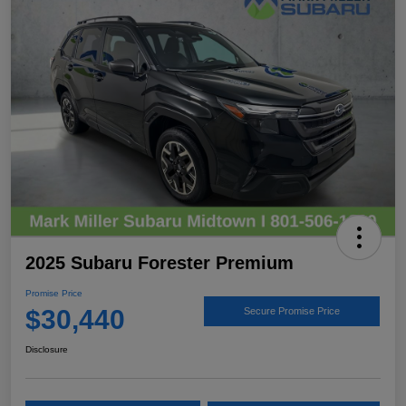
2025 Subaru Forester Premium
Promise Price
$30,440
Secure Promise Price
Disclosure