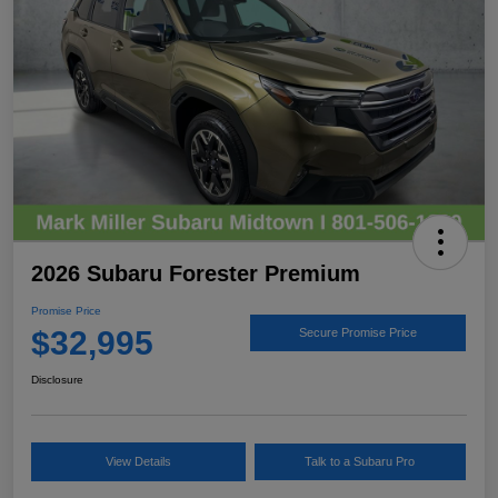
2026 Subaru Forester Premium
Promise Price
$32,995
Secure Promise Price
Disclosure
View Details
Talk to a Subaru Pro