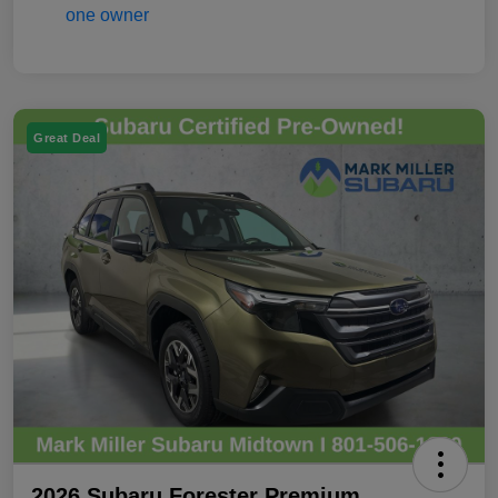
Great Deal
2026 Subaru Forester Premium