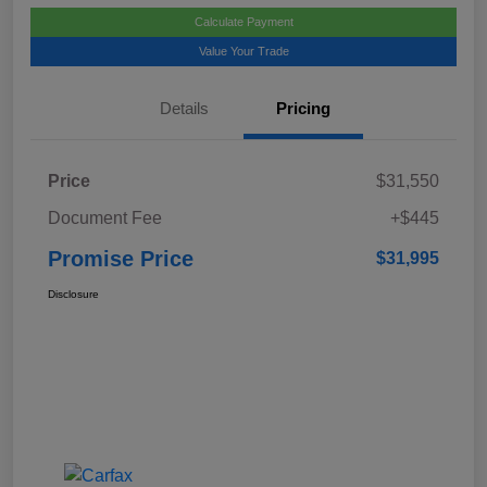
Calculate Payment
Value Your Trade
Details
Pricing
Price
$31,550
Document Fee
+$445
Promise Price
$31,995
Disclosure