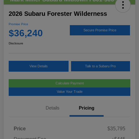
2026 Subaru Forester Wilderness
Promise Price
$36,240
Secure Promise Price
Disclosure
View Details
Talk to a Subaru Pro
Calculate Payment
Value Your Trade
Details
Pricing
Price
$35,795