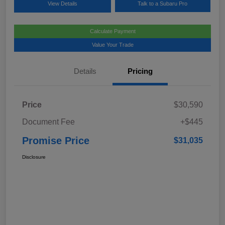
View Details
Talk to a Subaru Pro
Calculate Payment
Value Your Trade
Details
Pricing
Price
$30,590
Document Fee
+$445
Promise Price
$31,035
Disclosure