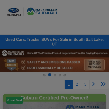
Sign In
Used Cars, Trucks, SUVs For Sale in South Salt Lake,
UT
1
2
3
Great Deal