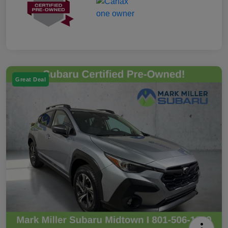
Great Deal