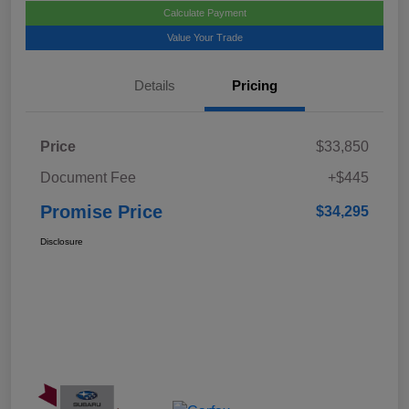
Calculate Payment
Value Your Trade
Details
Pricing
Price
$33,850
Document Fee
+$445
Promise Price
$34,295
Disclosure