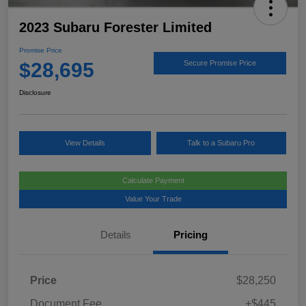
2023 Subaru Forester Limited
Promise Price
$28,695
Secure Promise Price
Disclosure
View Details
Talk to a Subaru Pro
Calculate Payment
Value Your Trade
Details
Pricing
Price
$28,250
Document Fee
+$445