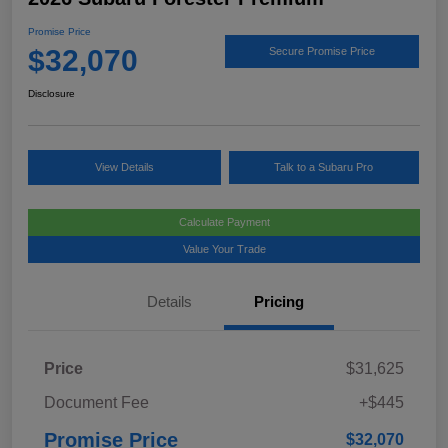
Promise Price
$32,070
Secure Promise Price
Disclosure
View Details
Talk to a Subaru Pro
Calculate Payment
Value Your Trade
Details
Pricing
Price
$31,625
Document Fee
+$445
Promise Price
$32,070