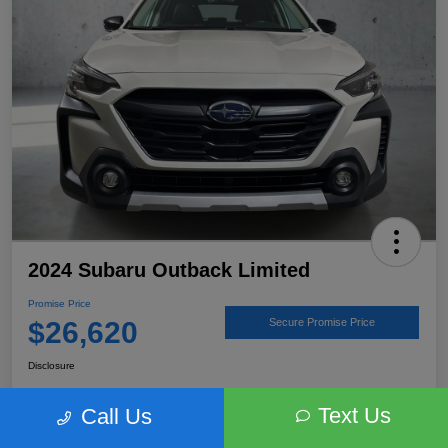
2024 Subaru Outback Limited
Promise Price
$26,620
Secure Promise Price
Disclosure
Text Us
Call Us
View Details
Talk to a Subaru Pro