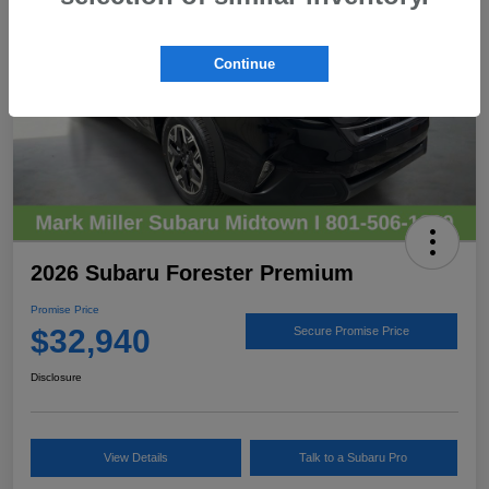
Continue
2026 Subaru Forester Premium
Promise Price
$32,940
Secure Promise Price
Disclosure
View Details
Talk to a Subaru Pro