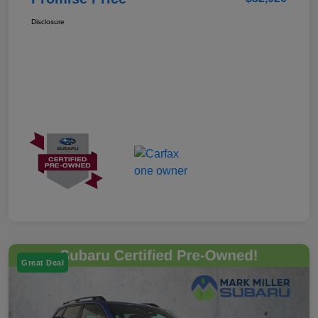
Disclosure
Great Deal