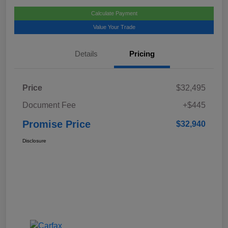
Calculate Payment
Value Your Trade
Details
Pricing
Price
$32,495
Document Fee
+$445
Promise Price
$32,940
Disclosure