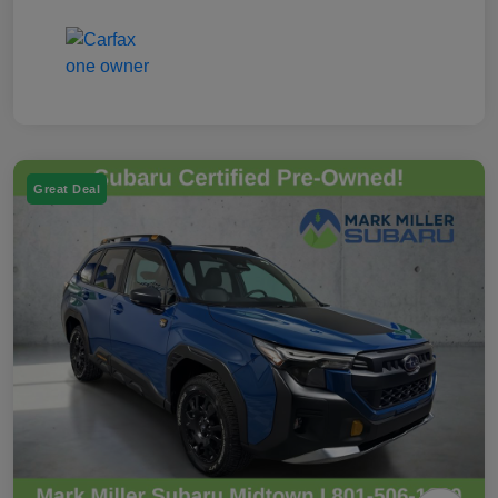
Great Deal