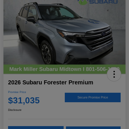
2026 Subaru Forester Premium
Promise Price
$31,035
Secure Promise Price
Disclosure