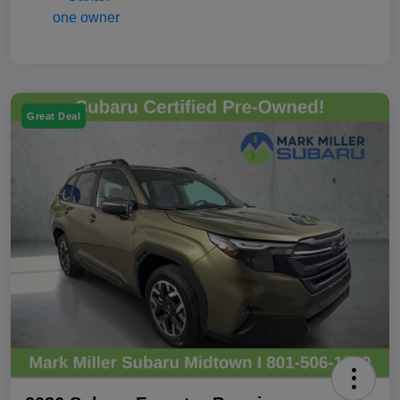
Great Deal