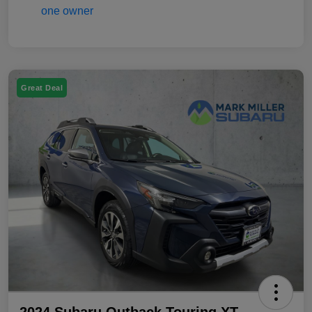
Great Deal