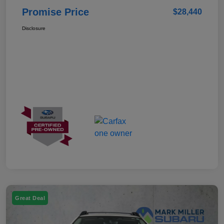
Promise Price
$28,440
Disclosure
Great Deal