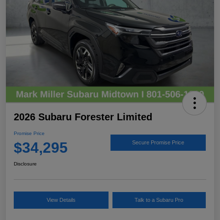
2026 Subaru Forester Limited
Promise Price
$34,295
Secure Promise Price
Disclosure
View Details
Talk to a Subaru Pro