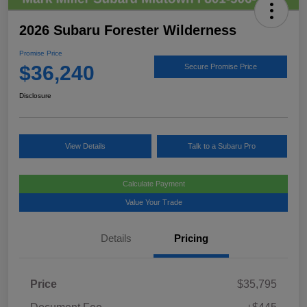
2026 Subaru Forester Wilderness
Promise Price
$36,240
Secure Promise Price
Disclosure
View Details
Talk to a Subaru Pro
Calculate Payment
Value Your Trade
Details
Pricing
Price
$35,795