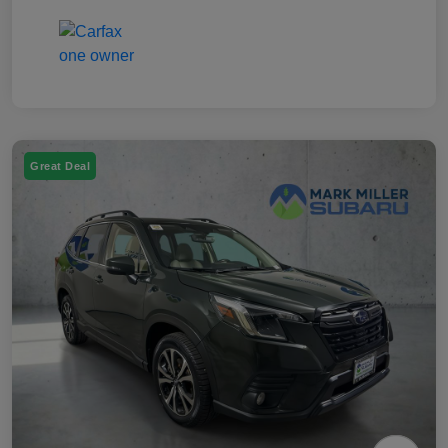
Great Deal