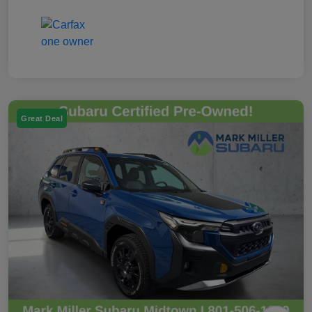
Great Deal