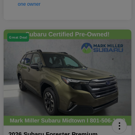
Great Deal
2026 Subaru Forester Premium