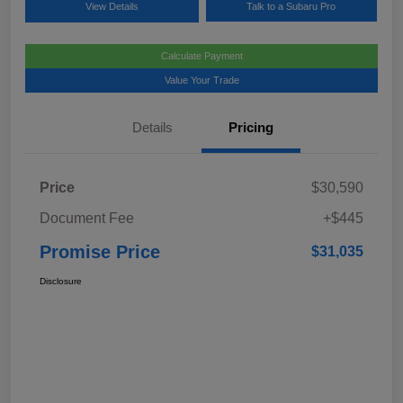
View Details
Talk to a Subaru Pro
Calculate Payment
Value Your Trade
Details
Pricing
Price
$30,590
Document Fee
+$445
Promise Price
$31,035
Disclosure