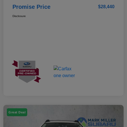
Promise Price
$28,440
Disclosure
Great Deal