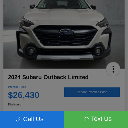
2024 Subaru Outback Limited
Promise Price
$26,430
Secure Promise Price
Disclosure
Text Us
Call Us
View Details
Talk to a Subaru Pro