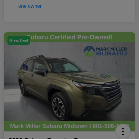
Great Deal