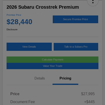
2026 Subaru Crosstrek Premium
Promise Price
$28,440
Secure Promise Price
Disclosure
View Details
Talk to a Subaru Pro
Calculate Payment
Value Your Trade
Details
Pricing
Price
$27,995
Document Fee
+$445