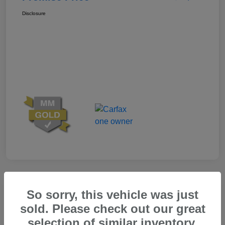
Disclosure
Great Deal
So sorry, this vehicle was just
sold. Please check out our great
selection of similar inventory.