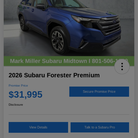
2026 Subaru Forester Premium
Promise Price
$31,995
Secure Promise Price
Disclosure
View Details
Talk to a Subaru Pro