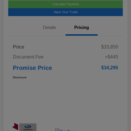
Calculate Payment
Value Your Trade
Details
Pricing
Price
$33,850
Document Fee
+$445
Promise Price
$34,295
Disclosure