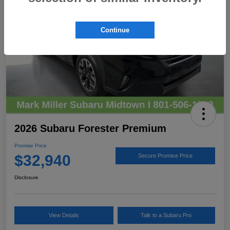
Continue
2026 Subaru Forester Premium
Promise Price
$32,940
Secure Promise Price
Disclosure
View Details
Talk to a Subaru Pro