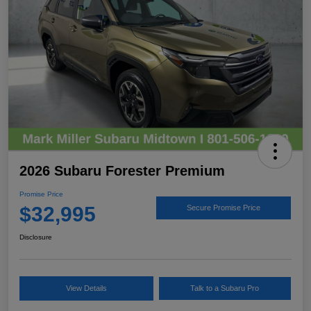
2026 Subaru Forester Premium
Promise Price
$32,995
Secure Promise Price
Disclosure
View Details
Talk to a Subaru Pro