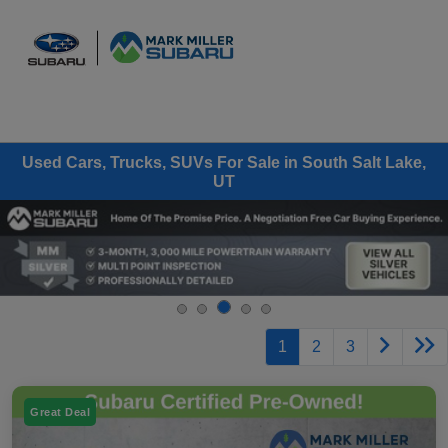
Sign In
Used Cars, Trucks, SUVs For Sale in South Salt Lake,
UT
1
2
3
Great Deal