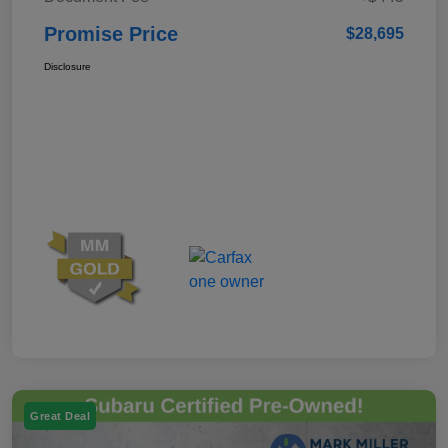
Promise Price
$28,695
Disclosure
Great Deal