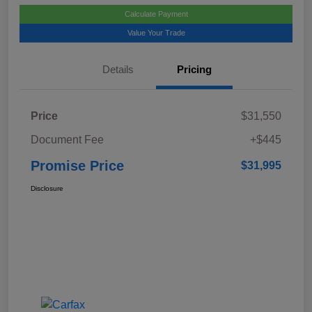
Calculate Payment
Value Your Trade
Details
Pricing
Price
$31,550
Document Fee
+$445
Promise Price
$31,995
Disclosure