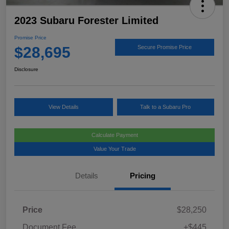
2023 Subaru Forester Limited
Promise Price
$28,695
Secure Promise Price
Disclosure
View Details
Talk to a Subaru Pro
Calculate Payment
Value Your Trade
Details
Pricing
Price
$28,250
Document Fee
+$445