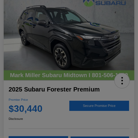
2025 Subaru Forester Premium
Promise Price
$30,440
Secure Promise Price
Disclosure