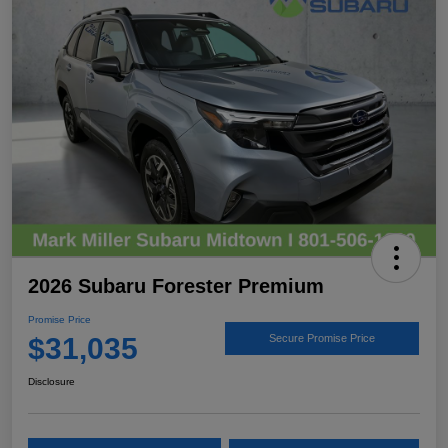
2026 Subaru Forester Premium
Promise Price
$31,035
Secure Promise Price
Disclosure