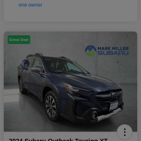
Great Deal