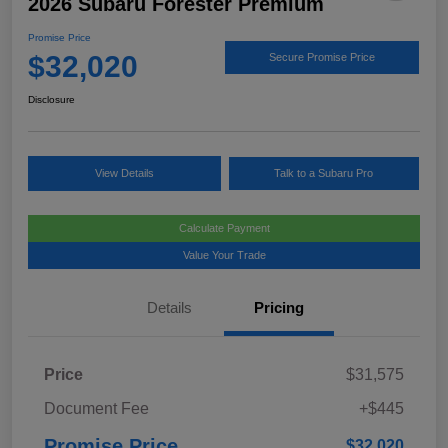
2026 Subaru Forester Premium
Promise Price
$32,020
Secure Promise Price
Disclosure
View Details
Talk to a Subaru Pro
Calculate Payment
Value Your Trade
Details
Pricing
Price
$31,575
Document Fee
+$445
Promise Price
$32,020