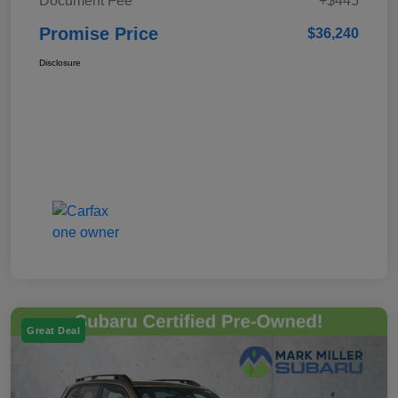
Document Fee
+$445
Promise Price
$36,240
Disclosure
Great Deal