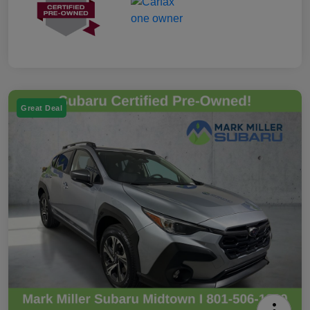
Great Deal