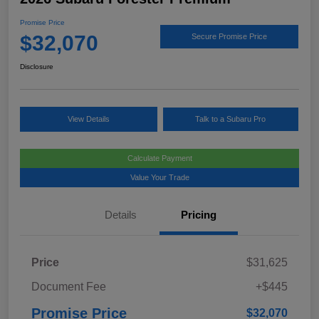
Promise Price
$32,070
Secure Promise Price
Disclosure
View Details
Talk to a Subaru Pro
Calculate Payment
Value Your Trade
Details
Pricing
Price
$31,625
Document Fee
+$445
Promise Price
$32,070