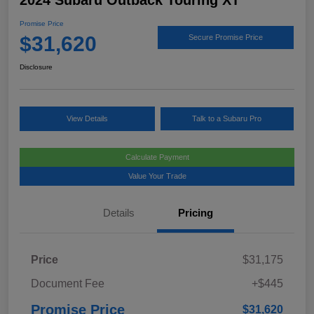
2024 Subaru Outback Touring XT
Promise Price
$31,620
Secure Promise Price
Disclosure
View Details
Talk to a Subaru Pro
Calculate Payment
Value Your Trade
Details
Pricing
Price
$31,175
Document Fee
+$445
Promise Price
$31,620