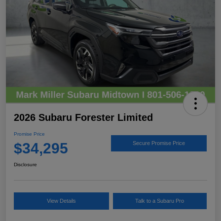
2026 Subaru Forester Limited
Promise Price
$34,295
Secure Promise Price
Disclosure
View Details
Talk to a Subaru Pro