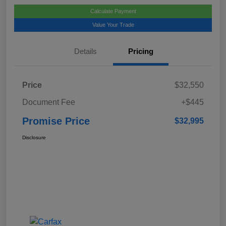
Calculate Payment
Value Your Trade
Details
Pricing
Price
$32,550
Document Fee
+$445
Promise Price
$32,995
Disclosure