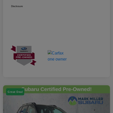
Disclosure
Great Deal